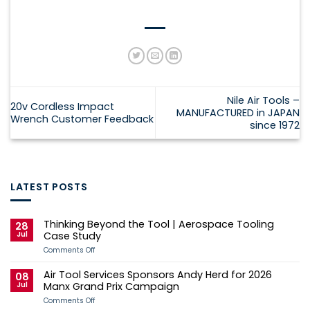
Nile Air Tools –
20v Cordless Impact
MANUFACTURED in JAPAN
Wrench Customer Feedback
since 1972
LATEST POSTS
Thinking Beyond the Tool | Aerospace Tooling
28
Jul
Case Study
on
Comments Off
Thinking
Beyond
Air Tool Services Sponsors Andy Herd for 2026
the
08
Tool
Jul
Manx Grand Prix Campaign
|
Aerospace
on
Comments Off
Tooling
Air