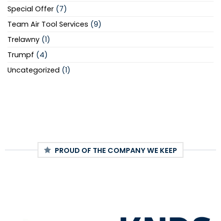
Special Offer
(7)
Team Air Tool Services
(9)
Trelawny
(1)
Trumpf
(4)
Uncategorized
(1)
PROUD OF THE COMPANY WE KEEP