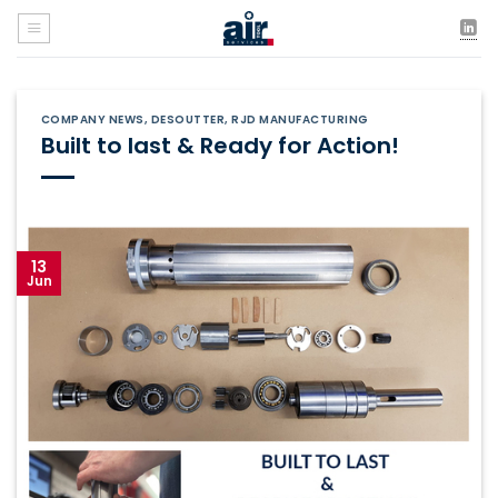
Skip
to
content
COMPANY NEWS
,
DESOUTTER
,
RJD MANUFACTURING
Built to last & Ready for Action!
13
Jun