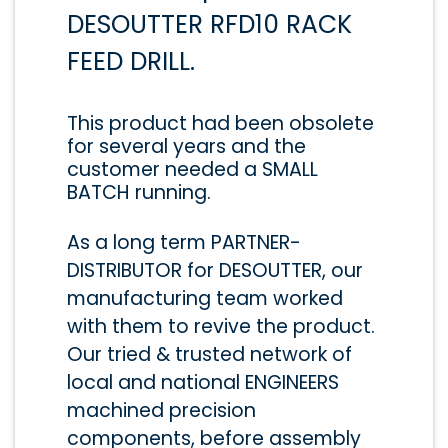
DESOUTTER RFD10 RACK
FEED DRILL.
This product had been obsolete
for several years and the
customer needed a SMALL
BATCH running.
As a long term PARTNER-
DISTRIBUTOR for DESOUTTER, our
manufacturing team worked
with them to revive the product.
Our tried & trusted network of
local and national ENGINEERS
machined precision
components, before assembly