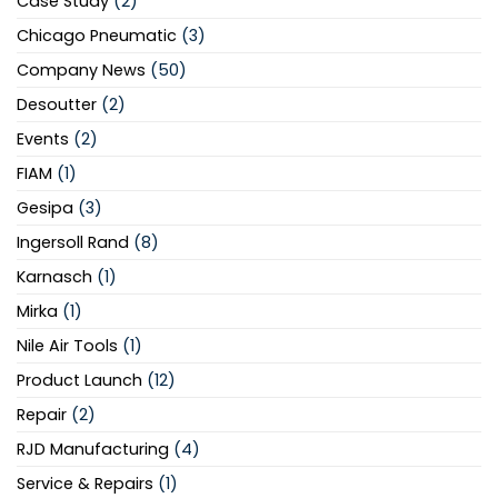
Case Study
(2)
Chicago Pneumatic
(3)
Company News
(50)
Desoutter
(2)
Events
(2)
FIAM
(1)
Gesipa
(3)
Ingersoll Rand
(8)
Karnasch
(1)
Mirka
(1)
Nile Air Tools
(1)
Product Launch
(12)
Repair
(2)
RJD Manufacturing
(4)
Service & Repairs
(1)