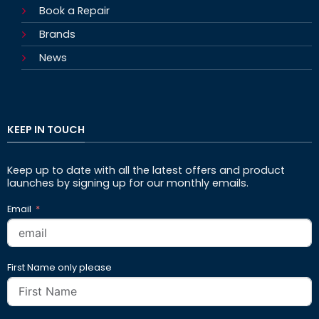
Book a Repair
Brands
News
KEEP IN TOUCH
Keep up to date with all the latest offers and product
launches by signing up for our monthly emails.
Email
First Name only please