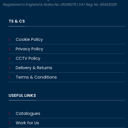
Registered in England & Wales No: 05245075 | VAT Reg. No. 854331335
TS & CS
Cookie Policy
Privacy Policy
CCTV Policy
Delivery & Returns
Terms & Conditions
USEFUL LINKS
Catalogues
Work for Us