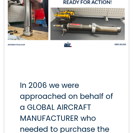
In 2006 we were
approached on behalf of
a GLOBAL AIRCRAFT
MANUFACTURER who
needed to purchase the