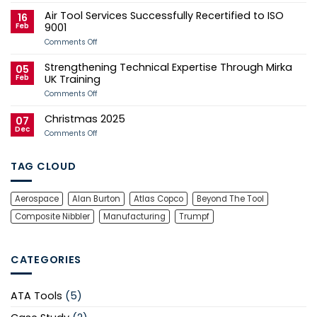
Case
Tool
Air Tool Services Successfully Recertified to ISO
Study
Services
16
Sponsors
Feb
9001
Andy
Herd
on
Comments Off
for
Air
2026
Tool
Strengthening Technical Expertise Through Mirka
Manx
Services
05
Grand
Successfully
Feb
UK Training
Prix
Recertified
Campaign
to
on
Comments Off
ISO
Strengthening
9001
Technical
Christmas 2025
Expertise
07
Through
Dec
on
Comments Off
Mirka
Christmas
UK
2025
Training
TAG CLOUD
Aerospace
Alan Burton
Atlas Copco
Beyond The Tool
Composite Nibbler
Manufacturing
Trumpf
CATEGORIES
ATA Tools
(5)