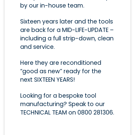
by our in-house team.
Sixteen years later and the tools
are back for a MID-LIFE-UPDATE –
including a full strip-down, clean
and service.
Here they are reconditioned
“good as new” ready for the
next SIXTEEN YEARS!
Looking for a bespoke tool
manufacturing? Speak to our
TECHNICAL TEAM on 0800 281306.