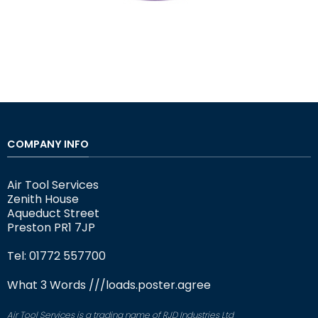
COMPANY INFO
Air Tool Services
Zenith House
Aqueduct Street
Preston PR1 7JP
Tel: 01772 557700
What 3 Words
///loads.poster.agree
Air Tool Services is a trading name of RJD Industries Ltd