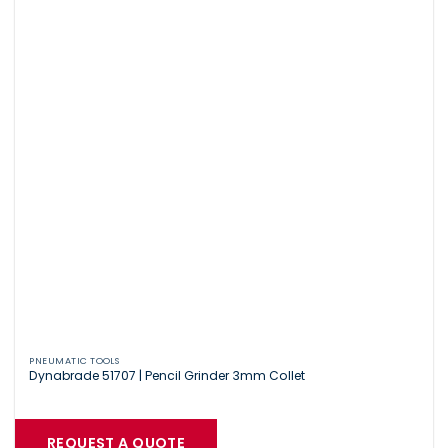
PNEUMATIC TOOLS
Dynabrade 51707 | Pencil Grinder 3mm Collet
REQUEST A QUOTE