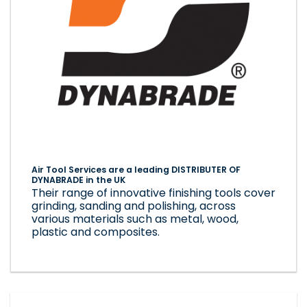
Air Tool Services are a leading DISTRIBUTER OF
DYNABRADE in the UK
Their range of innovative finishing tools cover
grinding, sanding and polishing, across
various materials such as metal, wood,
plastic and composites.