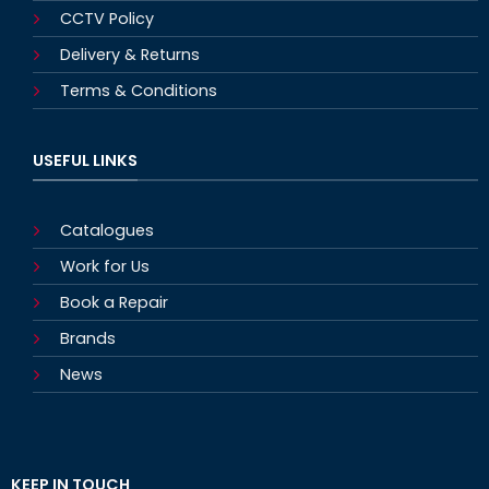
CCTV Policy
Delivery & Returns
Terms & Conditions
USEFUL LINKS
Catalogues
Work for Us
Book a Repair
Brands
News
KEEP IN TOUCH