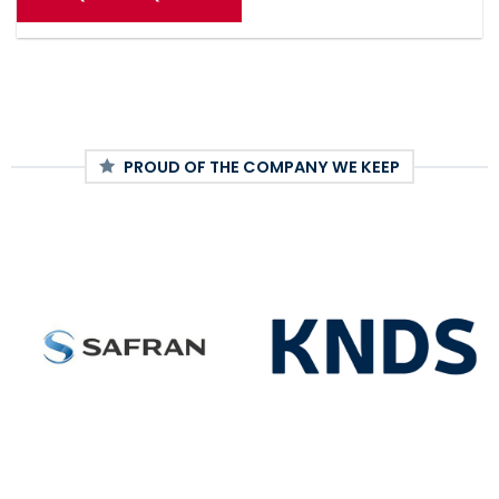
PROUD OF THE COMPANY WE KEEP