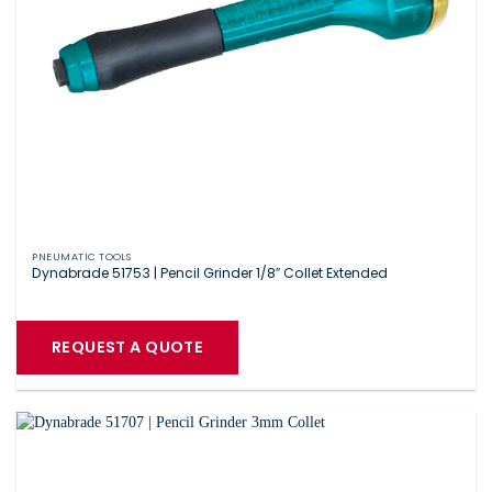
PNEUMATIC TOOLS
Dynabrade 51753 | Pencil Grinder 1/8″ Collet Extended
REQUEST A QUOTE