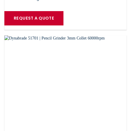
REQUEST A QUOTE