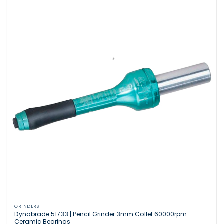
GRINDERS
Dynabrade 51733 | Pencil Grinder 3mm Collet 60000rpm
Ceramic Bearings