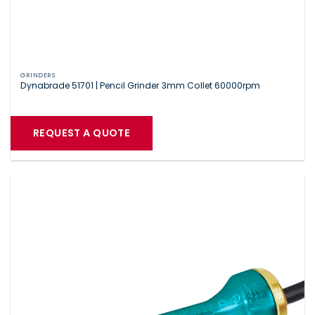
GRINDERS
Dynabrade 51701 | Pencil Grinder 3mm Collet 60000rpm
REQUEST A QUOTE