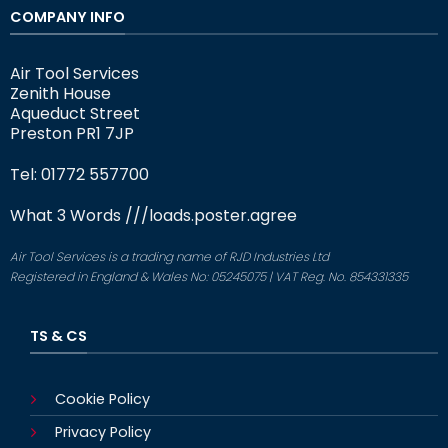
COMPANY INFO
Air Tool Services
Zenith House
Aqueduct Street
Preston PR1 7JP
Tel: 01772 557700
What 3 Words
///loads.poster.agree
Air Tool Services is a trading name of RJD Industries Ltd
Registered in England & Wales No: 05245075 | VAT Reg. No. 854331335
TS & CS
Cookie Policy
Privacy Policy