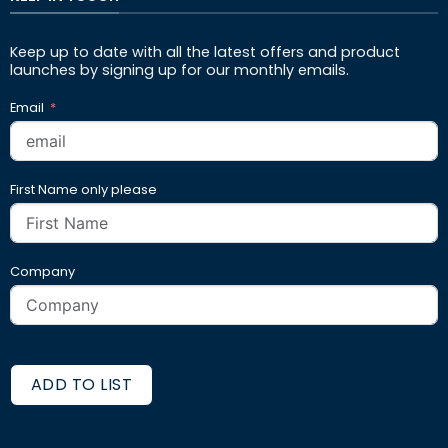
Keep up to date with all the latest offers and product
launches by signing up for our monthly emails.
Email
First Name only please
Company
ADD TO LIST