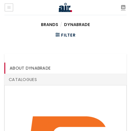
Skip
to
content
BRANDS
/
DYNABRADE
FILTER
ABOUT DYNABRADE
CATALOGUES