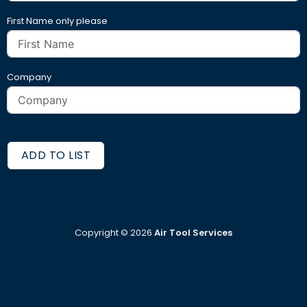
First Name only please
Company
ADD TO LIST
Copyright ©
2026
Air Tool Services