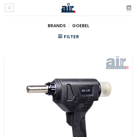
Skip
to
content
BRANDS
/
GOEBEL
FILTER