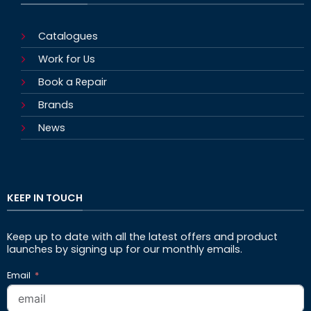
Catalogues
Work for Us
Book a Repair
Brands
News
KEEP IN TOUCH
Keep up to date with all the latest offers and product
launches by signing up for our monthly emails.
Email