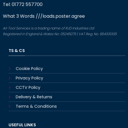
Tel: 01772 557700
What 3 Words
///loads.poster.agree
Air Tool Services is a trading name of RJD Industries Ltd
Registered in England & Wales No: 05245075 | VAT Reg. No. 854331335
TS & CS
Cookie Policy
Privacy Policy
CCTV Policy
Delivery & Returns
Terms & Conditions
USEFUL LINKS