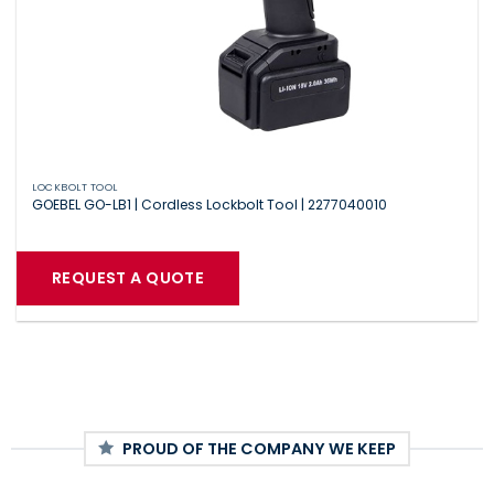
LOCKBOLT TOOL
GOEBEL GO-LB1 | Cordless Lockbolt Tool | 2277040010
REQUEST A QUOTE
PROUD OF THE COMPANY WE KEEP