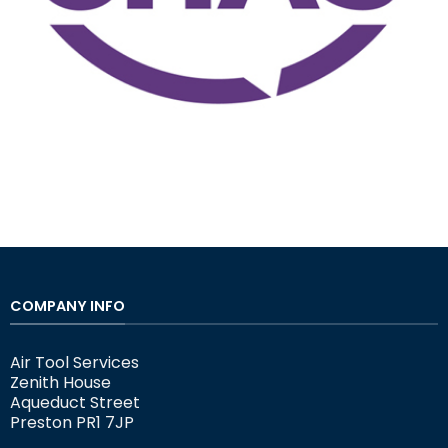
COMPANY INFO
Air Tool Services
Zenith House
Aqueduct Street
Preston PR1 7JP