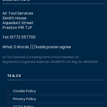
Air Tool Services
Zenith House
Aqueduct Street
Preston PR1 7JP
Tel: 01772 557700
What 3 Words
///loads.poster.agree
Air Tool Services is a trading name of RJD Industries Ltd
Registered in England & Wales No: 05245075 | VAT Reg. No. 854331335
TS & CS
Cookie Policy
Privacy Policy
CCTV Policy