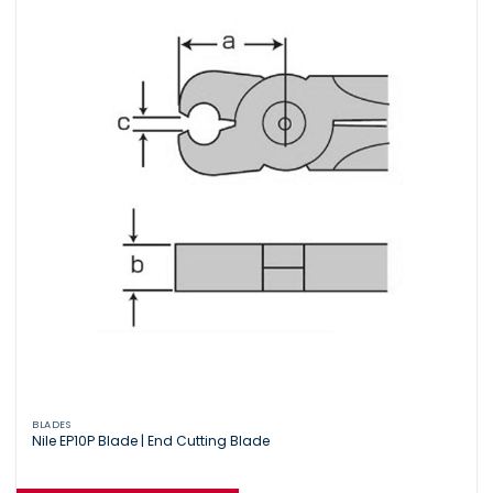
BLADES
Nile EP10P Blade | End Cutting Blade