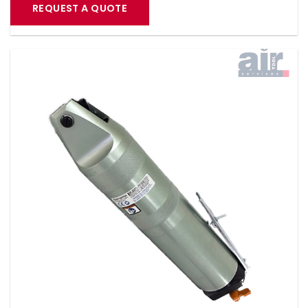
REQUEST A QUOTE