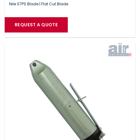
Nile S7PS Blade | Flat Cut Blade
REQUEST A QUOTE