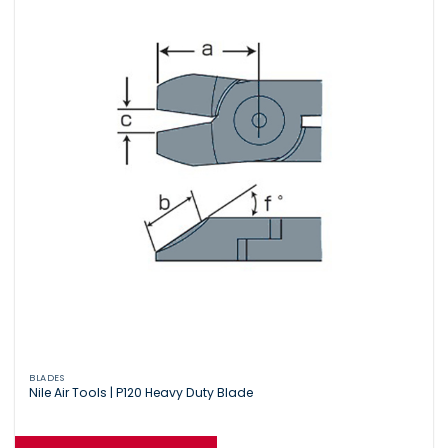
BLADES
Nile Air Tools | P120 Heavy Duty Blade