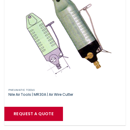
PNEUMATIC TOOLS
Nile Air Tools | MR30A | Air Wire Cutter
REQUEST A QUOTE