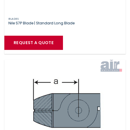
BLADES
Nile S7P Blade | Standard Long Blade
REQUEST A QUOTE