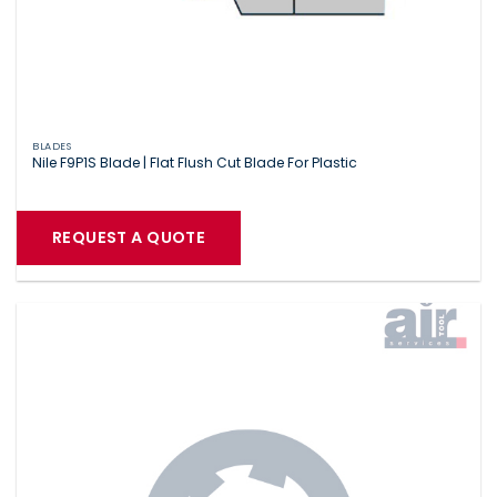
BLADES
Nile F9P1S Blade | Flat Flush Cut Blade For Plastic
REQUEST A QUOTE