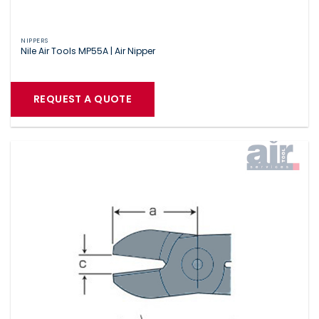
NIPPERS
Nile Air Tools MP55A | Air Nipper
REQUEST A QUOTE