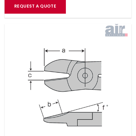
REQUEST A QUOTE