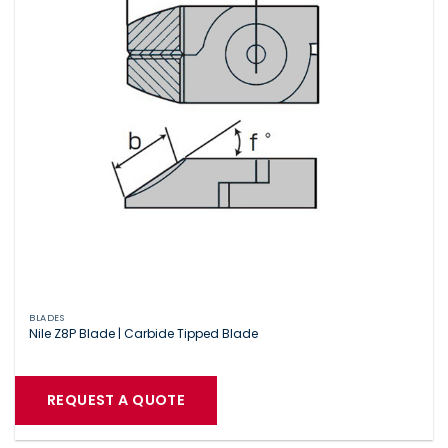
BLADES
Nile Z8P Blade | Carbide Tipped Blade
REQUEST A QUOTE