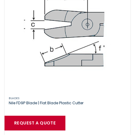
BLADES
Nile FD9P Blade | Flat Blade Plastic Cutter
REQUEST A QUOTE