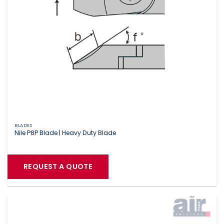
BLADES
Nile P8P Blade | Heavy Duty Blade
REQUEST A QUOTE