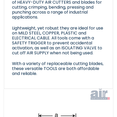
of HEAVY-DUTY AIR CUTTERS and blades for
cutting, crimping, bending, pressing and
punching across a range of industrial
applications.
Lightweight, yet robust they are ideal for use
on MILD STEEL, COPPER, PLASTIC and
ELECTRICAL CABLE. All tools come with a
SAFETY TRIGGER to prevent accidental
activation, as well as an ISOLATING VALVE to
cut off AIR SUPPLY when not being used.
With a variety of replaceable cutting blades,
these versatile TOOLS are both affordable
and reliable.