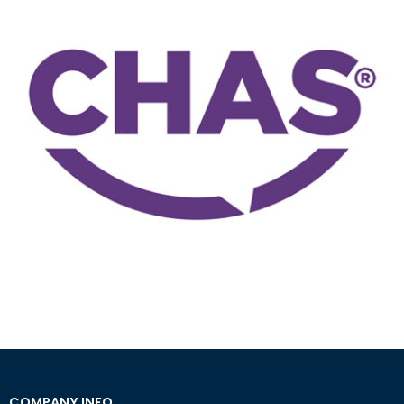
COMPANY INFO