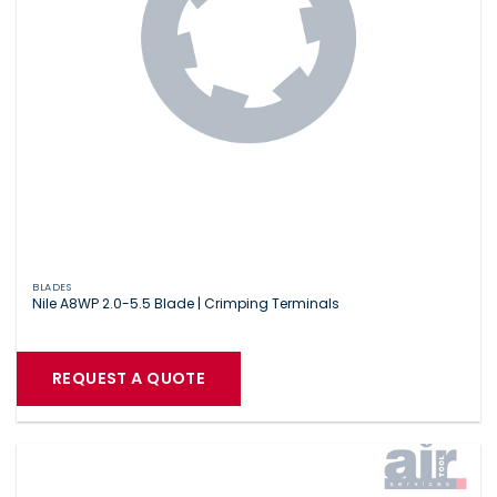
BLADES
Nile A8WP 2.0-5.5 Blade | Crimping Terminals
REQUEST A QUOTE