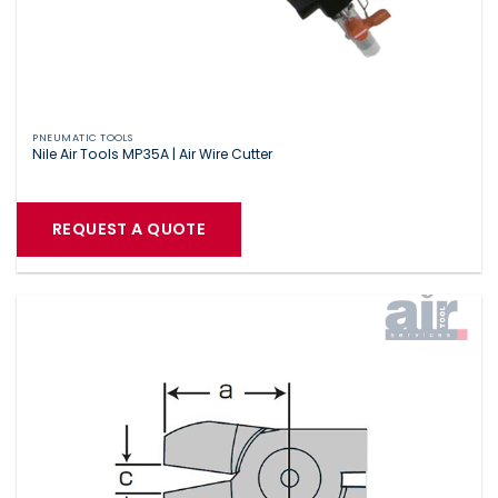
PNEUMATIC TOOLS
Nile Air Tools MP35A | Air Wire Cutter
REQUEST A QUOTE