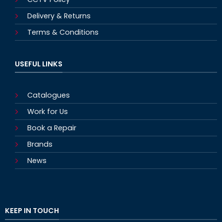
Delivery & Returns
Terms & Conditions
USEFUL LINKS
Catalogues
Work for Us
Book a Repair
Brands
News
KEEP IN TOUCH