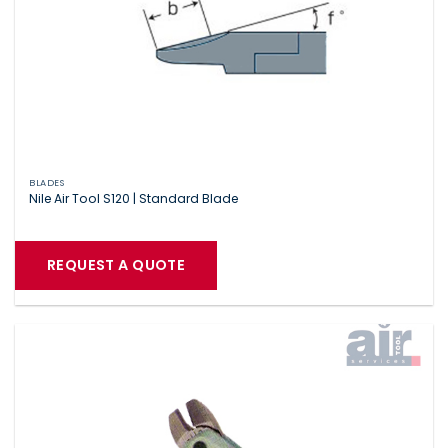
BLADES
Nile Air Tool S120 | Standard Blade
REQUEST A QUOTE