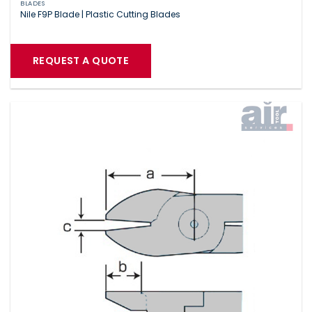
BLADES
Nile F9P Blade | Plastic Cutting Blades
REQUEST A QUOTE