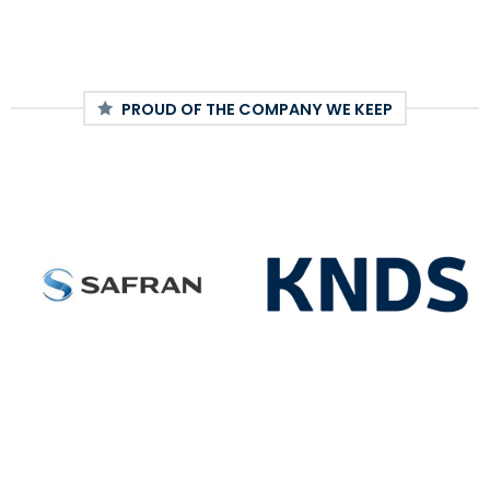
PROUD OF THE COMPANY WE KEEP