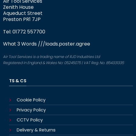
Air Tool Services
Zenith House
Aqueduct Street
Preston PR1 7JP
Tel: 01772 557700
What 3 Words
///loads.poster.agree
Air Tool Services is a trading name of RJD Industries Ltd
Registered in England & Wales No: 05245075 | VAT Reg. No. 854331335
TS & CS
Cookie Policy
Privacy Policy
CCTV Policy
Delivery & Returns