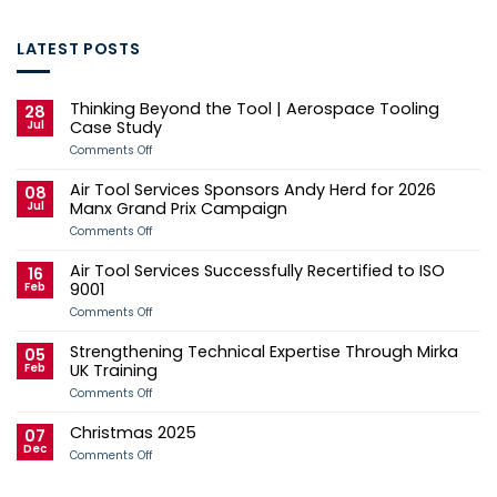
LATEST POSTS
Thinking Beyond the Tool | Aerospace Tooling
28
Jul
Case Study
on
Comments Off
Thinking
Beyond
Air Tool Services Sponsors Andy Herd for 2026
the
08
Tool
Jul
Manx Grand Prix Campaign
|
Aerospace
on
Comments Off
Tooling
Air
Case
Tool
Air Tool Services Successfully Recertified to ISO
Study
Services
16
Sponsors
Feb
9001
Andy
Herd
on
Comments Off
for
Air
2026
Tool
Strengthening Technical Expertise Through Mirka
Manx
Services
05
Grand
Successfully
Feb
UK Training
Prix
Recertified
Campaign
to
on
Comments Off
ISO
Strengthening
9001
Technical
Christmas 2025
Expertise
07
Through
Dec
on
Comments Off
Mirka
Christmas
UK
2025
Training