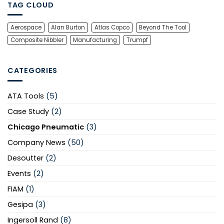
TAG CLOUD
Aerospace
Alan Burton
Atlas Copco
Beyond The Tool
Composite Nibbler
Manufacturing
Trumpf
CATEGORIES
ATA Tools
(5)
Case Study
(2)
Chicago Pneumatic
(3)
Company News
(50)
Desoutter
(2)
Events
(2)
FIAM
(1)
Gesipa
(3)
Ingersoll Rand
(8)