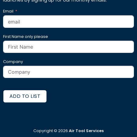
Email
First Name only please
Company
ADD TO LIST
Copyright ©
2026
Air Tool Services