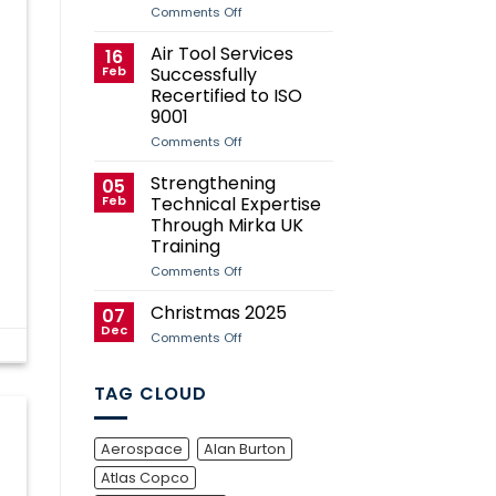
Case
on
Comments Off
Study
Air
Tool
Air Tool Services
16
Services
Feb
Successfully
Sponsors
Andy
Recertified to ISO
Herd
9001
for
2026
on
Comments Off
Manx
Air
Grand
Tool
Strengthening
Prix
05
Services
Campaign
Feb
Technical Expertise
Successfully
Recertified
Through Mirka UK
to
Training
ISO
9001
on
Comments Off
Strengthening
Technical
Christmas 2025
07
Expertise
Dec
Through
on
Comments Off
Mirka
Christmas
UK
2025
Training
TAG CLOUD
Aerospace
Alan Burton
Atlas Copco