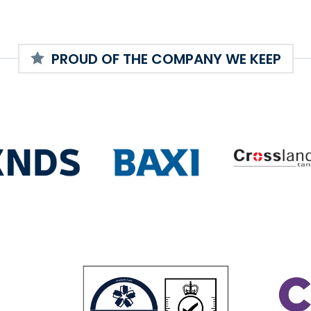
PROUD OF THE COMPANY WE KEEP