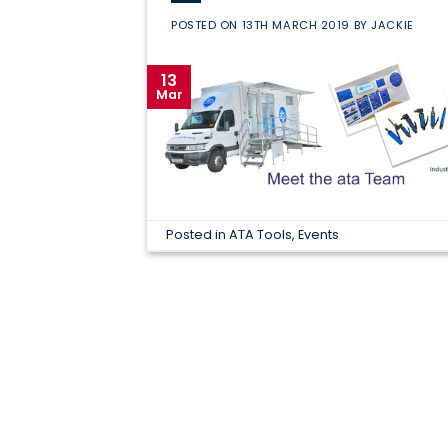
POSTED ON
13TH MARCH 2019
BY
JACKIE
13
Mar
Posted in
ATA Tools
,
Events