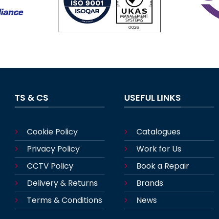
TS & CS
USEFUL LINKS
Cookie Policy
Catalogues
Privacy Policy
Work for Us
CCTV Policy
Book a Repair
Delivery & Returns
Brands
Terms & Conditions
News