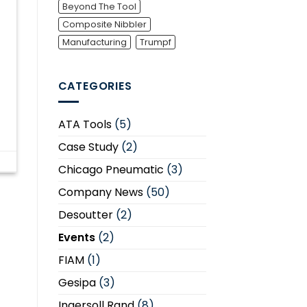
Beyond The Tool
Composite Nibbler
Manufacturing
Trumpf
CATEGORIES
ATA Tools
(5)
Case Study
(2)
Chicago Pneumatic
(3)
Company News
(50)
Desoutter
(2)
Events
(2)
FIAM
(1)
Gesipa
(3)
Ingersoll Rand
(8)