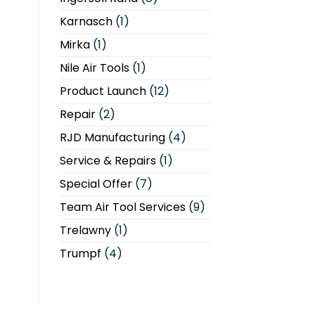
Karnasch
(1)
Mirka
(1)
Nile Air Tools
(1)
Product Launch
(12)
Repair
(2)
RJD Manufacturing
(4)
Service & Repairs
(1)
Special Offer
(7)
Team Air Tool Services
(9)
Trelawny
(1)
Trumpf
(4)