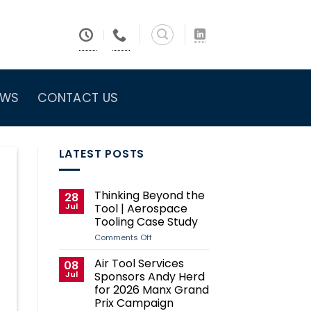
EWS
CONTACT US
LATEST POSTS
Thinking Beyond the
28
Jul
Tool | Aerospace
Tooling Case Study
on
Comments Off
Thinking
Beyond
Air Tool Services
08
the
Jul
Sponsors Andy Herd
Tool
|
for 2026 Manx Grand
Aerospace
Prix Campaign
Tooling