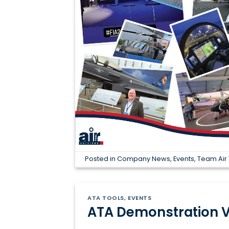
Posted in
Company News
,
Events
,
Team Air 
ATA TOOLS
,
EVENTS
ATA Demonstration V