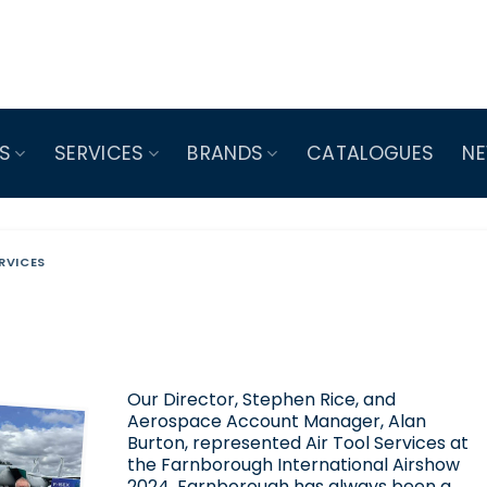
S
SERVICES
BRANDS
CATALOGUES
N
RVICES
Our Director, Stephen Rice, and
Aerospace Account Manager, Alan
Burton, represented Air Tool Services at
the Farnborough International Airshow
2024. Farnborough has always been a