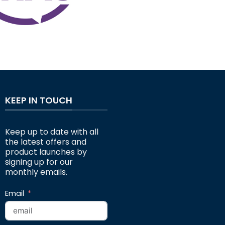
KEEP IN TOUCH
Keep up to date with all
the latest offers and
product launches by
signing up for our
monthly emails.
Email