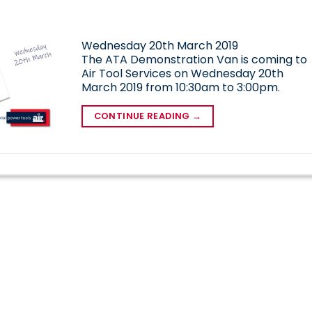
Wednesday 20th March 2019
The ATA Demonstration Van is coming to
Air Tool Services on Wednesday 20th
March 2019 from 10:30am to 3:00pm.
CONTINUE READING
→