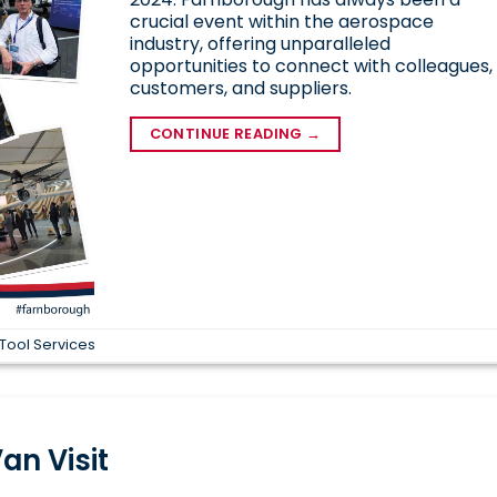
crucial event within the aerospace
industry, offering unparalleled
opportunities to connect with colleagues,
customers, and suppliers.
CONTINUE READING
→
Tool Services
an Visit