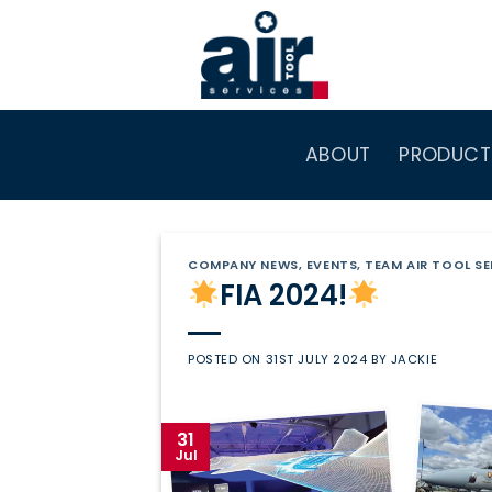
Skip
to
content
ABOUT
PRODUCT
COMPANY NEWS
,
EVENTS
,
TEAM AIR TOOL SE
FIA 2024!
POSTED ON
31ST JULY 2024
BY
JACKIE
31
Jul