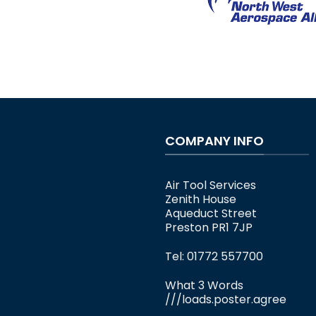
COMPANY INFO
Air Tool Services
Zenith House
Aqueduct Street
Preston PR1 7JP
Tel: 01772 557700
What 3 Words
///loads.poster.agree