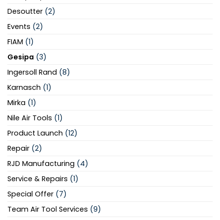
Desoutter
(2)
Events
(2)
FIAM
(1)
Gesipa
(3)
Ingersoll Rand
(8)
Karnasch
(1)
Mirka
(1)
Nile Air Tools
(1)
Product Launch
(12)
Repair
(2)
RJD Manufacturing
(4)
Service & Repairs
(1)
Special Offer
(7)
Team Air Tool Services
(9)