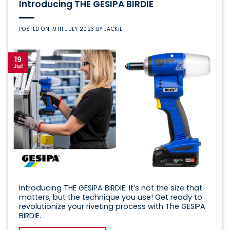
Introducing THE GESIPA BIRDIE
POSTED ON
19TH JULY 2023
BY
JACKIE
19
Jul
Introducing THE GESIPA BIRDIE: It’s not the size that
matters, but the technique you use! Get ready to
revolutionize your riveting process with The GESIPA
BIRDIE.