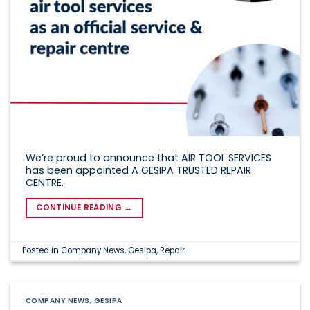
We’re proud to announce that AIR TOOL SERVICES
has been appointed A GESIPA TRUSTED REPAIR
CENTRE.
CONTINUE READING
→
Posted in
Company News
,
Gesipa
,
Repair
COMPANY NEWS
,
GESIPA