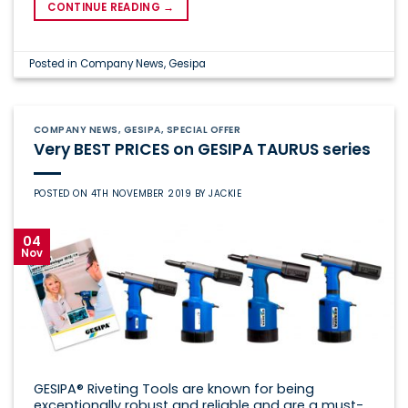
CONTINUE READING
→
Posted in
Company News
,
Gesipa
COMPANY NEWS
,
GESIPA
,
SPECIAL OFFER
Very BEST PRICES on GESIPA TAURUS series
POSTED ON
4TH NOVEMBER 2019
BY
JACKIE
04
Nov
GESIPA® Riveting Tools are known for being
exceptionally robust and reliable and are a must-