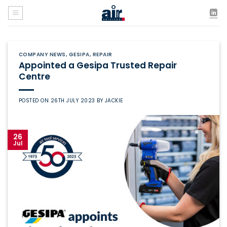
Skip
to
content
COMPANY NEWS
,
GESIPA
,
REPAIR
Appointed a Gesipa Trusted Repair
Centre
POSTED ON
26TH JULY 2023
BY
JACKIE
26
Jul