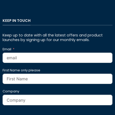
KEEP IN TOUCH
Keep up to date with all the latest offers and product
launches by signing up for our monthly emails.
Email
First Name only please
Company