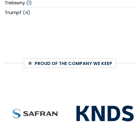
Trelawny
(1)
Trumpf
(4)
PROUD OF THE COMPANY WE KEEP