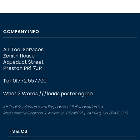
COMPANY INFO
Air Tool Services
Zenith House
Aqueduct Street
Preston PR1 7JP
Tel: 01772 557700
What 3 Words
///loads.poster.agree
Air Tool Services is a trading name of RJD Industries Ltd
Registered in England & Wales No: 05245075 | VAT Reg. No. 854331335
TS & CS