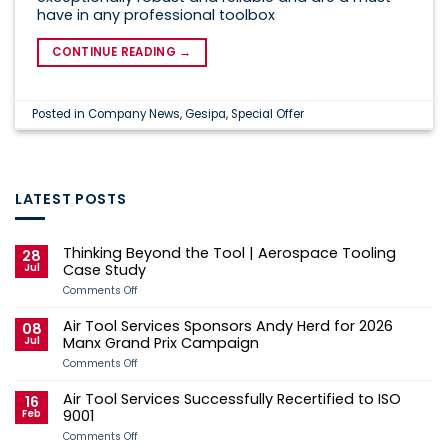
have in any professional toolbox
CONTINUE READING
→
Posted in
Company News
,
Gesipa
,
Special Offer
LATEST POSTS
Thinking Beyond the Tool | Aerospace Tooling
28
Jul
Case Study
on
Comments Off
Thinking
Beyond
Air Tool Services Sponsors Andy Herd for 2026
the
08
Tool
Jul
Manx Grand Prix Campaign
|
Aerospace
on
Comments Off
Tooling
Air
Case
Tool
Air Tool Services Successfully Recertified to ISO
Study
Services
16
Sponsors
Feb
9001
Andy
Herd
on
Comments Off
for
Air