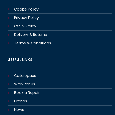
Cookie Policy
Privacy Policy
CCTV Policy
Delivery & Returns
Terms & Conditions
USEFUL LINKS
Catalogues
Work for Us
Book a Repair
Brands
News