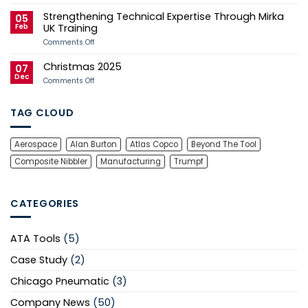
2026
Tool
Strengthening Technical Expertise Through Mirka
Manx
Services
05
Grand
Successfully
Feb
UK Training
Prix
Recertified
Campaign
to
on
Comments Off
ISO
Strengthening
9001
Technical
Christmas 2025
Expertise
07
Through
Dec
on
Comments Off
Mirka
Christmas
UK
2025
Training
TAG CLOUD
Aerospace
Alan Burton
Atlas Copco
Beyond The Tool
Composite Nibbler
Manufacturing
Trumpf
CATEGORIES
ATA Tools
(5)
Case Study
(2)
Chicago Pneumatic
(3)
Company News
(50)