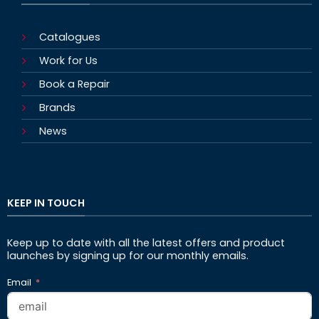
Catalogues
Work for Us
Book a Repair
Brands
News
KEEP IN TOUCH
Keep up to date with all the latest offers and product
launches by signing up for our monthly emails.
Email