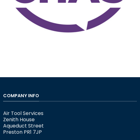
COMPANY INFO
Air Tool Services
Zenith House
Aqueduct Street
Preston PR1 7JP