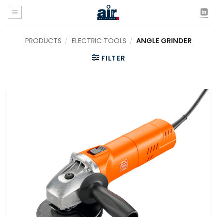
Skip
to
content
PRODUCTS
/
ELECTRIC TOOLS
/
ANGLE GRINDER
FILTER