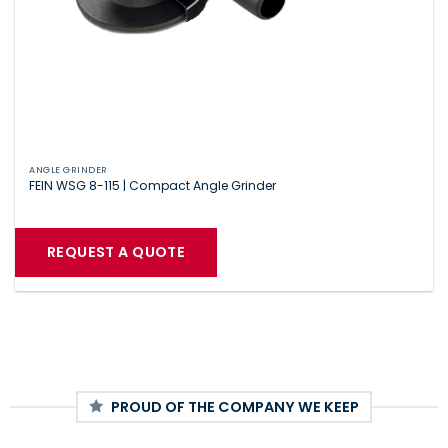
ANGLE GRINDER
FEIN WSG 8-115 | Compact Angle Grinder
REQUEST A QUOTE
PROUD OF THE COMPANY WE KEEP