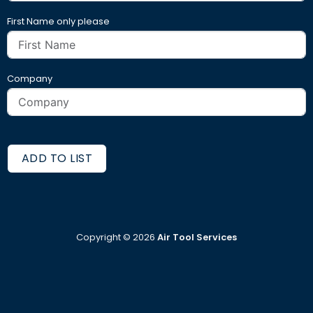
First Name only please
Company
ADD TO LIST
Copyright ©
2026
Air Tool Services