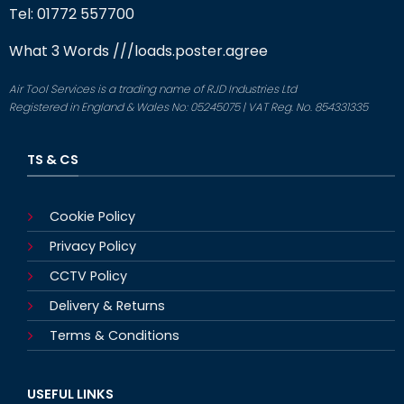
Tel: 01772 557700
What 3 Words
///loads.poster.agree
Air Tool Services is a trading name of RJD Industries Ltd
Registered in England & Wales No: 05245075 | VAT Reg. No. 854331335
TS & CS
Cookie Policy
Privacy Policy
CCTV Policy
Delivery & Returns
Terms & Conditions
USEFUL LINKS