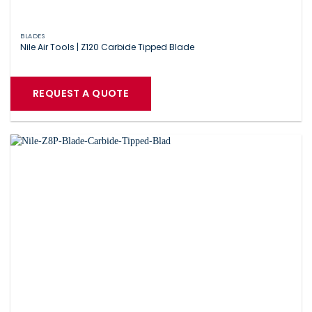
BLADES
Nile Air Tools | Z120 Carbide Tipped Blade
REQUEST A QUOTE