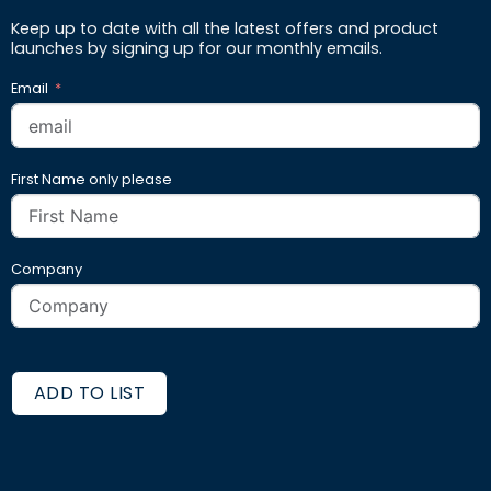
Keep up to date with all the latest offers and product
launches by signing up for our monthly emails.
Email
First Name only please
Company
ADD TO LIST