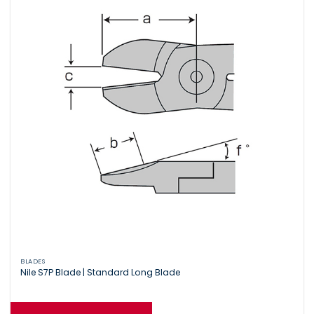
BLADES
Nile S7P Blade | Standard Long Blade