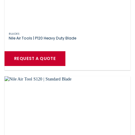
BLADES
Nile Air Tools | P120 Heavy Duty Blade
REQUEST A QUOTE