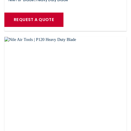
REQUEST A QUOTE