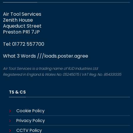
Air Tool Services
Zenith House
Aqueduct Street
Preston PR1 7JP
Tel: 01772 557700
What 3 Words
///loads.poster.agree
Air Tool Services is a trading name of RJD Industries Ltd
Registered in England & Wales No: 05245075 | VAT Reg. No. 854331335
TS & CS
Cookie Policy
Privacy Policy
CCTV Policy