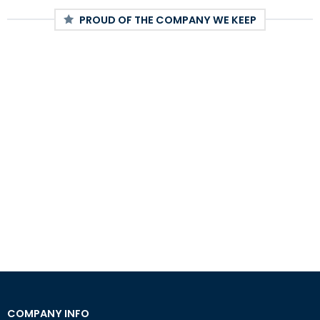
PROUD OF THE COMPANY WE KEEP
COMPANY INFO