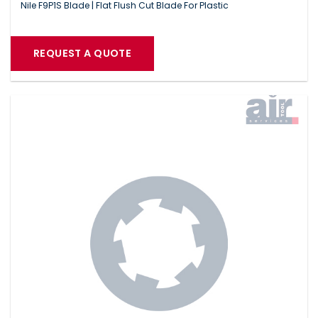
Nile F9P1S Blade | Flat Flush Cut Blade For Plastic
REQUEST A QUOTE