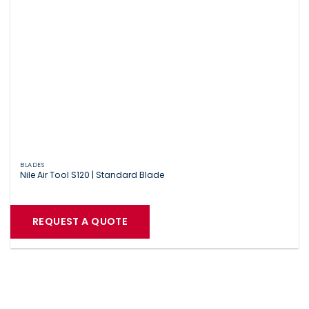
BLADES
Nile Air Tool S120 | Standard Blade
REQUEST A QUOTE