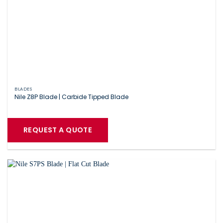
BLADES
Nile Z8P Blade | Carbide Tipped Blade
REQUEST A QUOTE