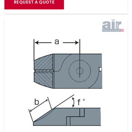
REQUEST A QUOTE