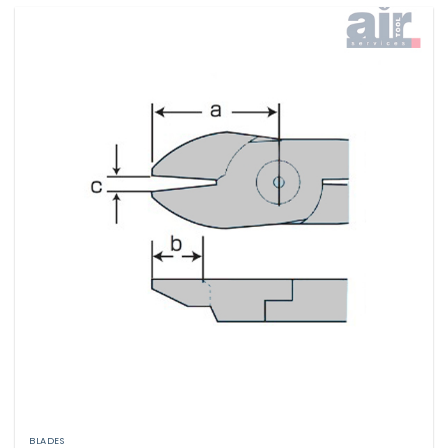
BLADES