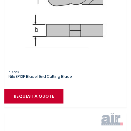
BLADES
Nile EP10P Blade | End Cutting Blade
REQUEST A QUOTE