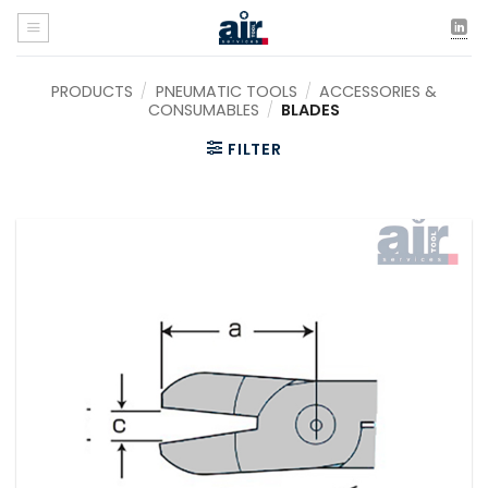
Skip
to
content
PRODUCTS
/
PNEUMATIC TOOLS
/
ACCESSORIES &
CONSUMABLES
/
BLADES
FILTER