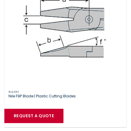
BLADES
Nile F9P Blade | Plastic Cutting Blades
REQUEST A QUOTE