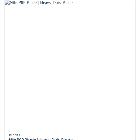
BLADES
Nile P8P Blade | Heavy Duty Blade