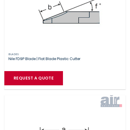
BLADES
Nile FD9P Blade | Flat Blade Plastic Cutter
REQUEST A QUOTE