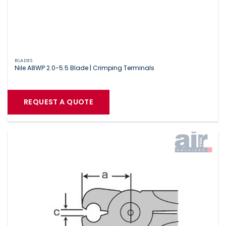
BLADES
Nile A8WP 2.0-5.5 Blade | Crimping Terminals
REQUEST A QUOTE