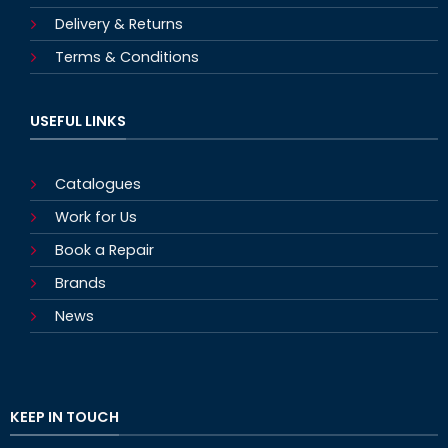
Delivery & Returns
Terms & Conditions
USEFUL LINKS
Catalogues
Work for Us
Book a Repair
Brands
News
KEEP IN TOUCH