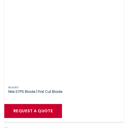
BLADES
Nile S7PS Blade | Flat Cut Blade
REQUEST A QUOTE