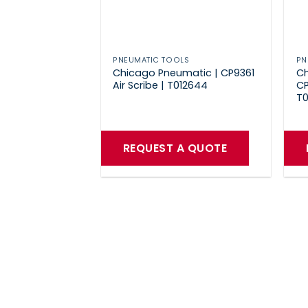
PNEUMATIC TOOLS
PN
Chicago Pneumatic | CP9361
Ch
Air Scribe | T012644
CP
T0
REQUEST A QUOTE