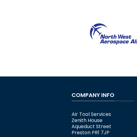
COMPANY INFO
Air Tool Services
Zenith House
Aqueduct Street
Preston PR1 7JP