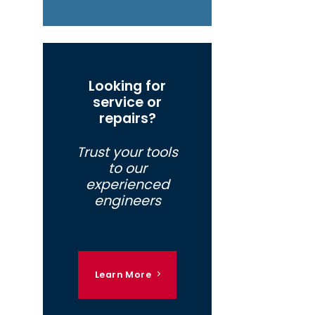
Looking for
service or
repairs?
Trust your tools
to our
experienced
engineers
Learn More