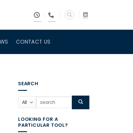
EWS
CONTACT US
SEARCH
Search
for:
LOOKING FOR A
PARTICULAR TOOL?