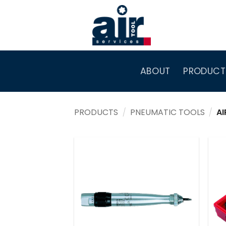
Skip
to
content
ABOUT
PRODUCT
PRODUCTS
/
PNEUMATIC TOOLS
/
AI