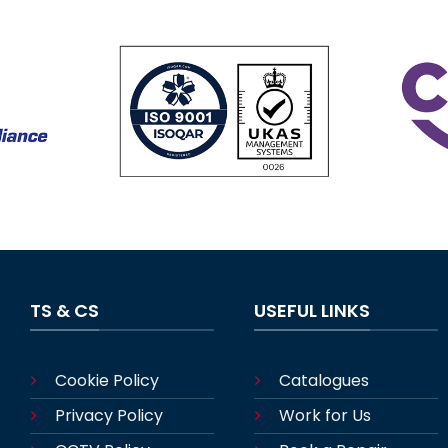
TS & CS
USEFUL LINKS
Cookie Policy
Catalogues
Privacy Policy
Work for Us