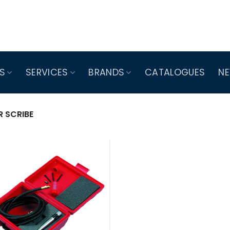
S
SERVICES
BRANDS
CATALOGUES
N
R SCRIBE