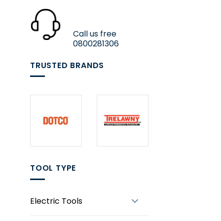
Call us free
0800281306
TRUSTED BRANDS
TOOL TYPE
Electric Tools