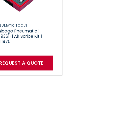
EUMATIC TOOLS
icago Pneumatic |
9361-1 Air Scribe Kit |
11970
REQUEST A QUOTE