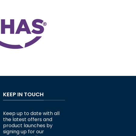
KEEP IN TOUCH
Keep up to date with all
the latest offers and
product launches by
signing up for our