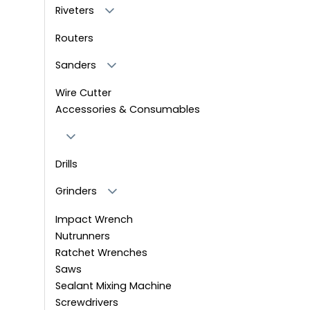
Riveters
Routers
Sanders
Wire Cutter
Accessories & Consumables
Drills
Grinders
Impact Wrench
Nutrunners
Ratchet Wrenches
Saws
Sealant Mixing Machine
Screwdrivers