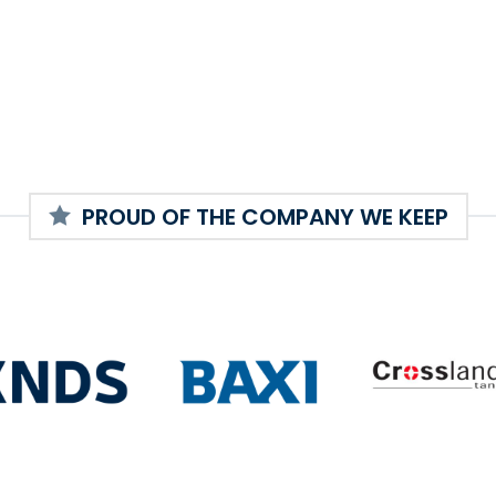
PROUD OF THE COMPANY WE KEEP