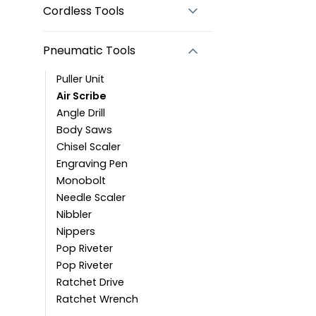
Cordless Tools
Pneumatic Tools
Puller Unit
Air Scribe
Angle Drill
Body Saws
Chisel Scaler
Engraving Pen
Monobolt
Needle Scaler
Nibbler
Nippers
Pop Riveter
Pop Riveter
Ratchet Drive
Ratchet Wrench