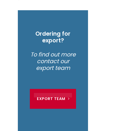
Ordering for
export?
To find out more
contact our
export team
EXPORT TEAM