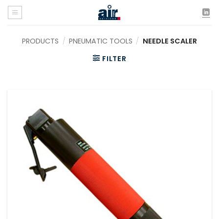
Skip
to
content
PRODUCTS
/
PNEUMATIC TOOLS
/
NEEDLE SCALER
FILTER