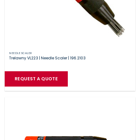
NEEDLE SCALER
Trelawny VL223 | Needle Scaler | 196.2103
REQUEST A QUOTE