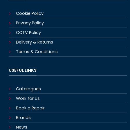
Cookie Policy
Privacy Policy
CCTV Policy
Delivery & Returns
Terms & Conditions
USEFUL LINKS
Catalogues
Work for Us
Book a Repair
Brands
News