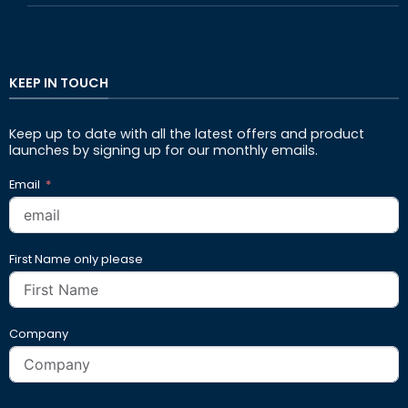
KEEP IN TOUCH
Keep up to date with all the latest offers and product
launches by signing up for our monthly emails.
Email
First Name only please
Company