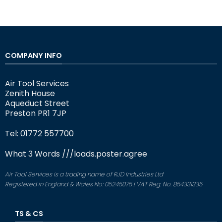
COMPANY INFO
Air Tool Services
Zenith House
Aqueduct Street
Preston PR1 7JP
Tel: 01772 557700
What 3 Words
///loads.poster.agree
Air Tool Services is a trading name of RJD Industries Ltd
Registered in England & Wales No: 05245075 | VAT Reg. No. 854331335
TS & CS