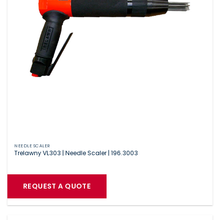
NEEDLE SCALER
Trelawny VL303 | Needle Scaler | 196.3003
REQUEST A QUOTE