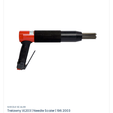
NEEDLE SCALER
Trelawny VL203 | Needle Scaler | 196.2003