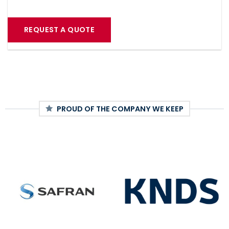
REQUEST A QUOTE
PROUD OF THE COMPANY WE KEEP