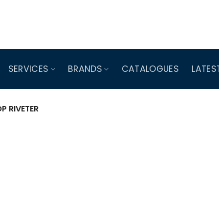
SERVICES
BRANDS
CATALOGUES
LATES
P RIVETER