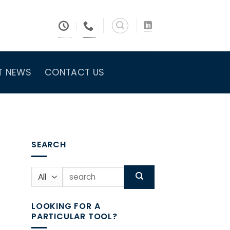
T NEWS
CONTACT US
SEARCH
Search
for:
LOOKING FOR A
PARTICULAR TOOL?