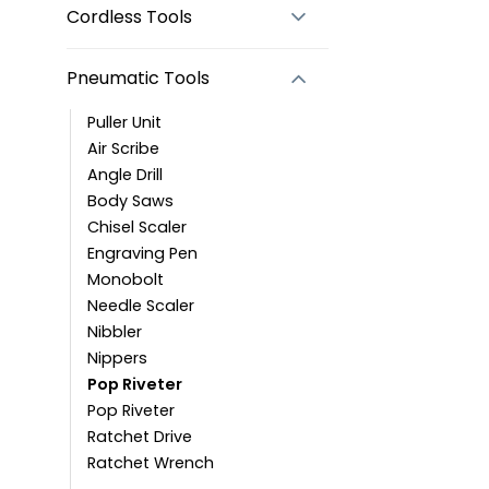
Cordless Tools
Pneumatic Tools
Puller Unit
Air Scribe
Angle Drill
Body Saws
Chisel Scaler
Engraving Pen
Monobolt
Needle Scaler
Nibbler
Nippers
Pop Riveter
Pop Riveter
Ratchet Drive
Ratchet Wrench