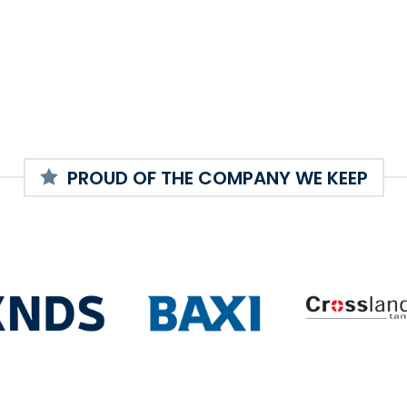
PROUD OF THE COMPANY WE KEEP