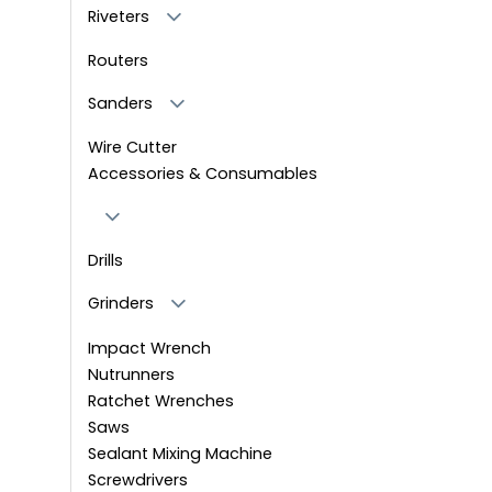
Riveters
Routers
Sanders
Wire Cutter
Accessories & Consumables
Drills
Grinders
Impact Wrench
Nutrunners
Ratchet Wrenches
Saws
Sealant Mixing Machine
Screwdrivers