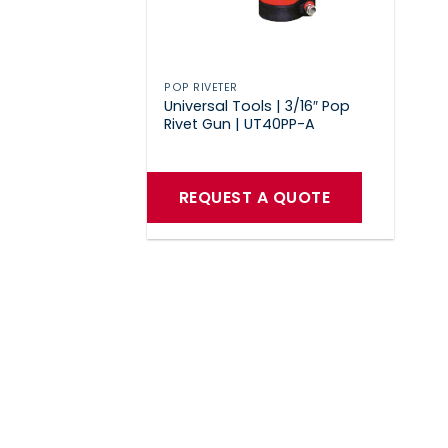
POP RIVETER
Universal Tools | 3/16″ Pop
Rivet Gun | UT40PP-A
REQUEST A QUOTE