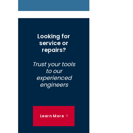
Looking for
service or
repairs?
Trust your tools
to our
experienced
engineers
Learn More