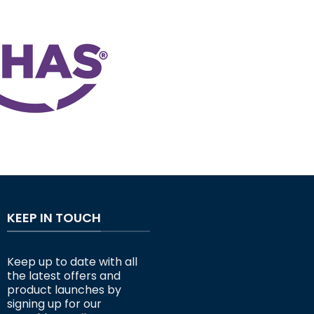
KEEP IN TOUCH
Keep up to date with all
the latest offers and
product launches by
signing up for our