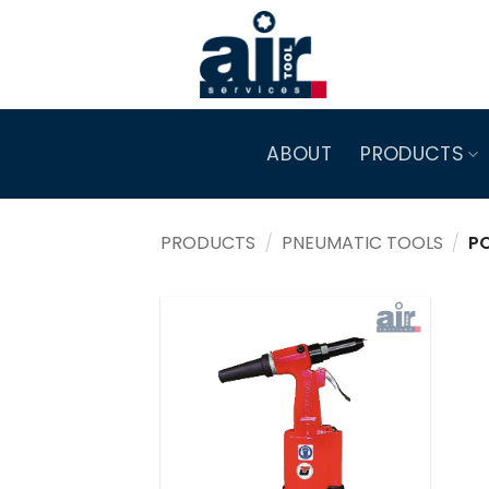
Skip
to
content
ABOUT
PRODUCTS
PRODUCTS
/
PNEUMATIC TOOLS
/
PO