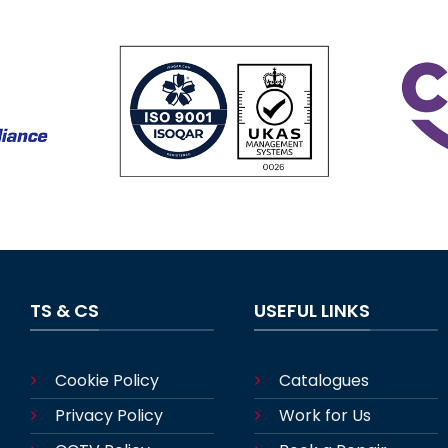
TS & CS
USEFUL LINKS
Cookie Policy
Catalogues
Privacy Policy
Work for Us