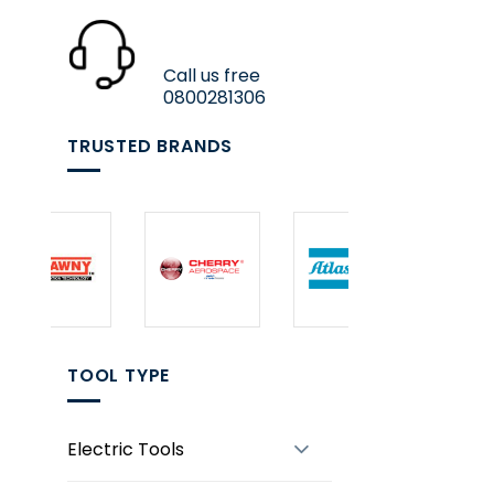
Call us free
0800281306
TRUSTED BRANDS
TOOL TYPE
Electric Tools