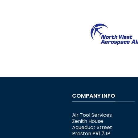
COMPANY INFO
Air Tool Services
Zenith House
Aqueduct Street
Preston PR1 7JP