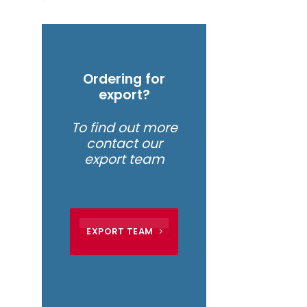
Ordering for
export?
To find out more
contact our
export team
EXPORT TEAM