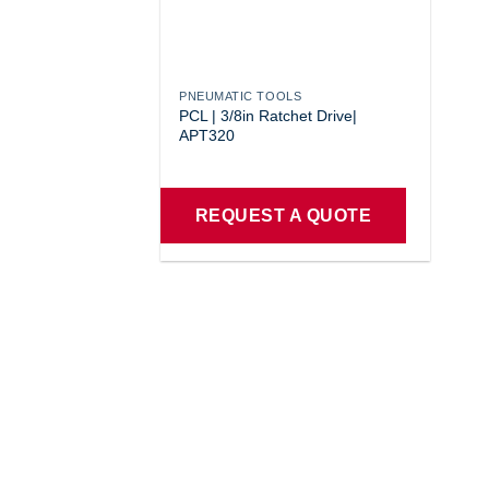
PNEUMATIC TOOLS
PCL | 3/8in Ratchet Drive|
APT320
REQUEST A QUOTE