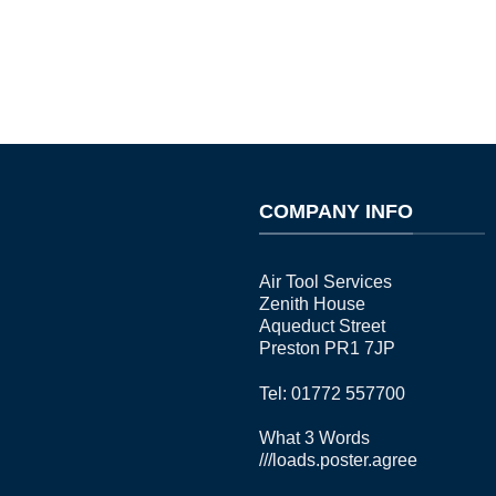
COMPANY INFO
Air Tool Services
Zenith House
Aqueduct Street
Preston PR1 7JP
Tel: 01772 557700
What 3 Words
///loads.poster.agree