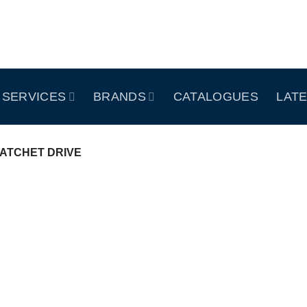
SERVICES
BRANDS
CATALOGUES
LAT
ATCHET DRIVE