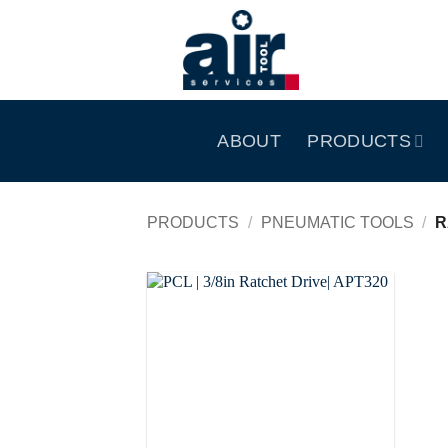
Skip
to
content
ABOUT
PRODUCTS
PRODUCTS
/
PNEUMATIC TOOLS
/
R