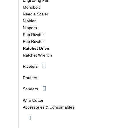
Engraving Pen
Monobolt
Needle Scaler
Nibbler
Nippers
Pop Riveter
Pop Riveter
Ratchet Drive
Ratchet Wrench
Riveters
Routers
Sanders
Wire Cutter
Accessories & Consumables