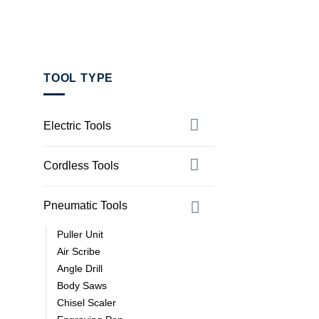
TOOL TYPE
Electric Tools
Cordless Tools
Pneumatic Tools
Puller Unit
Air Scribe
Angle Drill
Body Saws
Chisel Scaler