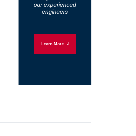
our experienced
engineers
Learn More