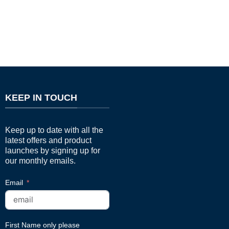
KEEP IN TOUCH
Keep up to date with all the
latest offers and product
launches by signing up for
our monthly emails.
Email
First Name only please