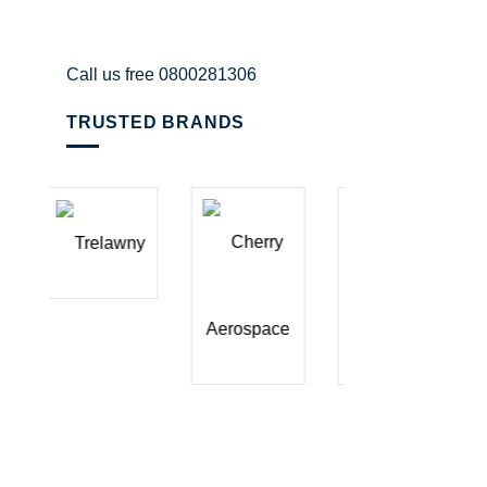
Call us free 0800281306
TRUSTED BRANDS