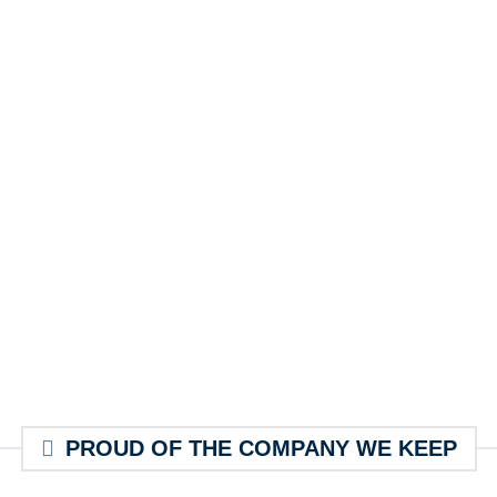
PROUD OF THE COMPANY WE KEEP