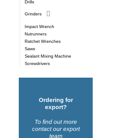
Drills
Grinders
Impact Wrench
Nutrunners
Ratchet Wrenches
Saws
Sealant Mixing Machine
Screwdrivers
Ordering for
export?
To find out more
contact our export
team