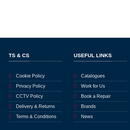
TS & CS
USEFUL LINKS
Cookie Policy
Catalogues
Privacy Policy
Work for Us
CCTV Policy
Book a Repair
Delivery & Returns
Brands
Terms & Conditions
News