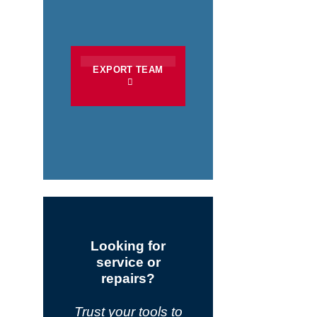
EXPORT TEAM
Looking for
service or
repairs?
Trust your tools to