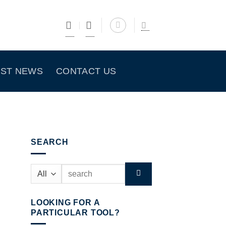
EST NEWS
CONTACT US
SEARCH
Search
for:
LOOKING FOR A
PARTICULAR TOOL?