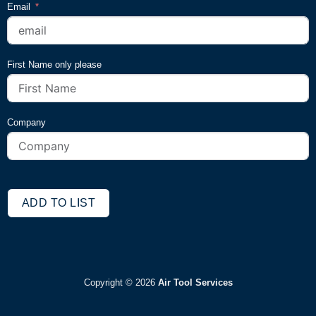
Email
First Name only please
Company
ADD TO LIST
Copyright ©
2026
Air Tool Services