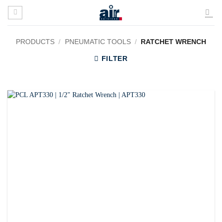
Skip
to
content
PRODUCTS
/
PNEUMATIC TOOLS
/
RATCHET WRENCH
FILTER