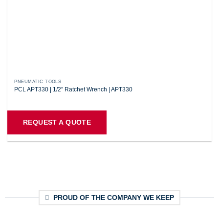
PNEUMATIC TOOLS
PCL APT330 | 1/2″ Ratchet Wrench | APT330
REQUEST A QUOTE
PROUD OF THE COMPANY WE KEEP