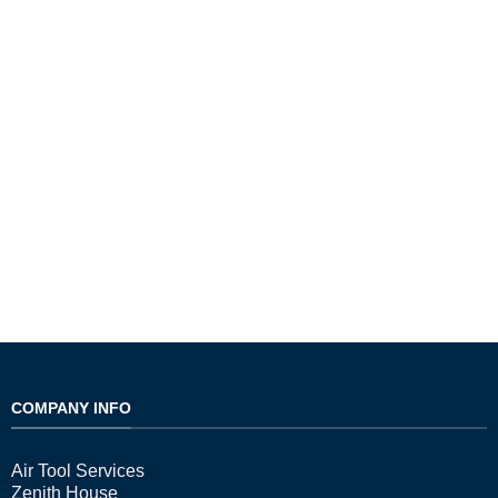
COMPANY INFO
Air Tool Services
Zenith House