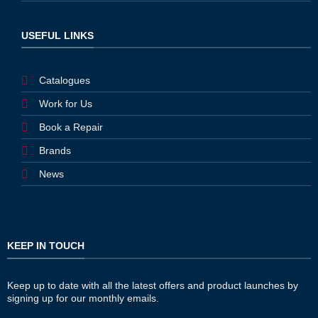
USEFUL LINKS
Catalogues
Work for Us
Book a Repair
Brands
News
KEEP IN TOUCH
Keep up to date with all the latest offers and product launches by
signing up for our monthly emails.