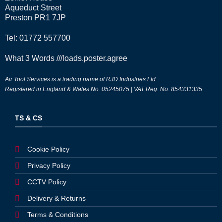
Aqueduct Street
Preston PR1 7JP
Tel: 01772 557700
What 3 Words
///loads.poster.agree
Air Tool Services is a trading name of RJD Industries Ltd
Registered in England & Wales No: 05245075 | VAT Reg. No. 854331335
TS & CS
Cookie Policy
Privacy Policy
CCTV Policy
Delivery & Returns
Terms & Conditions