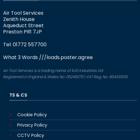
Air Tool Services
Zenith House
Aqueduct Street
Preston PR1 7JP
Tel: 01772 557700
What 3 Words
///loads.poster.agree
Air Tool Services is a trading name of RJD Industries Ltd
Registered in England & Wales No: 05245075 | VAT Reg. No. 854331335
TS & CS
Cookie Policy
Privacy Policy
CCTV Policy