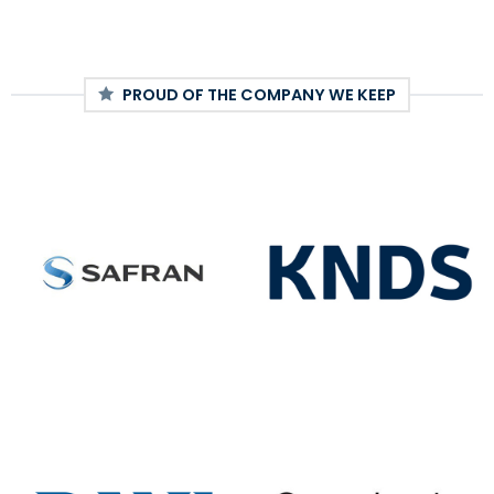
PROUD OF THE COMPANY WE KEEP