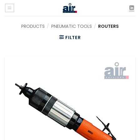
Skip
to
content
PRODUCTS
/
PNEUMATIC TOOLS
/
ROUTERS
FILTER