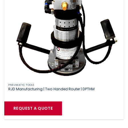
PNEUMATIC TOOLS
RJD Manufacturing | Two Handed Router | DPTHM
REQUEST A QUOTE