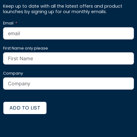
Keep up to date with all the latest offers and product
launches by signing up for our monthly emails.
Email
First Name only please
Company
ADD TO LIST