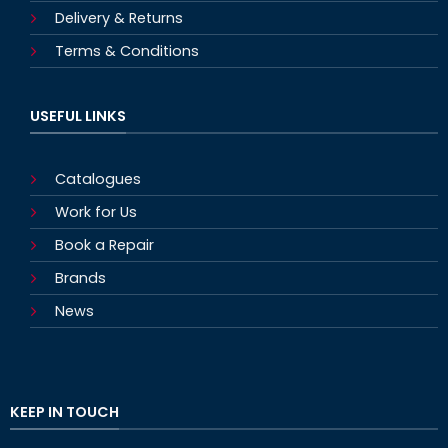
Delivery & Returns
Terms & Conditions
USEFUL LINKS
Catalogues
Work for Us
Book a Repair
Brands
News
KEEP IN TOUCH