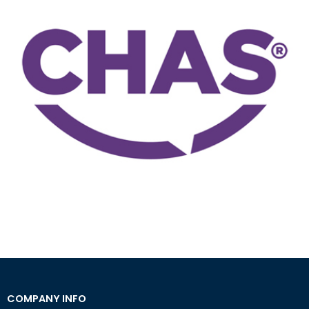
COMPANY INFO