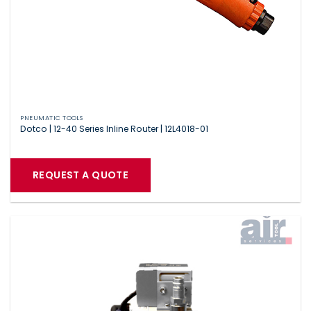
PNEUMATIC TOOLS
Dotco | 12-40 Series Inline Router | 12L4018-01
REQUEST A QUOTE