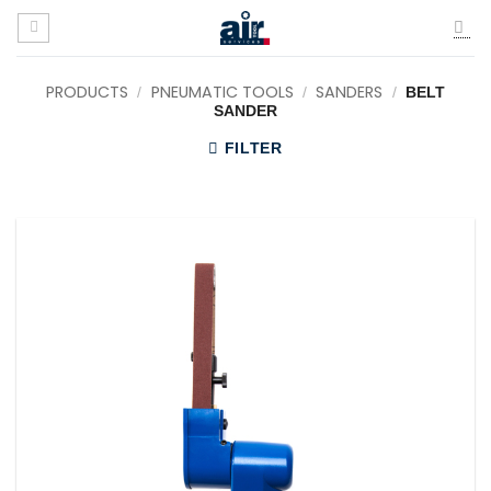
Skip
to
content
PRODUCTS
PNEUMATIC TOOLS
SANDERS
/
/
/
BELT
SANDER
FILTER