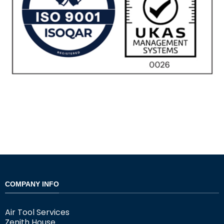
COMPANY INFO
Air Tool Services
Zenith House