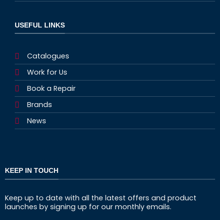
USEFUL LINKS
Catalogues
Work for Us
Book a Repair
Brands
News
KEEP IN TOUCH
Keep up to date with all the latest offers and product
launches by signing up for our monthly emails.