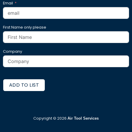
Email
First Name only please
Company
ADD TO LIST
Copyright ©
2026
Air Tool Services