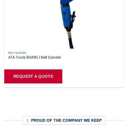
BELT SANDER
ATA Tools BLM16L | Belt Sander
REQUEST A QUOTE
PROUD OF THE COMPANY WE KEEP