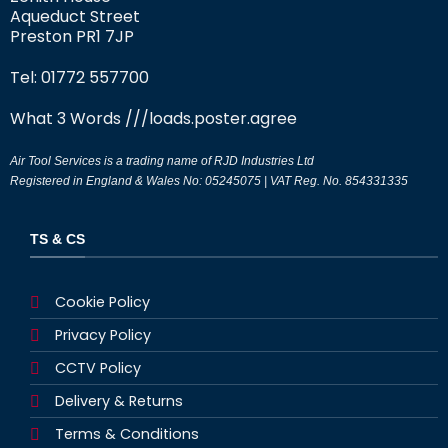
Aqueduct Street
Preston PR1 7JP
Tel: 01772 557700
What 3 Words
///loads.poster.agree
Air Tool Services is a trading name of RJD Industries Ltd
Registered in England & Wales No: 05245075 | VAT Reg. No. 854331335
TS & CS
Cookie Policy
Privacy Policy
CCTV Policy
Delivery & Returns
Terms & Conditions