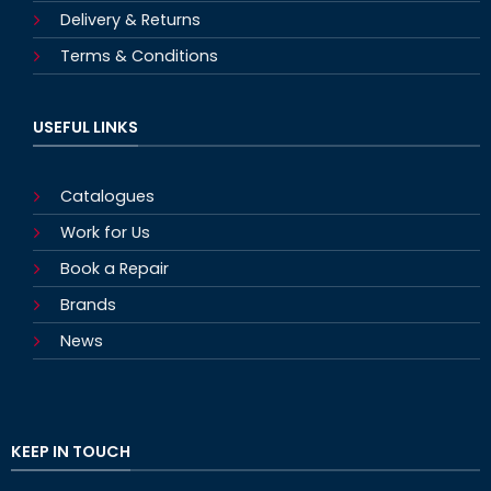
Delivery & Returns
Terms & Conditions
USEFUL LINKS
Catalogues
Work for Us
Book a Repair
Brands
News
KEEP IN TOUCH