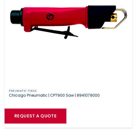
PNEUMATIC TOOLS
Chicago Pneumatic | CP7900 Saw | 8941079000
REQUEST A QUOTE