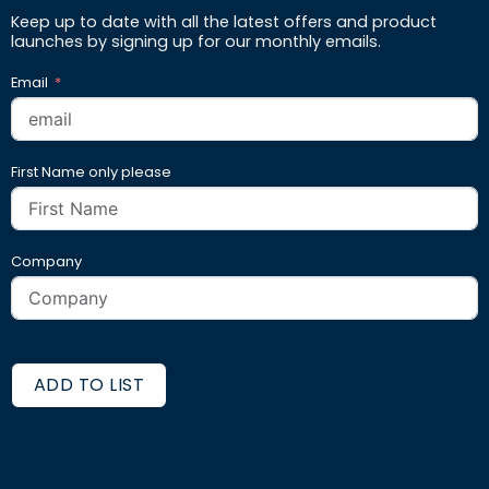
Keep up to date with all the latest offers and product
launches by signing up for our monthly emails.
Email
First Name only please
Company
ADD TO LIST