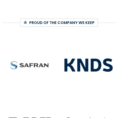
PROUD OF THE COMPANY WE KEEP