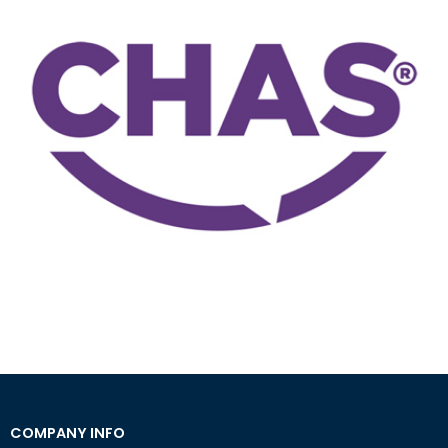
COMPANY INFO