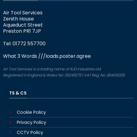
Air Tool Services
Zenith House
Aqueduct Street
Preston PR1 7JP
Tel: 01772 557700
What 3 Words
///loads.poster.agree
Air Tool Services is a trading name of RJD Industries Ltd
Registered in England & Wales No: 05245075 | VAT Reg. No. 854331335
TS & CS
Cookie Policy
Privacy Policy
CCTV Policy