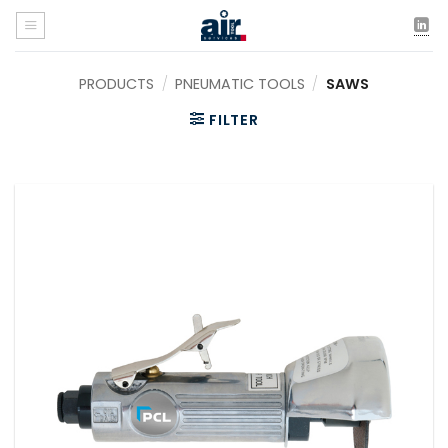
Skip
to
content
PRODUCTS
/
PNEUMATIC TOOLS
/
SAWS
FILTER