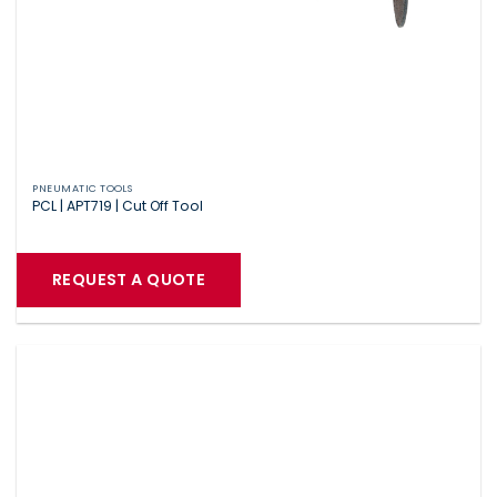
PNEUMATIC TOOLS
PCL | APT719 | Cut Off Tool
REQUEST A QUOTE