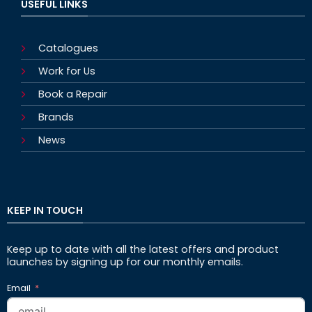
USEFUL LINKS
Catalogues
Work for Us
Book a Repair
Brands
News
KEEP IN TOUCH
Keep up to date with all the latest offers and product
launches by signing up for our monthly emails.
Email