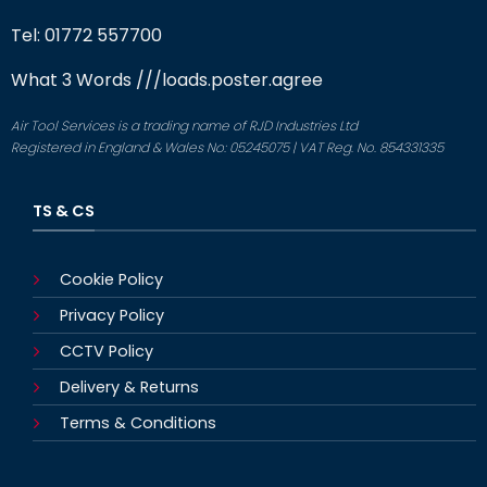
Tel: 01772 557700
What 3 Words
///loads.poster.agree
Air Tool Services is a trading name of RJD Industries Ltd
Registered in England & Wales No: 05245075 | VAT Reg. No. 854331335
TS & CS
Cookie Policy
Privacy Policy
CCTV Policy
Delivery & Returns
Terms & Conditions