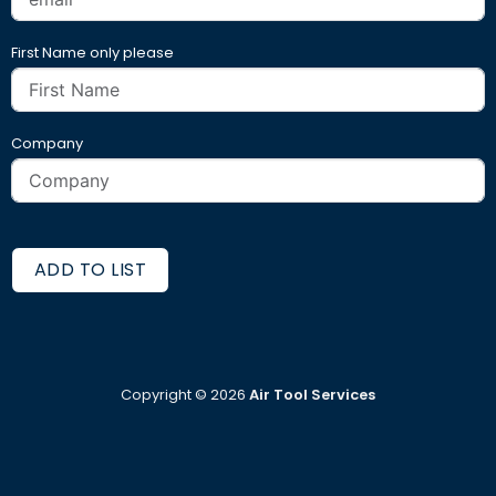
First Name only please
Company
ADD TO LIST
Copyright ©
2026
Air Tool Services