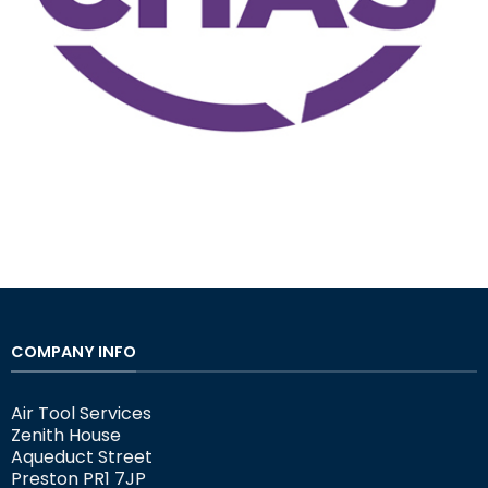
COMPANY INFO
Air Tool Services
Zenith House
Aqueduct Street
Preston PR1 7JP