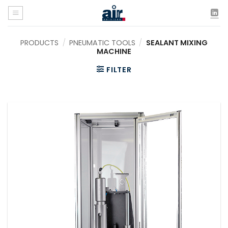
Skip
to
content
PRODUCTS
/
PNEUMATIC TOOLS
/
SEALANT MIXING
MACHINE
FILTER