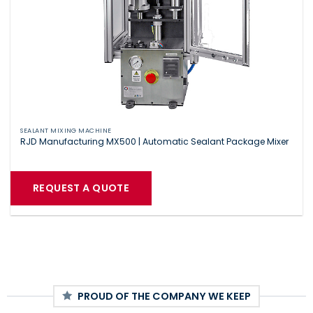
SEALANT MIXING MACHINE
RJD Manufacturing MX500 | Automatic Sealant Package Mixer
REQUEST A QUOTE
PROUD OF THE COMPANY WE KEEP