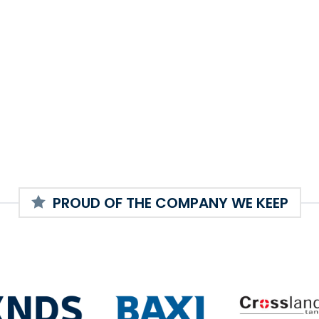
PROUD OF THE COMPANY WE KEEP