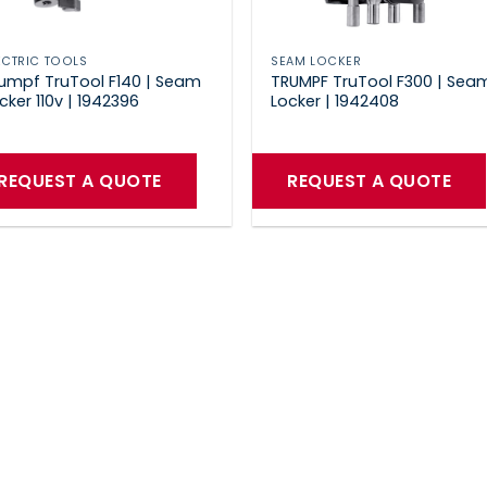
ECTRIC TOOLS
SEAM LOCKER
umpf TruTool F140 | Seam
TRUMPF TruTool F300 | Sea
cker 110v | 1942396
Locker | 1942408
REQUEST A QUOTE
REQUEST A QUOTE