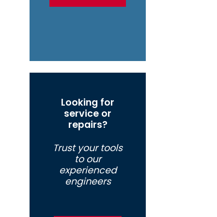
Looking for
service or
repairs?
Trust your tools
to our
experienced
engineers