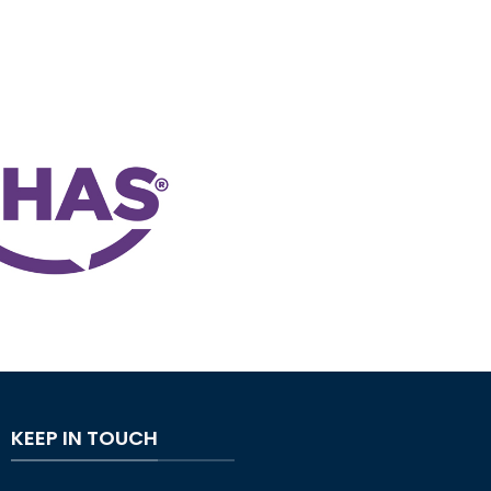
KEEP IN TOUCH