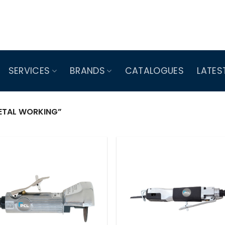
SERVICES
BRANDS
CATALOGUES
LATES
TAL WORKING”