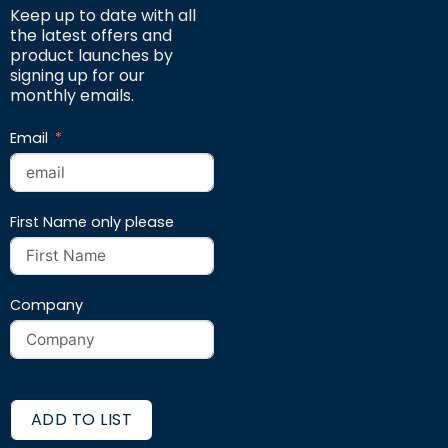
Keep up to date with all
the latest offers and
product launches by
signing up for our
monthly emails.
Email
First Name only please
Company
ADD TO LIST