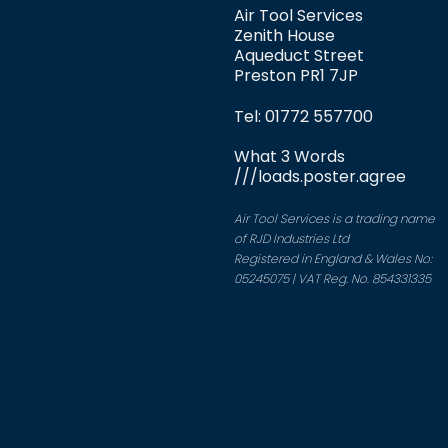
Air Tool Services
Zenith House
Aqueduct Street
Preston PR1 7JP
Tel: 01772 557700
What 3 Words
///loads.poster.agree
Air Tool Services is a trading name
of RJD Industries Ltd
Registered in England & Wales No:
05245075 | VAT Reg. No. 854331335