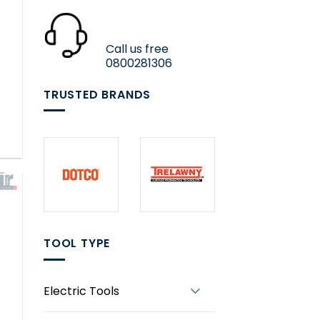
Call us free
0800281306
TRUSTED BRANDS
TOOL TYPE
Electric Tools