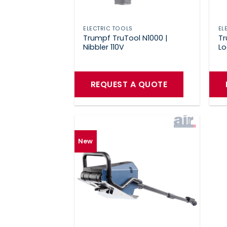
ELECTRIC TOOLS
EL
Trumpf TruTool N1000 |
Tr
Nibbler 110V
Lo
REQUEST A QUOTE
New