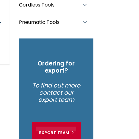
Cordless Tools
Pneumatic Tools
m
Ordering for
export?
To find out more
contact our
export team
EXPORT TEAM