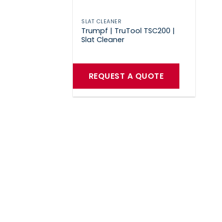
SLAT CLEANER
Trumpf | TruTool TSC200 |
Slat Cleaner
REQUEST A QUOTE