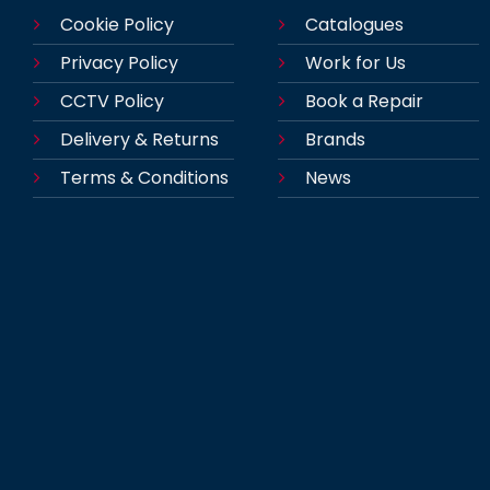
Cookie Policy
Catalogues
Privacy Policy
Work for Us
CCTV Policy
Book a Repair
Delivery & Returns
Brands
Terms & Conditions
News