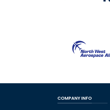
COMPANY INFO