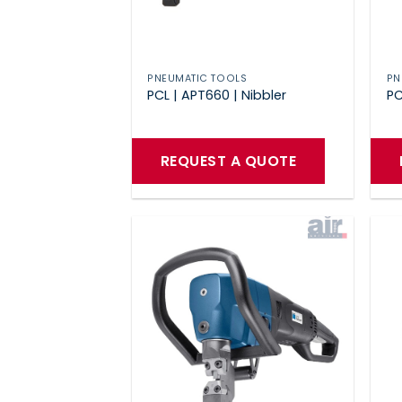
PNEUMATIC TOOLS
PN
PCL | APT660 | Nibbler
PC
REQUEST A QUOTE