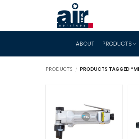
Skip
to
content
ABOUT
PRODUCTS
PRODUCTS
/
PRODUCTS TAGGED “ME