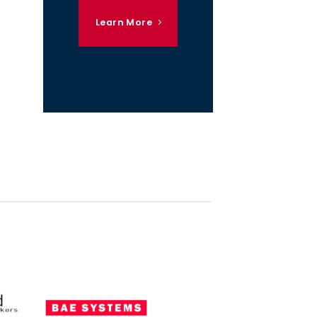
Learn More