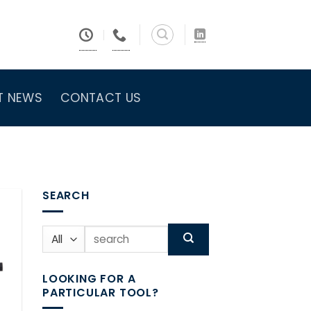
T NEWS
CONTACT US
SEARCH
Search
for:
LOOKING FOR A
PARTICULAR TOOL?