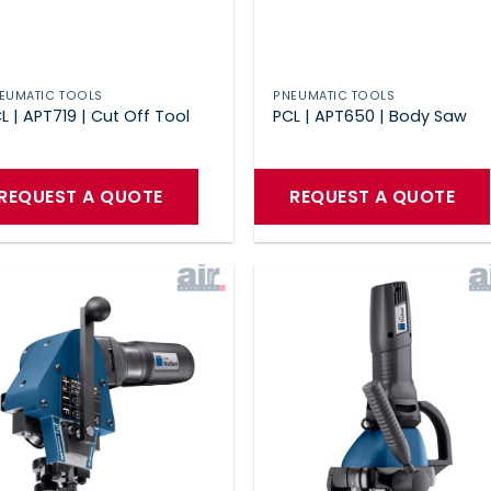
EUMATIC TOOLS
PNEUMATIC TOOLS
L | APT719 | Cut Off Tool
PCL | APT650 | Body Saw
REQUEST A QUOTE
REQUEST A QUOTE