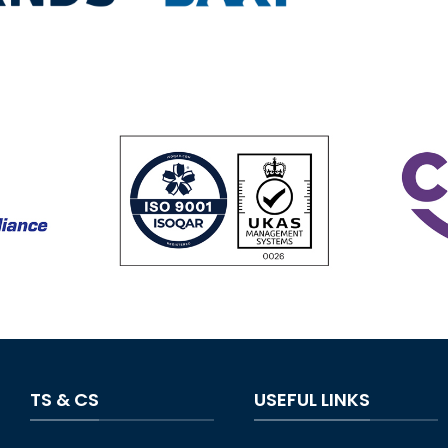
TS & CS
USEFUL LINKS