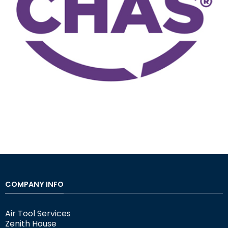
COMPANY INFO
Air Tool Services
Zenith House