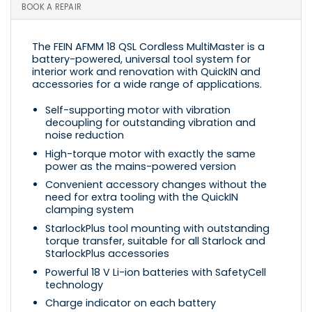
BOOK A REPAIR
The FEIN AFMM 18 QSL Cordless MultiMaster is a
battery-powered, universal tool system for
interior work and renovation with QuickIN and
accessories for a wide range of applications.
Self-supporting motor with vibration
decoupling for outstanding vibration and
noise reduction
High-torque motor with exactly the same
power as the mains-powered version
Convenient accessory changes without the
need for extra tooling with the QuickIN
clamping system
StarlockPlus tool mounting with outstanding
torque transfer, suitable for all Starlock and
StarlockPlus accessories
Powerful 18 V Li-ion batteries with SafetyCell
technology
Charge indicator on each battery