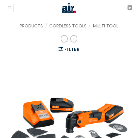
Skip
to
content
PRODUCTS
/
CORDLESS TOOLS
/
MULTI TOOL
FILTER