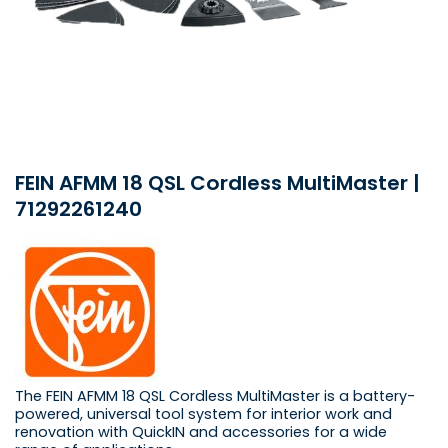
FEIN AFMM 18 QSL Cordless MultiMaster |
71292261240
The FEIN AFMM 18 QSL Cordless MultiMaster is a battery-
powered, universal tool system for interior work and
renovation with QuickIN and accessories for a wide