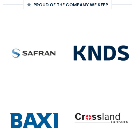
PROUD OF THE COMPANY WE KEEP