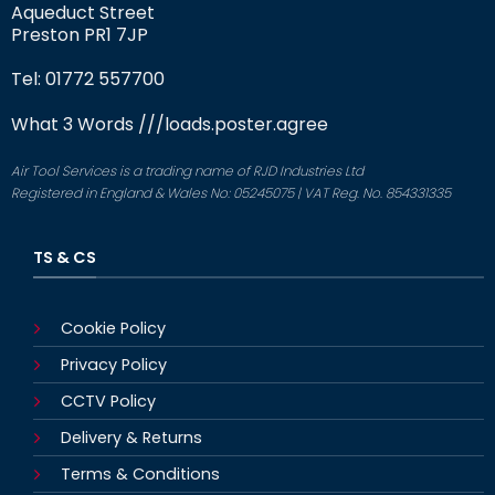
Aqueduct Street
Preston PR1 7JP
Tel: 01772 557700
What 3 Words
///loads.poster.agree
Air Tool Services is a trading name of RJD Industries Ltd
Registered in England & Wales No: 05245075 | VAT Reg. No. 854331335
TS & CS
Cookie Policy
Privacy Policy
CCTV Policy
Delivery & Returns
Terms & Conditions