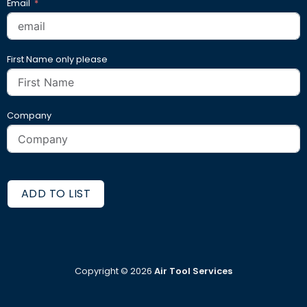
Email
First Name only please
Company
ADD TO LIST
Copyright ©
2026
Air Tool Services