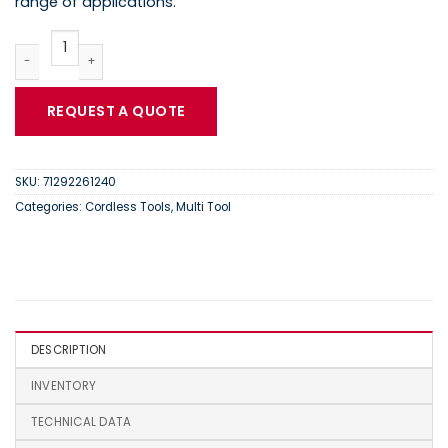
range of applications.
FEIN AFMM 18 QSL Cordless MultiMaster | 71292261240 quantity
REQUEST A QUOTE
SKU:
71292261240
Categories:
Cordless Tools
,
Multi Tool
DESCRIPTION
INVENTORY
TECHNICAL DATA