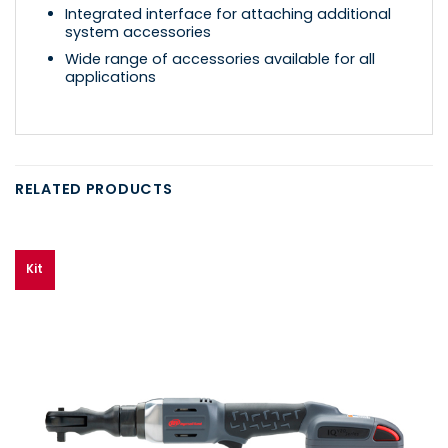
Integrated interface for attaching additional
system accessories
Wide range of accessories available for all
applications
RELATED PRODUCTS
Kit