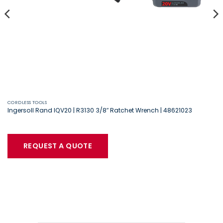
CORDLESS TOOLS
Ingersoll Rand IQV20 | R3130 3/8″ Ratchet Wrench | 48621023
REQUEST A QUOTE