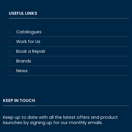
USEFUL LINKS
Catalogues
Work for Us
Book a Repair
Brands
News
KEEP IN TOUCH
Keep up to date with all the latest offers and product
launches by signing up for our monthly emails.