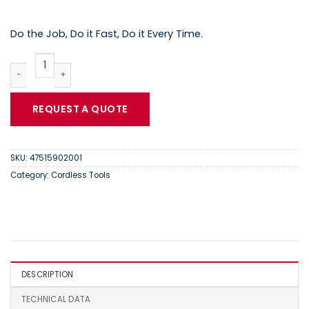
Do the Job, Do it Fast, Do it Every Time.
Ingersoll Rand IQV12 | BL2022 Lithium-Ion Battery | 4751590200
REQUEST A QUOTE
SKU:
47515902001
Category:
Cordless Tools
DESCRIPTION
TECHNICAL DATA