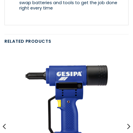
swap batteries and tools to get the job done
right every time
RELATED PRODUCTS