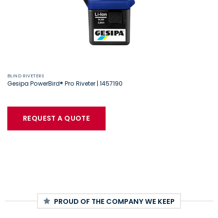
BLIND RIVETERS
Gesipa PowerBird® Pro Riveter | 1457190
REQUEST A QUOTE
PROUD OF THE COMPANY WE KEEP