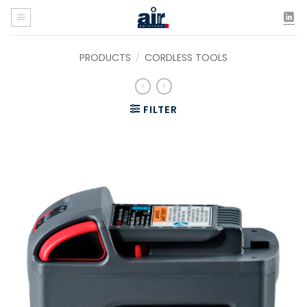
Skip
to
content
PRODUCTS
/
CORDLESS TOOLS
FILTER