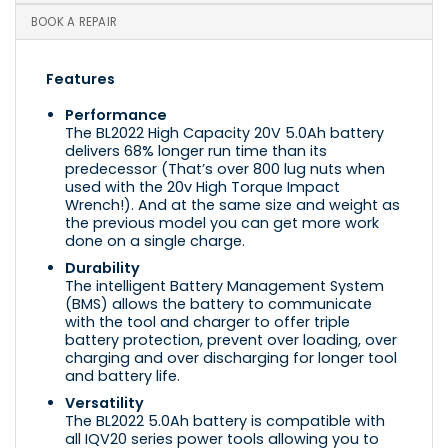
BOOK A REPAIR
Features
Performance
The BL2022 High Capacity 20V 5.0Ah battery
delivers 68% longer run time than its
predecessor (That’s over 800 lug nuts when
used with the 20v High Torque Impact
Wrench!). And at the same size and weight as
the previous model you can get more work
done on a single charge.
Durability
The intelligent Battery Management System
(BMS) allows the battery to communicate
with the tool and charger to offer triple
battery protection, prevent over loading, over
charging and over discharging for longer tool
and battery life.
Versatility
The BL2022 5.0Ah battery is compatible with
all IQV20 series power tools allowing you to