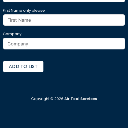
First Name only please
Company
ADD TO LIST
Copyright ©
2026
Air Tool Services