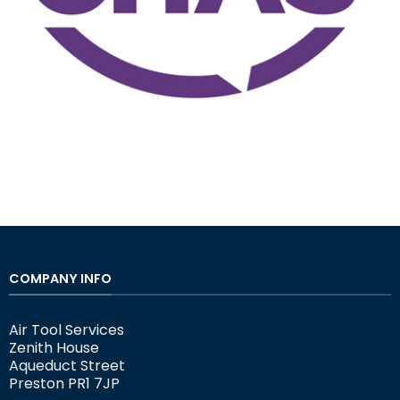
COMPANY INFO
Air Tool Services
Zenith House
Aqueduct Street
Preston PR1 7JP