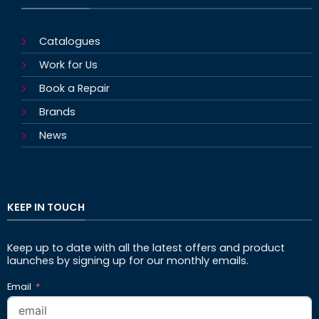
Catalogues
Work for Us
Book a Repair
Brands
News
KEEP IN TOUCH
Keep up to date with all the latest offers and product
launches by signing up for our monthly emails.
Email