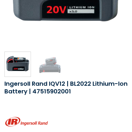
Ingersoll Rand IQV12 | BL2022 Lithium-Ion
Battery | 47515902001