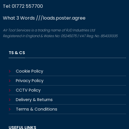
Tel: 01772 557700
What 3 Words
///loads.poster.agree
Air Tool Services is a trading name of RJD Industries Ltd
Registered in England & Wales No: 05245075 | VAT Reg. No. 854331335
TS & CS
Cookie Policy
Privacy Policy
CCTV Policy
Delivery & Returns
Terms & Conditions
USEFUL LINKS