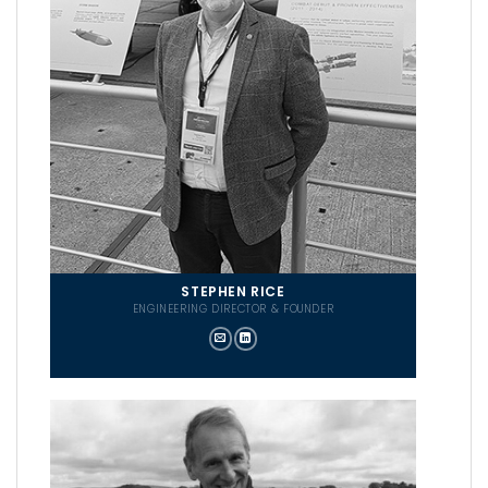
STEPHEN RICE
ENGINEERING DIRECTOR & FOUNDER