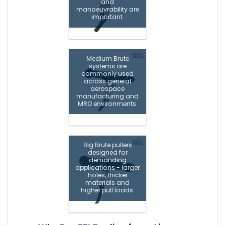
and
manoeuvrability are
important.
Medium Brute
systems are
commonly used
across general
aerospace
manufacturing and
MRO environments.
Big Brute pullers
designed for
demanding
applications - larger
holes, thicker
materials and
higher pull loads.