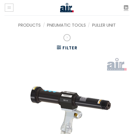
Skip
to
content
PRODUCTS
/
PNEUMATIC TOOLS
/
PULLER UNIT
FILTER