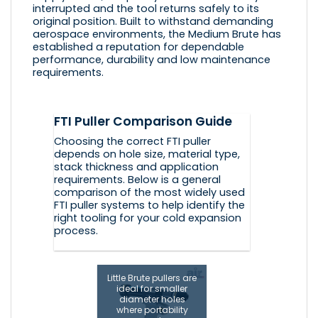
interrupted and the tool returns safely to its
original position. Built to withstand demanding
aerospace environments, the Medium Brute has
established a reputation for dependable
performance, durability and low maintenance
requirements.
FTI Puller Comparison Guide
Choosing the correct FTI puller
depends on hole size, material type,
stack thickness and application
requirements. Below is a general
comparison of the most widely used
FTI puller systems to help identify the
right tooling for your cold expansion
process.
Little Brute pullers are
ideal for smaller
diameter holes
where portability