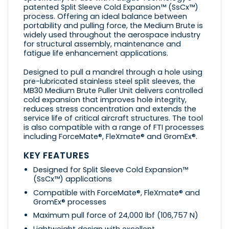
patented Split Sleeve Cold Expansion™ (SsCx™)
process. Offering an ideal balance between
portability and pulling force, the Medium Brute is
widely used throughout the aerospace industry
for structural assembly, maintenance and
fatigue life enhancement applications.
Designed to pull a mandrel through a hole using
pre-lubricated stainless steel split sleeves, the
MB30 Medium Brute Puller Unit delivers controlled
cold expansion that improves hole integrity,
reduces stress concentration and extends the
service life of critical aircraft structures. The tool
is also compatible with a range of FTI processes
including ForceMate®, FleXmate® and GromEx®.
KEY FEATURES
Designed for Split Sleeve Cold Expansion™
(SsCx™) applications
Compatible with ForceMate®, FleXmate® and
GromEx® processes
Maximum pull force of 24,000 lbf (106,757 N)
Lightweight design with excellent