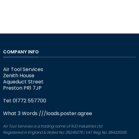
COMPANY INFO
Air Tool Services
Zenith House
Aqueduct Street
Preston PR1 7JP
Tel: 01772 557700
What 3 Words
///loads.poster.agree
Air Tool Services is a trading name of RJD Industries Ltd
Registered in England & Wales No: 05245075 | VAT Reg. No. 854331335