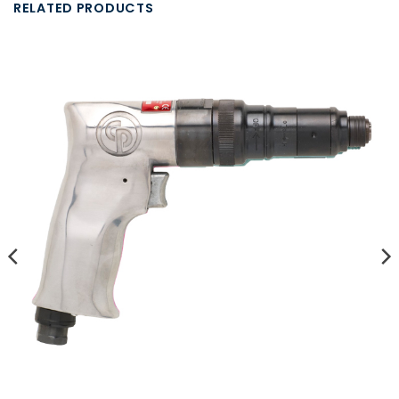
RELATED PRODUCTS