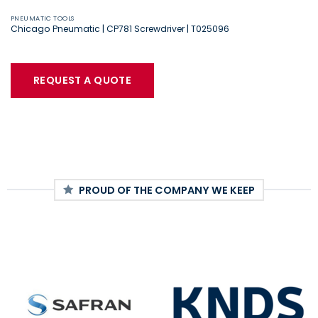
PNEUMATIC TOOLS
Chicago Pneumatic | CP781 Screwdriver | T025096
REQUEST A QUOTE
PROUD OF THE COMPANY WE KEEP