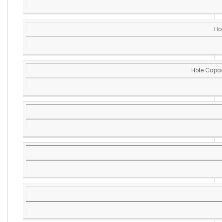
Ho
Hole Capac