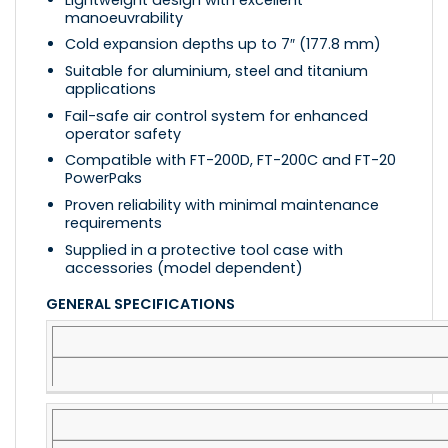
manoeuvrability
Cold expansion depths up to 7″ (177.8 mm)
Suitable for aluminium, steel and titanium
applications
Fail-safe air control system for enhanced
operator safety
Compatible with FT-200D, FT-200C and FT-20
PowerPaks
Proven reliability with minimal maintenance
requirements
Supplied in a protective tool case with
accessories (model dependent)
GENERAL SPECIFICATIONS
SPECIFICATION
DETAILS