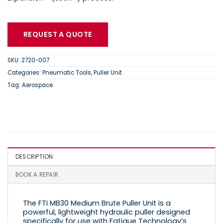
REQUEST A QUOTE
SKU:
2720-007
Categories:
Pneumatic Tools
,
Puller Unit
Tag:
Aerospace
DESCRIPTION
BOOK A REPAIR
The FTI MB30 Medium Brute Puller Unit is a
powerful, lightweight hydraulic puller designed
specifically for use with Fatigue Technology’s