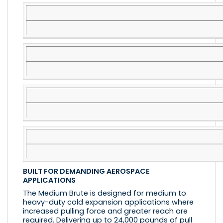
BUILT FOR DEMANDING AEROSPACE
APPLICATIONS
The Medium Brute is designed for medium to
heavy-duty cold expansion applications where
increased pulling force and greater reach are
required. Delivering up to 24,000 pounds of pull