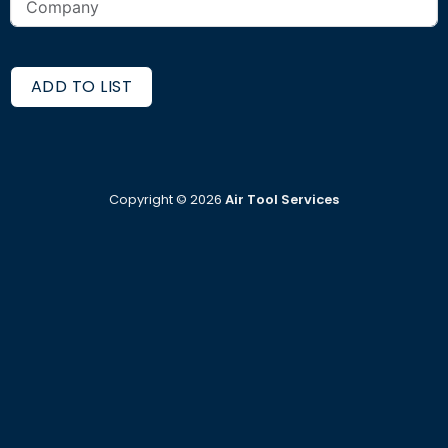
ADD TO LIST
Copyright ©
2026
Air Tool Services