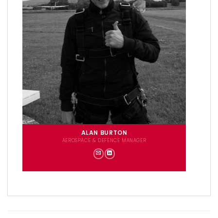
ALAN BURTON
AEROSPACE & DEFENCE MANAGER