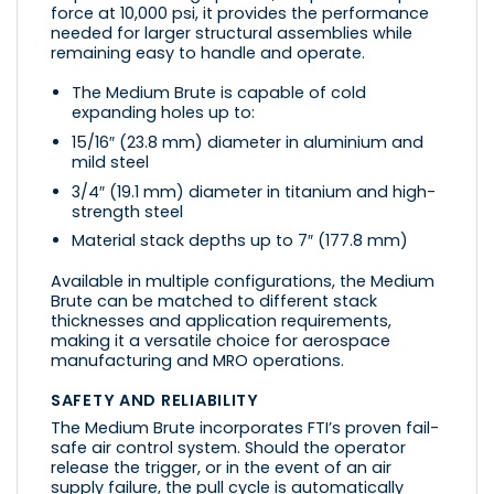
force at 10,000 psi, it provides the performance
needed for larger structural assemblies while
remaining easy to handle and operate.
The Medium Brute is capable of cold
expanding holes up to:
15/16″ (23.8 mm) diameter in aluminium and
mild steel
3/4″ (19.1 mm) diameter in titanium and high-
strength steel
Material stack depths up to 7″ (177.8 mm)
Available in multiple configurations, the Medium
Brute can be matched to different stack
thicknesses and application requirements,
making it a versatile choice for aerospace
manufacturing and MRO operations.
SAFETY AND RELIABILITY
The Medium Brute incorporates FTI’s proven fail-
safe air control system. Should the operator
release the trigger, or in the event of an air
supply failure, the pull cycle is automatically