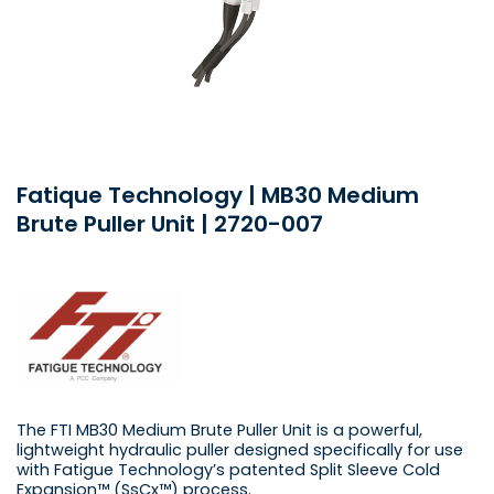
Fatique Technology | MB30 Medium
Brute Puller Unit | 2720-007
The FTI MB30 Medium Brute Puller Unit is a powerful,
lightweight hydraulic puller designed specifically for use
with Fatigue Technology’s patented Split Sleeve Cold
Expansion™ (SsCx™) process.