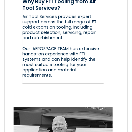
Why Buy FTI Tooling from Air
Tool Services?
Air Tool Services provides expert
support across the full range of FTI
cold expansion tooling, including
product selection, servicing, repair
and refurbishment.
Our AEROSPACE TEAM has extensive
hands-on experience with FTI
systems and can help identify the
most suitable tooling for your
application and material
requirements.