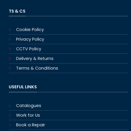
TS & CS
Cookie Policy
Privacy Policy
CCTV Policy
Delivery & Returns
Terms & Conditions
USEFUL LINKS
Catalogues
Work for Us
Book a Repair