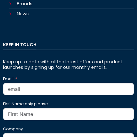
Brands
News
KEEP IN TOUCH
Keep up to date with all the latest offers and product
launches by signing up for our monthly emails.
Email
First Name only please
Company