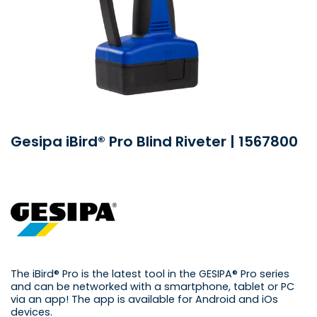
Gesipa iBird® Pro Blind Riveter | 1567800
The iBird® Pro is the latest tool in the GESIPA® Pro series
and can be networked with a smartphone, tablet or PC
via an app! The app is available for Android and iOs
devices.