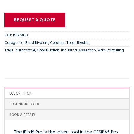
REQUEST A QUOTE
SKU:
1567800
Categories:
Blind Riveters
,
Cordless Tools
,
Riveters
Tags:
Automotive
,
Construction
,
Industrial Assembly
,
Manufacturing
DESCRIPTION
TECHNICAL DATA
BOOK A REPAIR
The iBird® Pro is the latest tool in the GESIPA® Pro