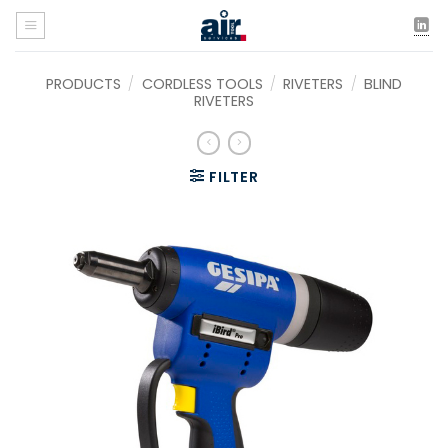
Skip
to
content
PRODUCTS
/
CORDLESS TOOLS
/
RIVETERS
/
BLIND
RIVETERS
FILTER