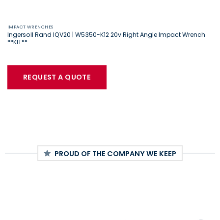
IMPACT WRENCHES
Ingersoll Rand IQV20 | W5350-K12 20v Right Angle Impact Wrench
**KIT**
REQUEST A QUOTE
PROUD OF THE COMPANY WE KEEP