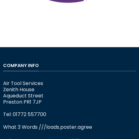
COMPANY INFO
Air Tool Services
Zenith House
Aqueduct Street
Preston PR1 7JP
Tel: 01772 557700
What 3 Words
///loads.poster.agree