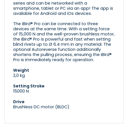
series and can be networked with a
smartphone, tablet or PC via an app! The app is
available for Android and iOs devices.
The iBird® Pro can be connected to three
devices at the same time. With a setting force
of 15,000 N and the well-proven brushless motor,
the iBird® Pro is powerful and fast when setting
blind rivets up to Ø 6.4 mm in any material. The
optional Autoreverse function additionally
shortens the pulling process, ensuring the iBird®
Pro is immediately ready for operation.
Weight
2,0 kg
Setting Stroke
15000 N
Drive
Brushless DC motor (BLDC)