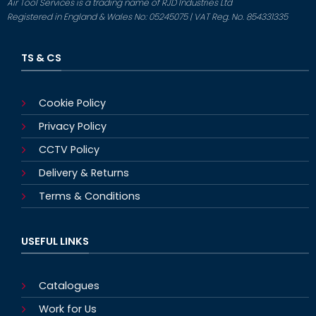
Air Tool Services is a trading name of RJD Industries Ltd
Registered in England & Wales No: 05245075 | VAT Reg. No. 854331335
TS & CS
Cookie Policy
Privacy Policy
CCTV Policy
Delivery & Returns
Terms & Conditions
USEFUL LINKS
Catalogues
Work for Us