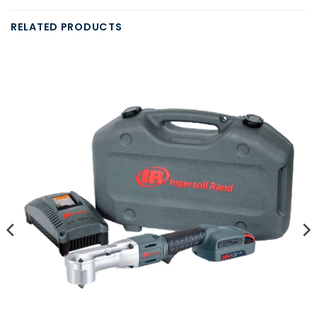
RELATED PRODUCTS