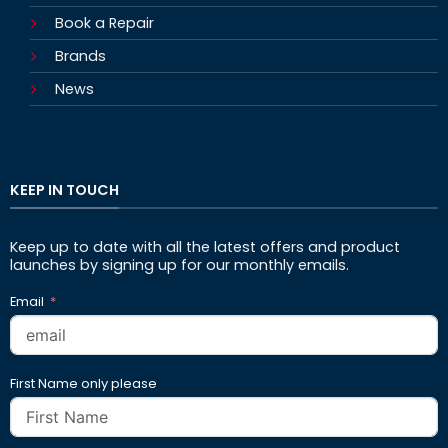
Book a Repair
Brands
News
KEEP IN TOUCH
Keep up to date with all the latest offers and product
launches by signing up for our monthly emails.
Email
First Name only please