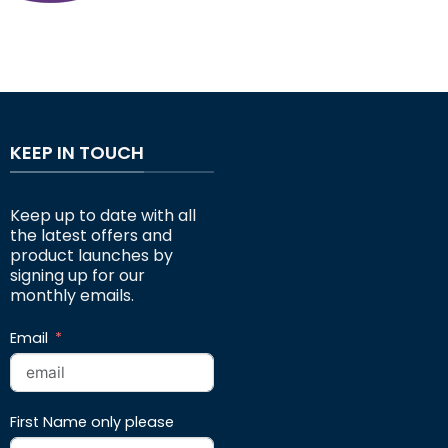
KEEP IN TOUCH
Keep up to date with all
the latest offers and
product launches by
signing up for our
monthly emails.
Email
First Name only please