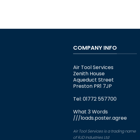
COMPANY INFO
Air Tool Services
Zenith House
Aqueduct Street
Preston PR1 7JP
Tel: 01772 557700
What 3 Words
///loads.poster.agree
Air Tool Services is a trading name
of RJD Industries Ltd