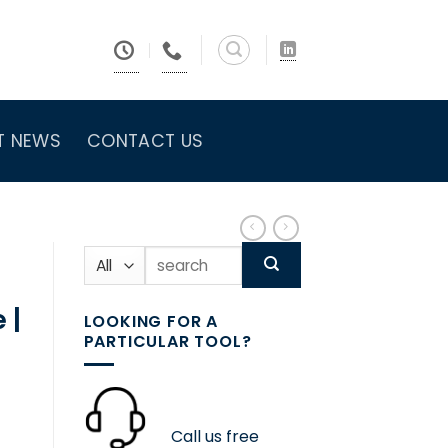
T NEWS
CONTACT US
Search
for:
 |
LOOKING FOR A
PARTICULAR TOOL?
Call us free