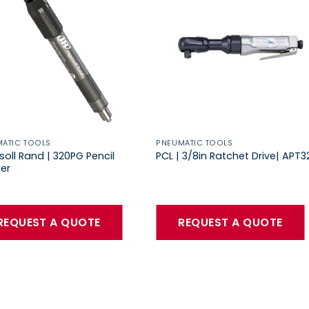
ATIC TOOLS
PNEUMATIC TOOLS
soll Rand | 320PG Pencil
PCL | 3/8in Ratchet Drive| APT3
er
REQUEST A QUOTE
REQUEST A QUOTE