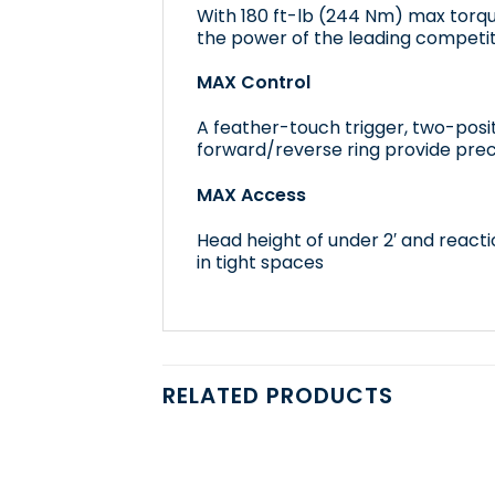
With 180 ft-lb (244 Nm) max torq
the power of the leading competit
MAX Control
A feather-touch trigger, two-posi
forward/reverse ring provide prec
MAX Access
Head height of under 2′ and reactio
in tight spaces
RELATED PRODUCTS