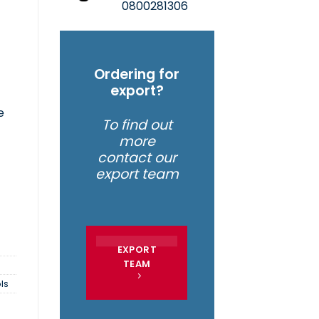
0800281306
Ordering for
f
export?
e
To find out
more
 | 2015MAX quantity
contact our
export team
EXPORT
TEAM
ls