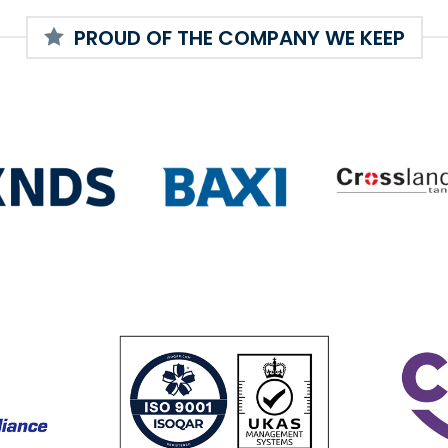
PROUD OF THE COMPANY WE KEEP