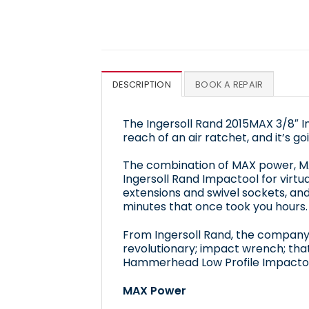
DESCRIPTION
BOOK A REPAIR
The Ingersoll Rand 2015MAX 3/8″ 
reach of an air ratchet, and it’s 
The combination of MAX power, MA
Ingersoll Rand Impactool for virt
extensions and swivel sockets, and
minutes that once took you hours.
From Ingersoll Rand, the company 
revolutionary; impact wrench; that
Hammerhead Low Profile Impactoo
MAX Power