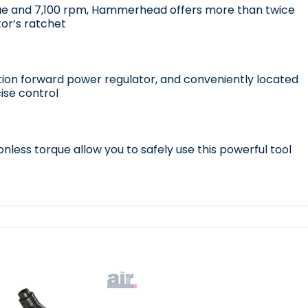
ue and 7,100 rpm, Hammerhead offers more than twice
or’s ratchet
tion forward power regulator, and conveniently located
ise control
nless torque allow you to safely use this powerful tool