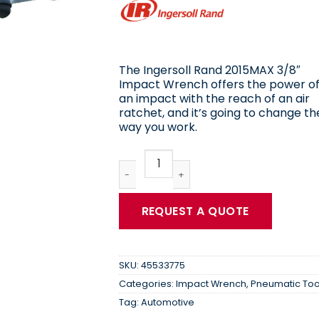
The Ingersoll Rand 2015MAX 3/8″
Impact Wrench offers the power o
an impact with the reach of an air
ratchet, and it’s going to change th
way you work.
Ingersoll Rand | Impactool 3/8" Drive
REQUEST A QUOTE
SKU:
45533775
Categories:
Impact Wrench
,
Pneumatic Too
Tag:
Automotive