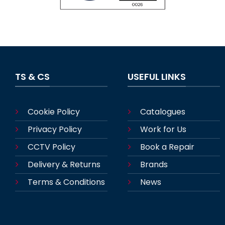
TS & CS
USEFUL LINKS
Cookie Policy
Catalogues
Privacy Policy
Work for Us
CCTV Policy
Book a Repair
Delivery & Returns
Brands
Terms & Conditions
News