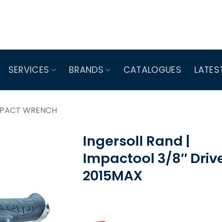
SERVICES
BRANDS
CATALOGUES
LATES
MPACT WRENCH
Ingersoll Rand |
Impactool 3/8″ Drive
2015MAX