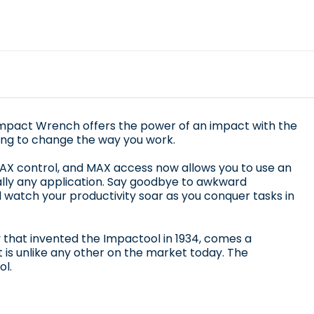
Impact Wrench offers the power of an impact with the
going to change the way you work.
X control, and MAX access now allows you to use an
ually any application. Say goodbye to awkward
 watch your productivity soar as you conquer tasks in
that invented the Impactool in 1934, comes a
 is unlike any other on the market today. The
l.