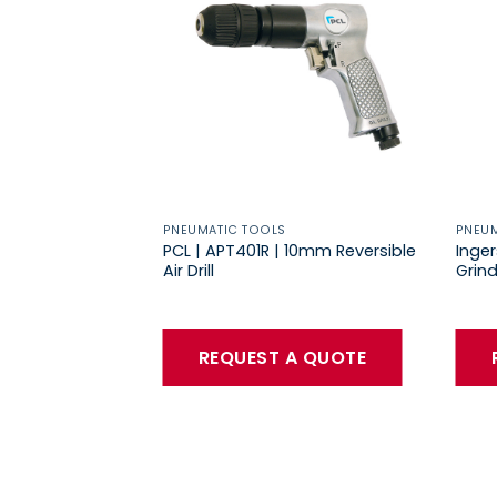
PNEUMATIC TOOLS
PNEUM
PCL | APT401R | 10mm Reversible
Inger
Air Drill
Grind
REQUEST A QUOTE