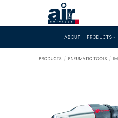
Skip
to
content
ABOUT
PRODUCTS
PRODUCTS
/
PNEUMATIC TOOLS
/
I