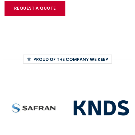
REQUEST A QUOTE
PROUD OF THE COMPANY WE KEEP