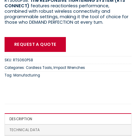
RTS060PS8.
The RESPONSIVE TIGHTENING SYSTEM (RTS
CONNECT)
features reactionless performance,
combined with robust wireless connectivity and
programmable settings, making it the tool of choice for
those who DEMAND PERFECTION at every turn.
REQUEST A QUOTE
SKU:
RTS060PS8
Categories:
Cordless Tools
,
Impact Wrenches
Tag:
Manufacturing
DESCRIPTION
TECHNICAL DATA