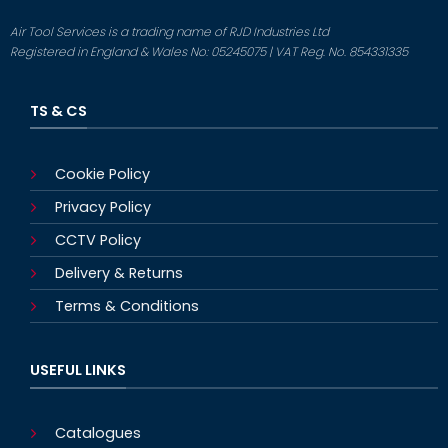
Air Tool Services is a trading name of RJD Industries Ltd
Registered in England & Wales No: 05245075 | VAT Reg. No. 854331335
TS & CS
Cookie Policy
Privacy Policy
CCTV Policy
Delivery & Returns
Terms & Conditions
USEFUL LINKS
Catalogues