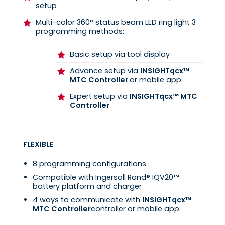
setup
Multi-color 360° status beam LED ring light 3
programming methods:
Basic setup via tool display
Advance setup via
INSIGHTqcx™
MTC Controller
or mobile app
Expert setup via
INSIGHTqcx™ MTC
Controller
FLEXIBLE
8 programming configurations
Compatible with Ingersoll Rand® IQV20™
battery platform and charger
4 ways to communicate with
INSIGHTqcx™
MTC Controller
controller or mobile app: