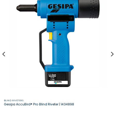
BLIND RIVETERS
Gesipa AccuBird® Pro Blind Riveter | 1434898