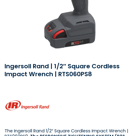
Ingersoll Rand | 1/2″ Square Cordless
Impact Wrench | RTS060PS8
The Ingersoll Rand 1/2″ Square Cordless Impact Wrench |