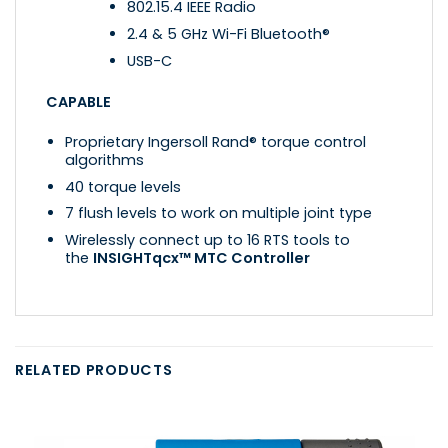
802.15.4 IEEE Radio
2.4 & 5 GHz Wi-Fi Bluetooth®
USB-C
CAPABLE
Proprietary Ingersoll Rand® torque control
algorithms
40 torque levels
7 flush levels to work on multiple joint type
Wirelessly connect up to 16 RTS tools to
the
INSIGHTqcx™ MTC Controller
RELATED PRODUCTS