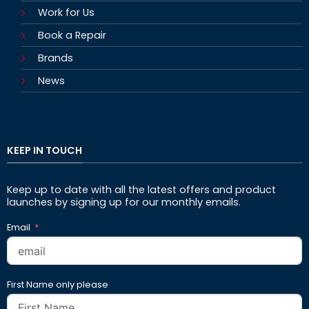
Work for Us
Book a Repair
Brands
News
KEEP IN TOUCH
Keep up to date with all the latest offers and product
launches by signing up for our monthly emails.
Email
First Name only please