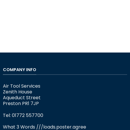
COMPANY INFO
Air Tool Services
Zenith House
Aqueduct Street
Preston PR1 7JP
Tel: 01772 557700
What 3 Words
///loads.poster.agree