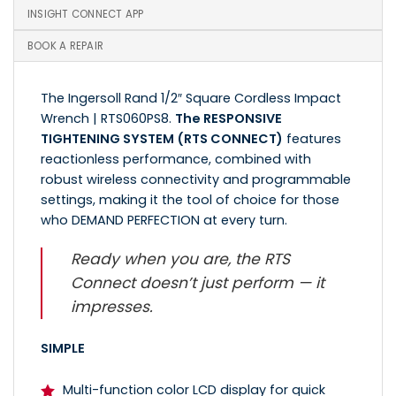
INSIGHT CONNECT APP
BOOK A REPAIR
The Ingersoll Rand 1/2″ Square Cordless Impact
Wrench | RTS060PS8.
The RESPONSIVE
TIGHTENING SYSTEM (RTS CONNECT)
features
reactionless performance, combined with
robust wireless connectivity and programmable
settings, making it the tool of choice for those
who DEMAND PERFECTION at every turn.
Ready when you are, the RTS
Connect doesn’t just perform — it
impresses.
SIMPLE
Multi-function color LCD display for quick