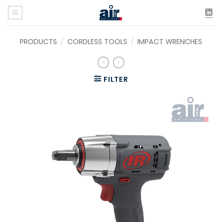
Skip
to
content
PRODUCTS
/
CORDLESS TOOLS
/
IMPACT WRENCHES
FILTER