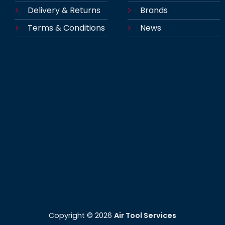
Delivery & Returns
Brands
Terms & Conditions
News
Copyright ©
2026
Air Tool Services