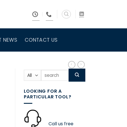
T NEWS
CONTACT US
Search
for:
LOOKING FOR A
PARTICULAR TOOL?
Call us free