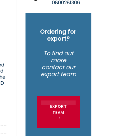
0800281306
Ordering for
export?
To find out
more
ed
contact our
nd
export team
the
ND
EXPORT
TEAM