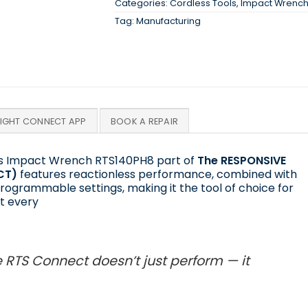
Categories:
Cordless Tools
,
Impact Wrenc
Tag:
Manufacturing
SIGHT CONNECT APP
BOOK A REPAIR
ess Impact Wrench RTS140PH8 part of
The RESPONSIVE
CT)
features reactionless performance, combined with
rogrammable settings, making it the tool of choice for
t every
 RTS Connect doesn’t just perform — it