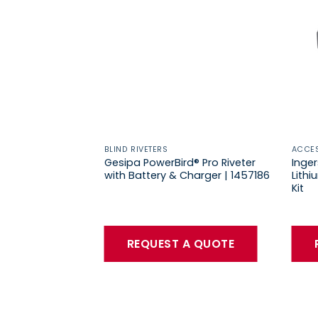
BLIND RIVETERS
ACCE
Gesipa PowerBird® Pro Riveter
Inge
with Battery & Charger | 1457186
Lith
Kit
REQUEST A QUOTE