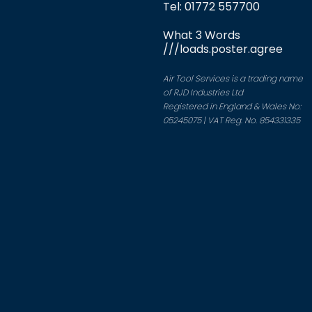
Tel: 01772 557700
What 3 Words
///loads.poster.agree
Air Tool Services is a trading name
of RJD Industries Ltd
Registered in England & Wales No:
05245075 | VAT Reg. No. 854331335