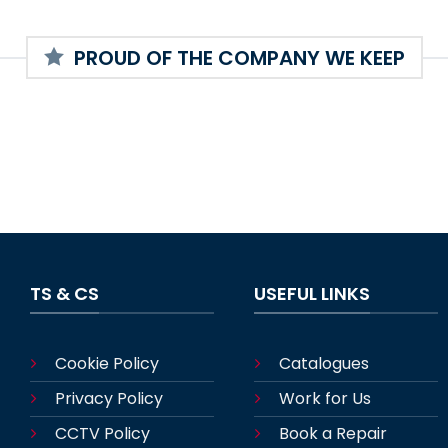
PROUD OF THE COMPANY WE KEEP
TS & CS
USEFUL LINKS
Cookie Policy
Catalogues
Privacy Policy
Work for Us
CCTV Policy
Book a Repair