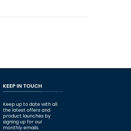
KEEP IN TOUCH
Keep up to date with all
the latest offers and
product launches by
signing up for our
monthly emails.