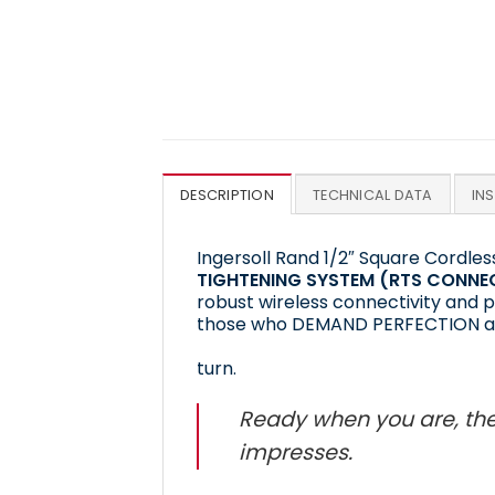
DESCRIPTION
TECHNICAL DATA
IN
Ingersoll Rand 1/2″ Square Cordl
TIGHTENING SYSTEM (RTS CONNE
robust wireless connectivity and p
those who DEMAND PERFECTION a
turn.
Ready when you are, the
impresses.