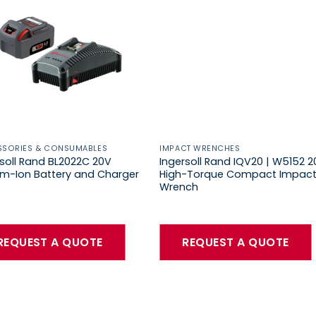
SSORIES & CONSUMABLES
IMPACT WRENCHES
rsoll Rand BL2022C 20V
Ingersoll Rand IQV20 | W5152 2
ium-Ion Battery and Charger
High-Torque Compact Impac
Wrench
REQUEST A QUOTE
REQUEST A QUOTE