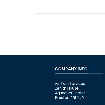
COMPANY INFO
Air Tool Services
Zenith House
Aqueduct Street
Preston PR1 7JP