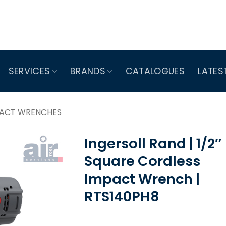
SERVICES
BRANDS
CATALOGUES
LATES
PACT WRENCHES
Ingersoll Rand | 1/2″
Square Cordless
Impact Wrench |
RTS140PH8