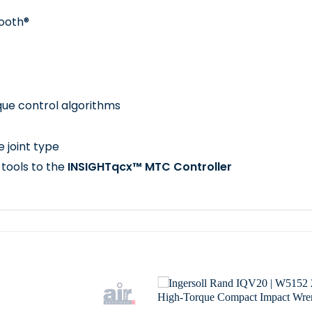
tooth®
que control algorithms
e joint type
 tools to the
INSIGHTqcx™ MTC Controller