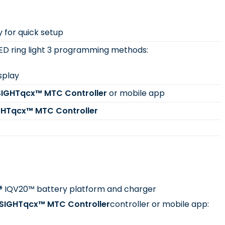
y for quick setup
LED ring light 3 programming methods:
isplay
SIGHTqcx™ MTC Controller
or mobile app
GHTqcx™ MTC Controller
d® IQV20™ battery platform and charger
NSIGHTqcx™ MTC Controller
controller or mobile app: