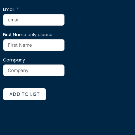
Email
First Name only please
Company
ADD TO LIST