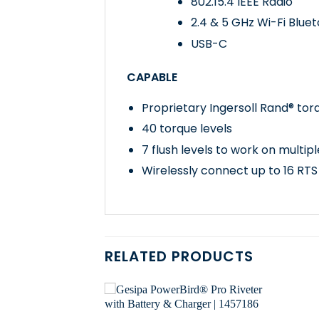
802.15.4 IEEE Radio
2.4 & 5 GHz Wi-Fi Blue
USB-C
CAPABLE
Proprietary Ingersoll Rand® tor
40 torque levels
7 flush levels to work on multipl
Wirelessly connect up to 16 RTS
RELATED PRODUCTS