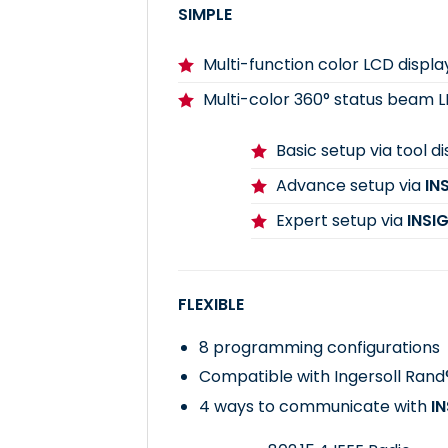
SIMPLE
Multi-function color LCD displa
Multi-color 360° status beam 
Basic setup via tool d
Advance setup via
IN
Expert setup via
INSI
FLEXIBLE
8 programming configurations
Compatible with Ingersoll Ran
4 ways to communicate with
I