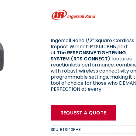
Ingersoll Rand 1/2″ Square Cordless
Impact Wrench RTS140PH8 part
of
The RESPONSIVE TIGHTENING
SYSTEM (RTS CONNECT)
features
reactionless performance, combin
with robust wireless connectivity a
programmable settings, making it 
tool of choice for those who DEMA
PERFECTION at every
REQUEST A QUOTE
SKU:
RTS140PH8