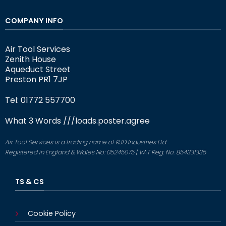
COMPANY INFO
Air Tool Services
Zenith House
Aqueduct Street
Preston PR1 7JP
Tel: 01772 557700
What 3 Words
///loads.poster.agree
Air Tool Services is a trading name of RJD Industries Ltd
Registered in England & Wales No: 05245075 | VAT Reg. No. 854331335
TS & CS
Cookie Policy