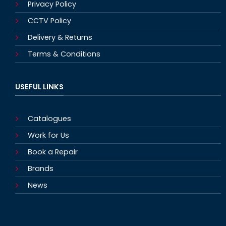
Privacy Policy
CCTV Policy
Delivery & Returns
Terms & Conditions
USEFUL LINKS
Catalogues
Work for Us
Book a Repair
Brands
News