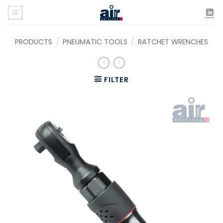
Skip
to
content
PRODUCTS
/
PNEUMATIC TOOLS
/
RATCHET WRENCHES
FILTER