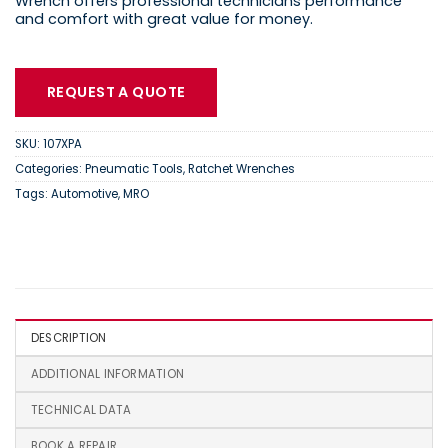
Wrench offers professional technicians performance
and comfort with great value for money.
REQUEST A QUOTE
SKU:
107XPA
Categories:
Pneumatic Tools
,
Ratchet Wrenches
Tags:
Automotive
,
MRO
DESCRIPTION
ADDITIONAL INFORMATION
TECHNICAL DATA
BOOK A REPAIR