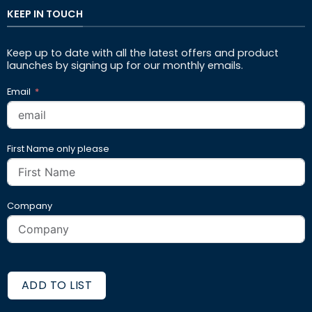
KEEP IN TOUCH
Keep up to date with all the latest offers and product
launches by signing up for our monthly emails.
Email
First Name only please
Company
ADD TO LIST