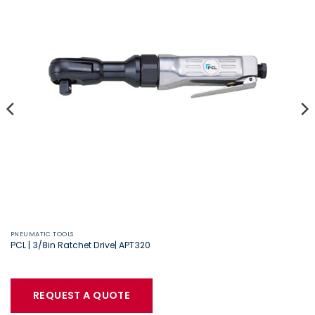
PNEUMATIC TOOLS
PCL | 3/8in Ratchet Drive| APT320
REQUEST A QUOTE