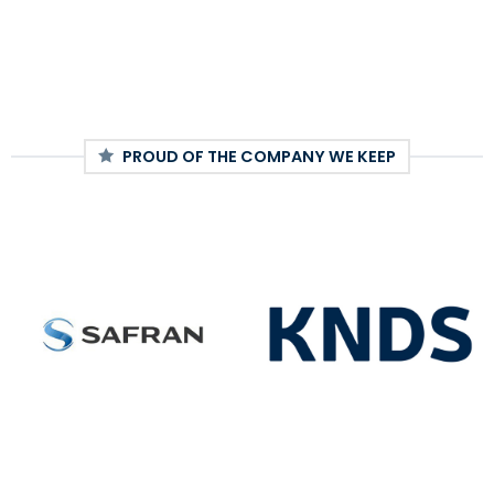
PROUD OF THE COMPANY WE KEEP