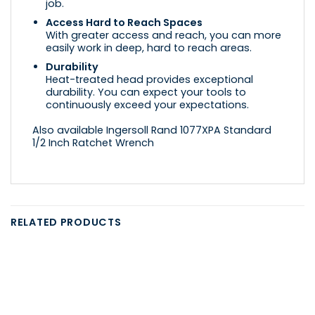
job.
Access Hard to Reach Spaces
With greater access and reach, you can more
easily work in deep, hard to reach areas.
Durability
Heat-treated head provides exceptional
durability. You can expect your tools to
continuously exceed your expectations.
Also available Ingersoll Rand 1077XPA Standard
1/2 Inch Ratchet Wrench
RELATED PRODUCTS