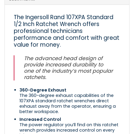
The Ingersoll Rand 107XPA Standard
1/2 Inch Ratchet Wrench offers
professional technicians
performance and comfort with great
value for money.
The advanced head design of
provide increased durability to
one of the industry’s most popular
ratchets.
360-Degree Exhaust
The 360-degree exhaust capabilities of the
107XPA standard ratchet wrenches direct
exhaust away from the operator, ensuring a
better workspace.
Increased Control
The power regulator you’ll find on this ratchet
wrench provides increased control on every