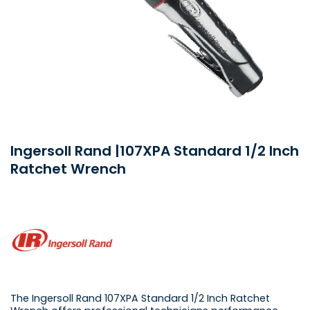
Ingersoll Rand |107XPA Standard 1/2 Inch
Ratchet Wrench
The Ingersoll Rand 107XPA Standard 1/2 Inch Ratchet