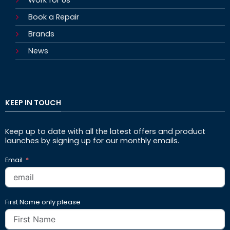
Book a Repair
Brands
News
KEEP IN TOUCH
Keep up to date with all the latest offers and product
launches by signing up for our monthly emails.
Email
First Name only please