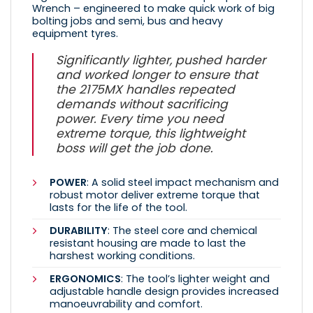
Wrench – engineered to make quick work of big
bolting jobs and semi, bus and heavy
equipment tyres.
Significantly lighter, pushed harder
and worked longer to ensure that
the 2175MX handles repeated
demands without sacrificing
power. Every time you need
extreme torque, this lightweight
boss will get the job done.
POWER
: A solid steel impact mechanism and
robust motor deliver extreme torque that
lasts for the life of the tool.
DURABILITY
: The steel core and chemical
resistant housing are made to last the
harshest working conditions.
ERGONOMICS
: The tool’s lighter weight and
adjustable handle design provides increased
manoeuvrability and comfort.