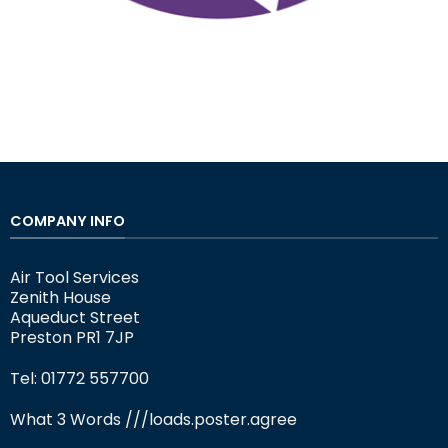
COMPANY INFO
Air Tool Services
Zenith House
Aqueduct Street
Preston PR1 7JP
Tel: 01772 557700
What 3 Words
///loads.poster.agree