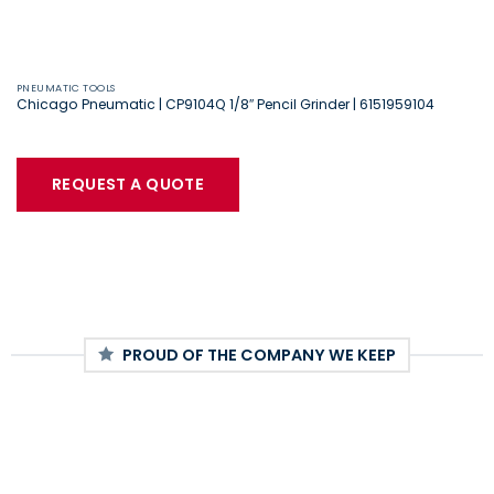
PNEUMATIC TOOLS
Chicago Pneumatic | CP9104Q 1/8″ Pencil Grinder | 6151959104
REQUEST A QUOTE
PROUD OF THE COMPANY WE KEEP