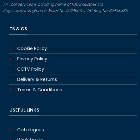
Air Tool Services is a trading name of RJD Industries Ltd
Registered in England & Wales No: 05245075 | VAT Reg. No. 854331335
TS & CS
Cookie Policy
Privacy Policy
CCTV Policy
Delivery & Returns
Terms & Conditions
USEFUL LINKS
Catalogues
Work for Us