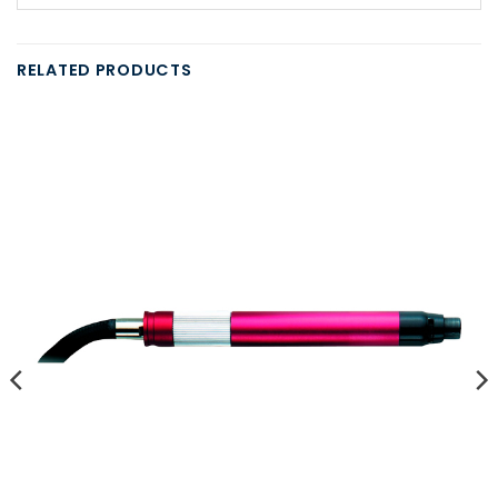
RELATED PRODUCTS