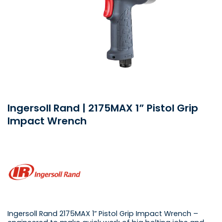
Ingersoll Rand | 2175MAX 1” Pistol Grip
Impact Wrench
Ingersoll Rand 2175MAX 1” Pistol Grip Impact Wrench –