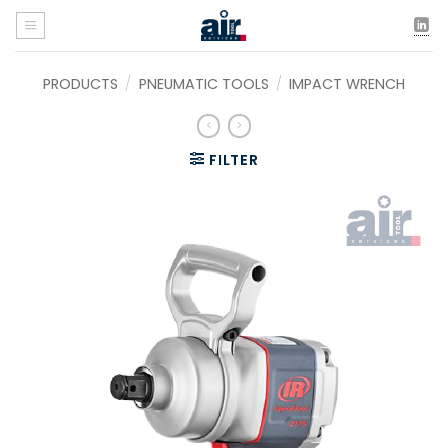
Skip
to
content
PRODUCTS
/
PNEUMATIC TOOLS
/
IMPACT WRENCH
FILTER