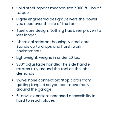
Solid steel impact mechanism: 2,000 ft- lbs of
torque
Highly engineered design: Delivers the power
you need over the life of the tool
Steel core design: Nothing has been proven to
last longer
Chemical resistant housing & steel core:
Stands up to drops and harsh work
environments
Lightweight: weighs in under 20 lbs.
360° adjustable handle: The side handle
rotates fully around the tool as the job
demands
Swivel hose connection: Stop cords from
getting tangled so you can move freely
around the garage
6” anvil extension: Increased accessibility in
hard to reach places