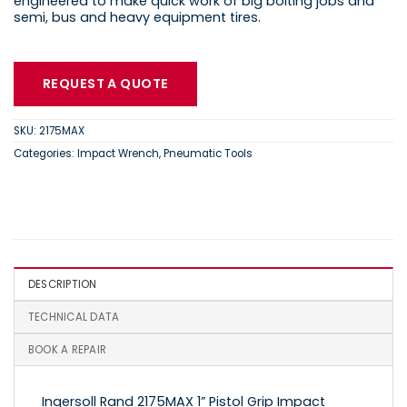
engineered to make quick work of big bolting jobs and
semi, bus and heavy equipment tires.
REQUEST A QUOTE
SKU:
2175MAX
Categories:
Impact Wrench
,
Pneumatic Tools
DESCRIPTION
TECHNICAL DATA
BOOK A REPAIR
Ingersoll Rand 2175MAX 1” Pistol Grip Impact