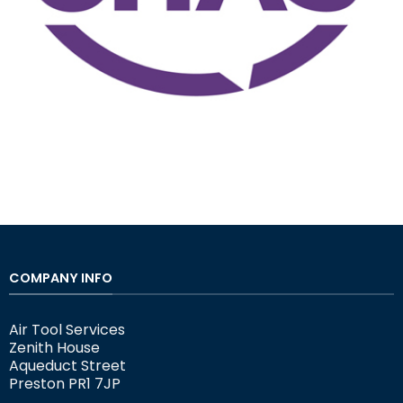
COMPANY INFO
Air Tool Services
Zenith House
Aqueduct Street
Preston PR1 7JP