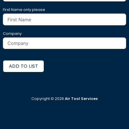
First Name only please
Company
ADD TO LIST
Copyright ©
2026
Air Tool Services