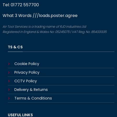
Tel: 01772 557700
What 3 Words
///loads.poster.agree
Air Tool Services is a trading name of RJD Industries Ltd
Registered in England & Wales No: 05245075 | VAT Reg. No. 854331335
TS & CS
Cookie Policy
Privacy Policy
CCTV Policy
Delivery & Returns
Terms & Conditions
USEFUL LINKS