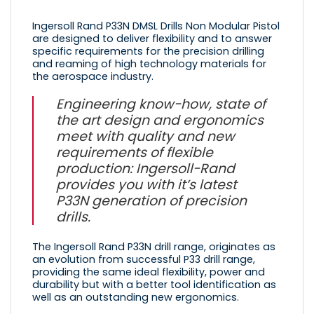
Ingersoll Rand P33N DMSL Drills Non Modular Pistol
are designed to deliver flexibility and to answer
specific requirements for the precision drilling
and reaming of high technology materials for
the aerospace industry.
Engineering know-how, state of
the art design and ergonomics
meet with quality and new
requirements of flexible
production: Ingersoll-Rand
provides you with it’s latest
P33N generation of precision
drills.
The Ingersoll Rand P33N drill range, originates as
an evolution from successful P33 drill range,
providing the same ideal flexibility, power and
durability but with a better tool identification as
well as an outstanding new ergonomics.