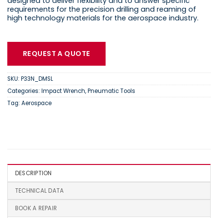
designed to deliver flexibility and to answer specific
requirements for the precision drilling and reaming of
high technology materials for the aerospace industry.
REQUEST A QUOTE
SKU:
P33N_DMSL
Categories:
Impact Wrench
,
Pneumatic Tools
Tag:
Aerospace
DESCRIPTION
TECHNICAL DATA
BOOK A REPAIR