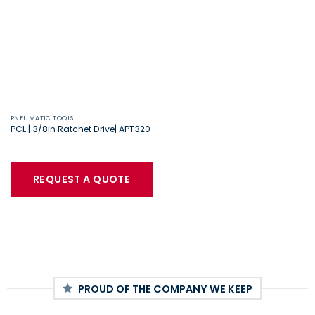
PNEUMATIC TOOLS
PCL | 3/8in Ratchet Drive| APT320
REQUEST A QUOTE
PROUD OF THE COMPANY WE KEEP