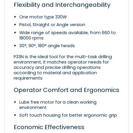
Flexibility and Interchangeability
One motor type 330W
Pistol, Straight or Angle version
Wide range of speeds available, from 660 to
18000 rpms
30°, 90°, 180° angle heads
P33N is the ideal tool for the multi-task drilling
environment, it matches operator needs for
accuracy and precise drilling operations
according to material and application
requirements
Operator Comfort and Ergonomics
Lube free motor for a clean working
environment
Soft touch housing for better ergonomic grip
Economic Effectiveness