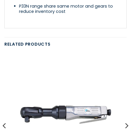
P33N range share same motor and gears to
reduce inventory cost
RELATED PRODUCTS