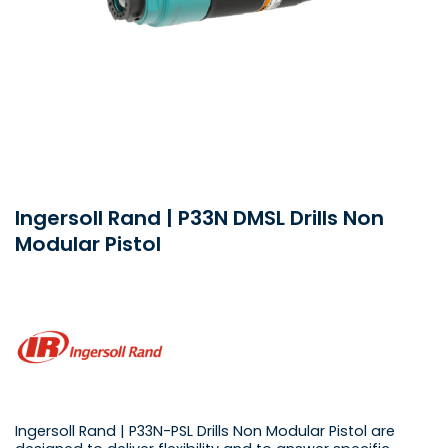
Ingersoll Rand | P33N DMSL Drills Non
Modular Pistol
Ingersoll Rand | P33N-PSL Drills Non Modular Pistol are