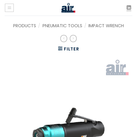
Skip
to
content
PRODUCTS
/
PNEUMATIC TOOLS
/
IMPACT WRENCH
FILTER