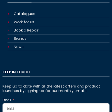
Catalogues
Work for Us
Book a Repair
Brands
News
KEEP IN TOUCH
Keep up to date with all the latest offers and product
launches by signing up for our monthly emails.
Email