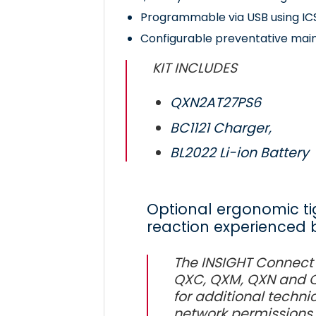
Programmable via USB using IC
Configurable preventative mai
KIT INCLUDES
QXN2AT27PS6
BC1121 Charger,
BL2022 Li-ion Battery
Optional ergonomic ti
reaction experienced 
The INSIGHT Connect
QXC, QXM, QXN and QX
for additional technic
network permissions 