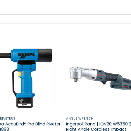
 RIVETERS
ANGLE WRENCH
a AccuBird® Pro Blind Riveter
Ingersoll Rand | IQV20 W5350 
34898
Right Angle Cordless Impact