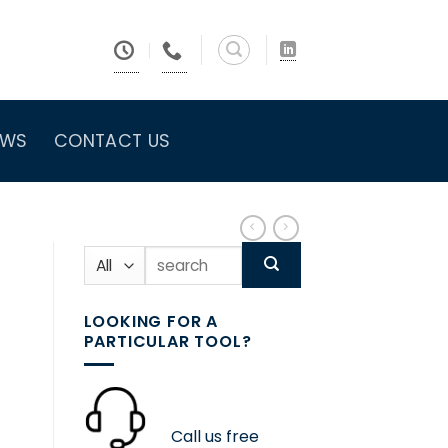
EWS
CONTACT US
Search
for:
LOOKING FOR A
PARTICULAR TOOL?
Call us free