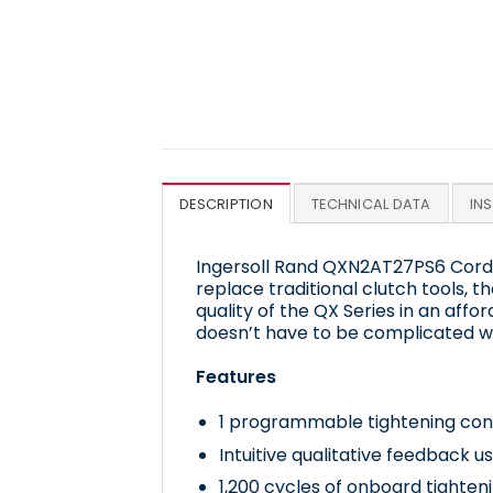
DESCRIPTION
TECHNICAL DATA
IN
Ingersoll Rand QXN2AT27PS6 Cordl
replace traditional clutch tools, t
quality of the QX Series in an affo
doesn’t have to be complicated w
Features
1 programmable tightening con
Intuitive qualitative feedback u
1,200 cycles of onboard tighten