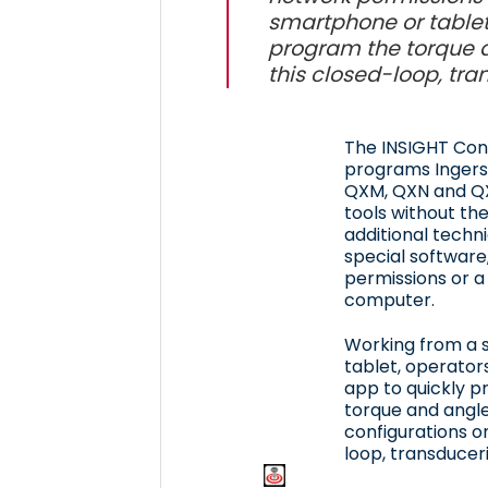
smartphone or tablet
program the torque a
this closed-loop, tra
The INSIGHT Co
programs Ingers
QXM, QXN and QX
tools without th
additional techni
special software
permissions or a
computer.
Working from a 
tablet, operator
app to quickly 
torque and angle
configurations o
loop, transduceri