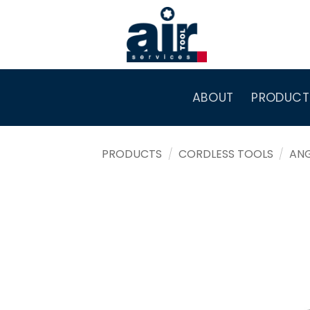
Skip
to
content
ABOUT
PRODUCT
PRODUCTS
/
CORDLESS TOOLS
/
AN