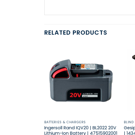
RELATED PRODUCTS
BATTERIES & CHARGERS
BLIND
Ingersoll Rand IQV20 | BL2022 20V
Gesip
Lithium-Ion Battery | 47515902001
| 14