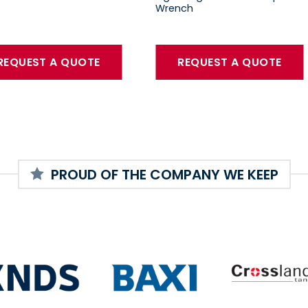
Wrench
REQUEST A QUOTE
REQUEST A QUOTE
PROUD OF THE COMPANY WE KEEP