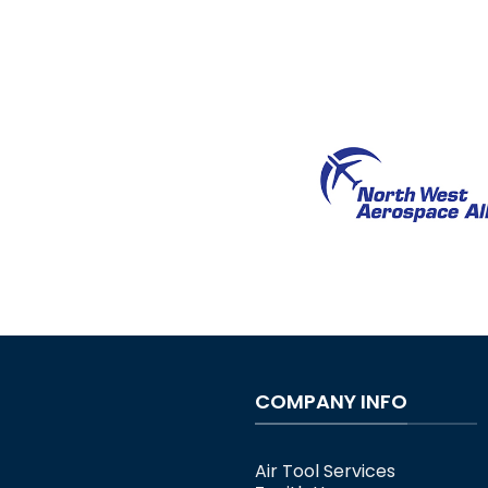
COMPANY INFO
Air Tool Services