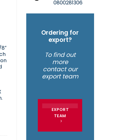
0800281306
Ordering for
export?
/8″
tch
To find out
ion
more
d
contact our
export team
X
.
EXPORT
TEAM