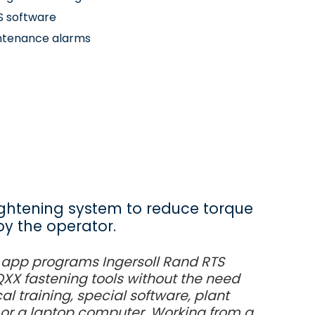
S software
ntenance alarms
ghtening system to reduce torque
by the operator.
 app programs Ingersoll Rand RTS
X fastening tools without the need
al training, special software, plant
or a laptop computer. Working from a