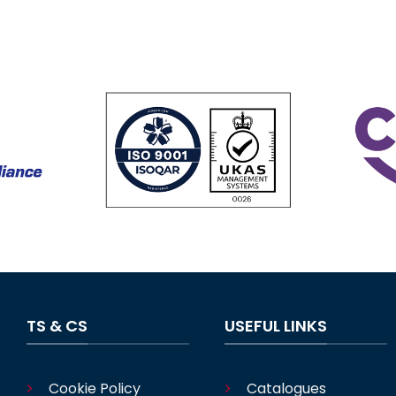
TS & CS
USEFUL LINKS
Cookie Policy
Catalogues