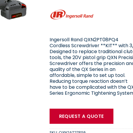
Ingersoll Rand QXN2PT08PQ4
Cordless Screwdriver **KIT** with 3
Designed to replace traditional clu
tools, the 20V pistol grip QXN Precis
Screwdriver offers the precision an
quality of the QX Series in an
affordable, simple to set up tool.
Reducing torque reaction doesn’t
have to be complicated with the Q
Series Ergonomic Tightening System
REQUEST A QUOTE
SKU:
QXN2AT27PS6