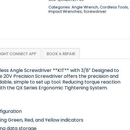
Categories:
Angle Wrench
,
Cordless Tools
,
Impact Wrenches
,
Screwdriver
SIGHT CONNECT APP
BOOK A REPAIR
ess Angle Screwdriver **KIT** with 3/8″ Designed to
he 20V Precision Screwdriver offers the precision and
rdable, simple to set up tool. Reducing torque reaction
ith the QX Series Ergonomic Tightening System.
figuration
sing Green, Red, and Yellow indicators
ing data storage