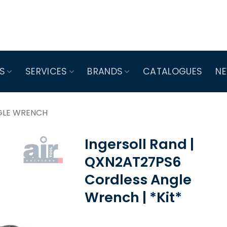
S
SERVICES
BRANDS
CATALOGUES
N
GLE WRENCH
Ingersoll Rand |
QXN2AT27PS6
Cordless Angle
Wrench | *Kit*