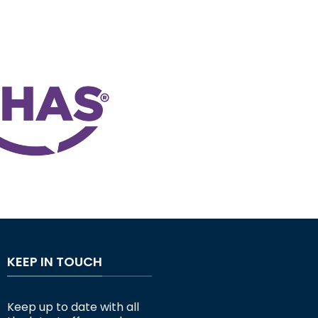
KEEP IN TOUCH
Keep up to date with all