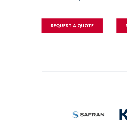
REQUEST A QUOTE