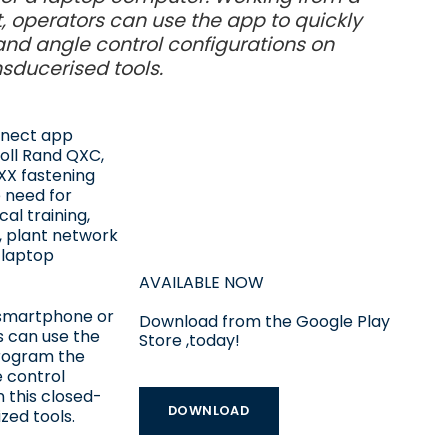
, operators can use the app to quickly
nd angle control configurations on
nsducerised tools.
nnect app
oll Rand QXC,
X fastening
e need for
cal training,
, plant network
 laptop
AVAILABLE NOW
smartphone or
Download from the Google Play
s can use the
Store ,today!
program the
 control
n this closed-
DOWNLOAD
zed tools.