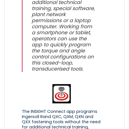
additional technical
training, special software,
plant network
permissions or a laptop
computer. Working from
a smartphone or tablet,
operators can use the
app to quickly program
the torque and angle
control configurations on
this closed-loop,
transducerised tools.
The INSIGHT Connect app programs
Ingersoll Rand QXC, QXM, QXN and
QXX fastening tools without the need
for additional technical training,