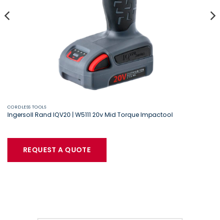
CORDLESS TOOLS
Ingersoll Rand IQV20 | W5111 20v Mid Torque Impactool
REQUEST A QUOTE