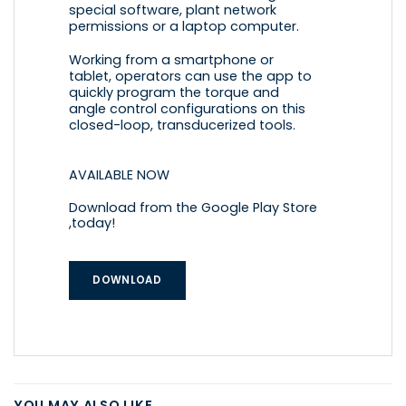
special software, plant network
permissions or a laptop computer.
Working from a smartphone or
tablet, operators can use the app to
quickly program the torque and
angle control configurations on this
closed-loop, transducerized tools.
AVAILABLE NOW
Download from the Google Play Store
,today!
DOWNLOAD
YOU MAY ALSO LIKE…