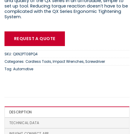
and quality of the QX Series in an affordable, simple to
set up tool. Reducing torque reaction doesn’t have to be
complicated with the QX Series Ergonomic Tightening
System.
REQUEST A QUOTE
SKU:
QXN2PT08PQ4
Categories:
Cordless Tools
,
Impact Wrenches
,
Screwdriver
Tag:
Automotive
DESCRIPTION
TECHNICAL DATA
INSIGHT CONNECT APP