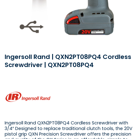
Ingersoll Rand | QXN2PT08PQ4 Cordless
Screwdriver | QXN2PT08PQ4
Ingersoll Rand QXN2PT08PQ4 Cordless Screwdriver with
3/4″ Designed to replace traditional clutch tools, the 20V
pistol grip QXN Precision Screwdriver offers the precision