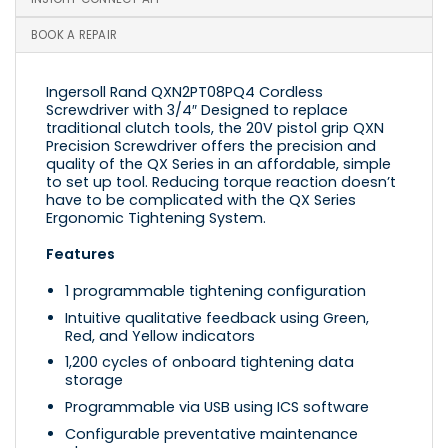
BOOK A REPAIR
Ingersoll Rand QXN2PT08PQ4 Cordless
Screwdriver with 3/4″ Designed to replace
traditional clutch tools, the 20V pistol grip QXN
Precision Screwdriver offers the precision and
quality of the QX Series in an affordable, simple
to set up tool. Reducing torque reaction doesn’t
have to be complicated with the QX Series
Ergonomic Tightening System.
Features
1 programmable tightening configuration
Intuitive qualitative feedback using Green,
Red, and Yellow indicators
1,200 cycles of onboard tightening data
storage
Programmable via USB using ICS software
Configurable preventative maintenance