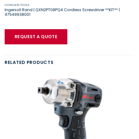
CORDLESS TOOLS
Ingersoll Rand | QXN2PT08PQ4 Cordless Screwdriver **KIT** |
47549938001
REQUEST A QUOTE
RELATED PRODUCTS