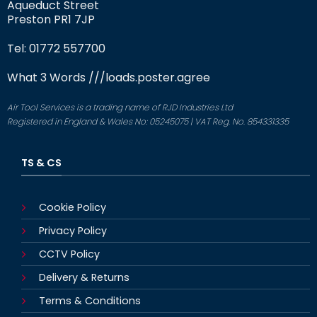
Aqueduct Street
Preston PR1 7JP
Tel: 01772 557700
What 3 Words
///loads.poster.agree
Air Tool Services is a trading name of RJD Industries Ltd
Registered in England & Wales No: 05245075 | VAT Reg. No. 854331335
TS & CS
Cookie Policy
Privacy Policy
CCTV Policy
Delivery & Returns
Terms & Conditions