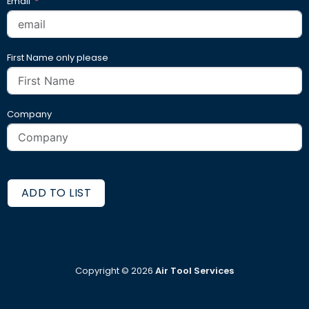
Email
First Name only please
Company
ADD TO LIST
Copyright ©
2026
Air Tool Services