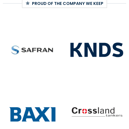
PROUD OF THE COMPANY WE KEEP