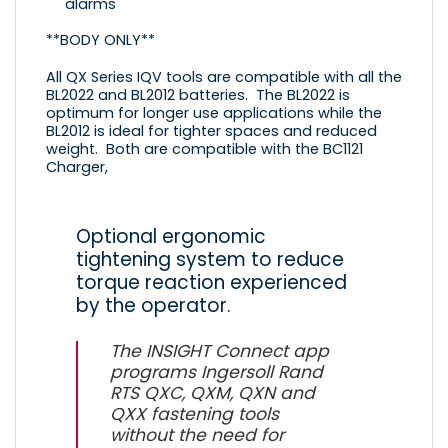
alarms
**BODY ONLY**
All QX Series IQV tools are compatible with all the
BL2022
and
BL2012
batteries. The
BL2022
is
optimum for longer use applications while the
BL2012
is ideal for tighter spaces and reduced
weight. Both are compatible with the
BC1121
Charger,
Optional ergonomic
tightening system to reduce
torque reaction experienced
by the operator.
The INSIGHT Connect app
programs Ingersoll Rand
RTS QXC, QXM, QXN and
QXX fastening tools
without the need for