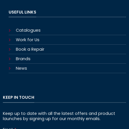
USEFUL LINKS
Catalogues
Work for Us
Book a Repair
Brands
News
KEEP IN TOUCH
Keep up to date with all the latest offers and product
launches by signing up for our monthly emails.