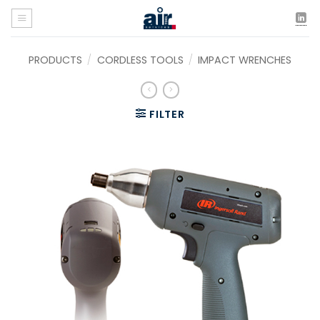
Skip
to
content
PRODUCTS
/
CORDLESS TOOLS
/
IMPACT WRENCHES
FILTER