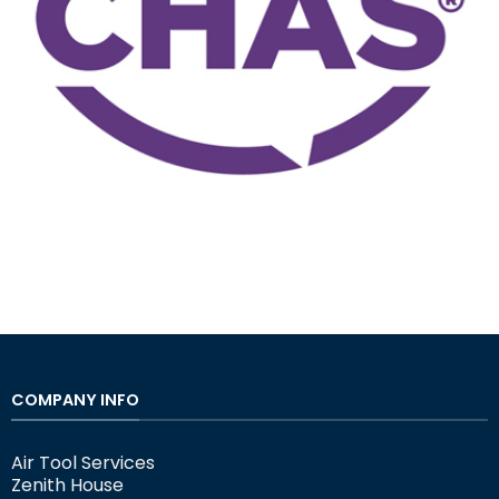
COMPANY INFO
Air Tool Services
Zenith House