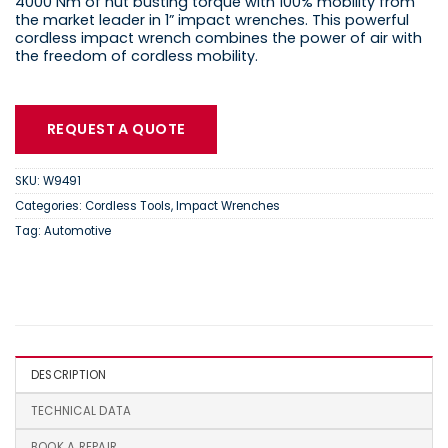
4000 Nm of nut busting torque with 100% mobility from
the market leader in 1” impact wrenches. This powerful
cordless impact wrench combines the power of air with
the freedom of cordless mobility.
REQUEST A QUOTE
SKU:
W9491
Categories:
Cordless Tools
,
Impact Wrenches
Tag:
Automotive
DESCRIPTION
TECHNICAL DATA
BOOK A REPAIR