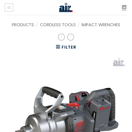
Skip
to
content
PRODUCTS
/
CORDLESS TOOLS
/
IMPACT WRENCHES
FILTER