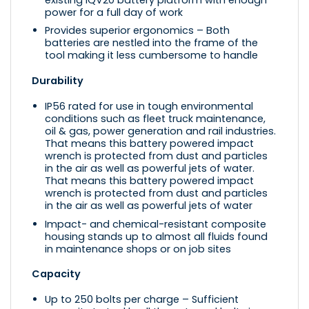
power for a full day of work
Provides superior ergonomics – Both
batteries are nestled into the frame of the
tool making it less cumbersome to handle
Durability
IP56 rated for use in tough environmental
conditions such as fleet truck maintenance,
oil & gas, power generation and rail industries.
That means this battery powered impact
wrench is protected from dust and particles
in the air as well as powerful jets of water.
That means this battery powered impact
wrench is protected from dust and particles
in the air as well as powerful jets of water
Impact- and chemical-resistant composite
housing stands up to almost all fluids found
in maintenance shops or on job sites
Capacity
Up to 250 bolts per charge – Sufficient