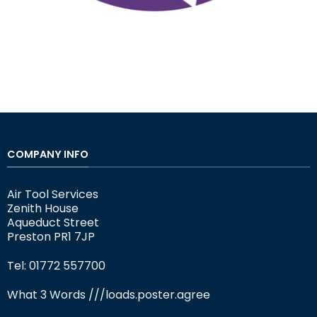
COMPANY INFO
Air Tool Services
Zenith House
Aqueduct Street
Preston PR1 7JP
Tel: 01772 557700
What 3 Words
///loads.poster.agree