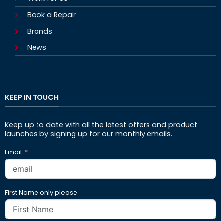
Book a Repair
Brands
News
KEEP IN TOUCH
Keep up to date with all the latest offers and product
launches by signing up for our monthly emails.
Email
First Name only please