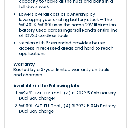
capacity to tackle all the nuts and bolts in a
full day’s work
Lowers overall cost of ownership by
leveraging your existing battery stock – The
W9491 & W9691 uses the same 20V lithium ion
battery used across Ingersoll Rand’s entire line
of IQV20 cordless tools
Version with 6″ extended provides better
access in recessed areas and hard to reach
applications
Warranty
Backed by a 3-year limited warranty on tools
and chargers.
Available in the Following Kits:
W9491-K4E-EU: Tool , (4) BL2022 5.0Ah Battery,
Dual Bay charger
W9691-K4E-EU: Tool , (4) BL2022 5.0Ah Battery,
Dual Bay charge