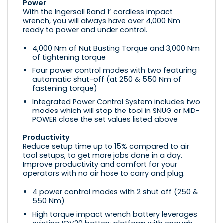
Power
With the Ingersoll Rand 1” cordless impact
wrench, you will always have over 4,000 Nm
ready to power and under control.
4,000 Nm of Nut Busting Torque and 3,000 Nm
of tightening torque
Four power control modes with two featuring
automatic shut-off (at 250 & 550 Nm of
fastening torque)
Integrated Power Control System includes two
modes which will stop the tool in SNUG or MID-
POWER close the set values listed above
Productivity
Reduce setup time up to 15% compared to air
tool setups, to get more jobs done in a day.
Improve productivity and comfort for your
operators with no air hose to carry and plug.
4 power control modes with 2 shut off (250 &
550 Nm)
High torque impact wrench battery leverages
existing IQV20 battery platform with enough