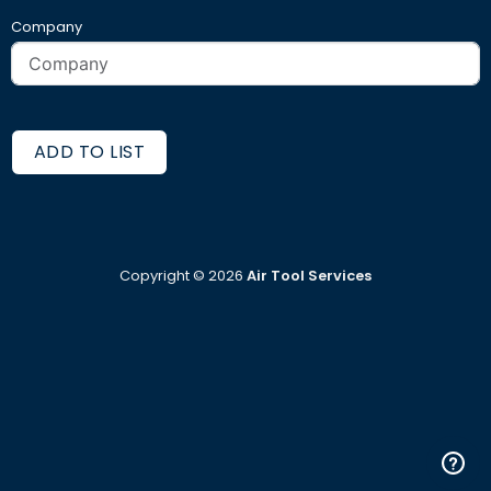
Company
ADD TO LIST
Copyright ©
2026
Air Tool Services