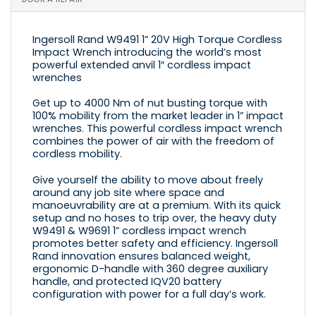
Ingersoll Rand W9491 1” 20V High Torque Cordless
Impact Wrench introducing the world’s most
powerful extended anvil 1″ cordless impact
wrenches
Get up to 4000 Nm of nut busting torque with
100% mobility from the market leader in 1” impact
wrenches. This powerful cordless impact wrench
combines the power of air with the freedom of
cordless mobility.
Give yourself the ability to move about freely
around any job site where space and
manoeuvrability are at a premium. With its quick
setup and no hoses to trip over, the heavy duty
W9491 & W9691 1” cordless impact wrench
promotes better safety and efficiency. Ingersoll
Rand innovation ensures balanced weight,
ergonomic D-handle with 360 degree auxiliary
handle, and protected IQV20 battery
configuration with power for a full day’s work.