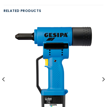
RELATED PRODUCTS