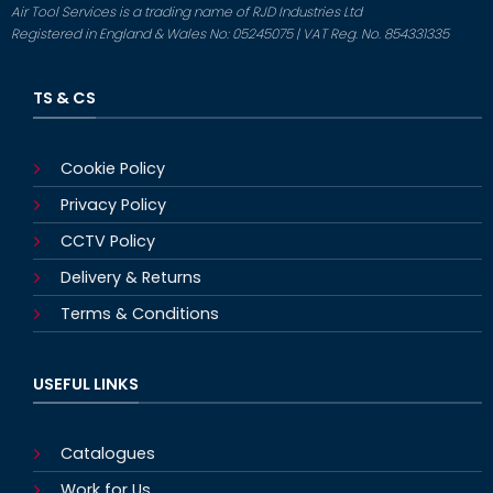
Air Tool Services is a trading name of RJD Industries Ltd
Registered in England & Wales No: 05245075 | VAT Reg. No. 854331335
TS & CS
Cookie Policy
Privacy Policy
CCTV Policy
Delivery & Returns
Terms & Conditions
USEFUL LINKS
Catalogues
Work for Us