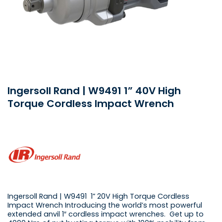
Ingersoll Rand | W9491 1” 40V High
Torque Cordless Impact Wrench
Ingersoll Rand | W9491 1” 20V High Torque Cordless
Impact Wrench Introducing the world’s most powerful
extended anvil 1″ cordless impact wrenches. Get up to