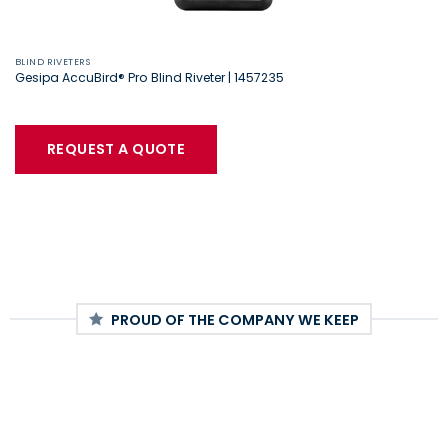
BLIND RIVETERS
Gesipa AccuBird® Pro Blind Riveter | 1457235
REQUEST A QUOTE
PROUD OF THE COMPANY WE KEEP