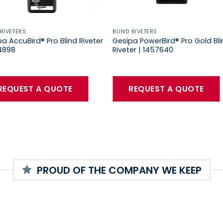
 RIVETERS
BLIND RIVETERS
a AccuBird® Pro Blind Riveter
Gesipa PowerBird® Pro Gold Bl
34898
Riveter | 1457640
REQUEST A QUOTE
REQUEST A QUOTE
PROUD OF THE COMPANY WE KEEP