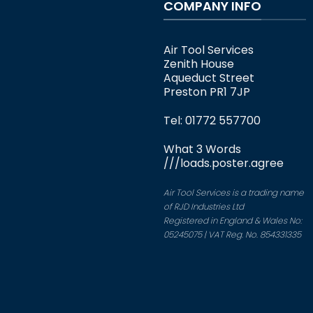
COMPANY INFO
Air Tool Services
Zenith House
Aqueduct Street
Preston PR1 7JP
Tel: 01772 557700
What 3 Words
///loads.poster.agree
Air Tool Services is a trading name
of RJD Industries Ltd
Registered in England & Wales No:
05245075 | VAT Reg. No. 854331335