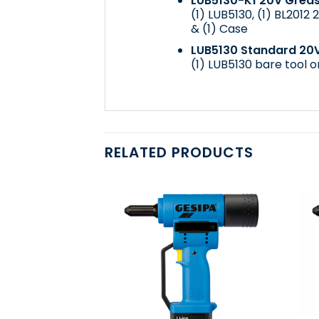
LUB5130-K1 20V Greas
(1) LUB5130, (1)
BL2012 2
& (1) Case
LUB5130 Standard 20
(1) LUB5130 bare tool o
RELATED PRODUCTS