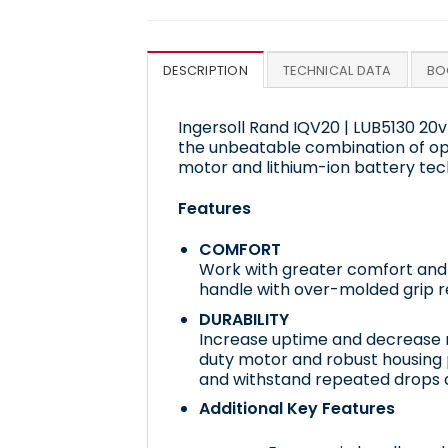
DESCRIPTION
TECHNICAL DATA
BO
Ingersoll Rand IQV20 | LUB5130 20v
the unbeatable combination of op
motor and lithium-ion battery tec
Features
COMFORT
Work with greater comfort and l
handle with over-molded grip r
DURABILITY
Increase uptime and decrease 
duty motor and robust housing 
and withstand repeated drops 
Additional Key Features