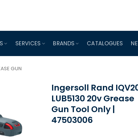
S
SERVICES
BRANDS
CATALOGUES
N
EASE GUN
Ingersoll Rand IQV20
LUB5130 20v Grease
Gun Tool Only |
47503006