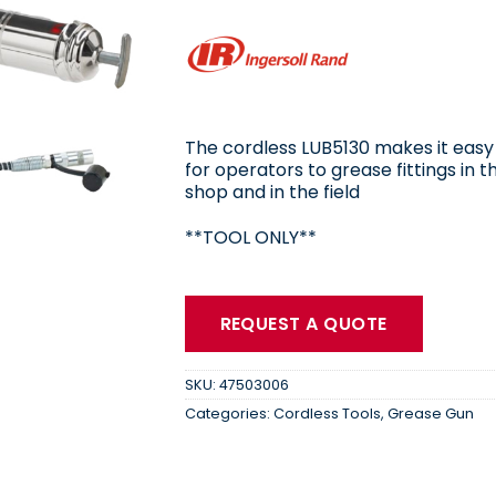
The cordless LUB5130 makes it easy
for operators to grease fittings in t
shop and in the field
**TOOL ONLY**
REQUEST A QUOTE
SKU:
47503006
Categories:
Cordless Tools
,
Grease Gun