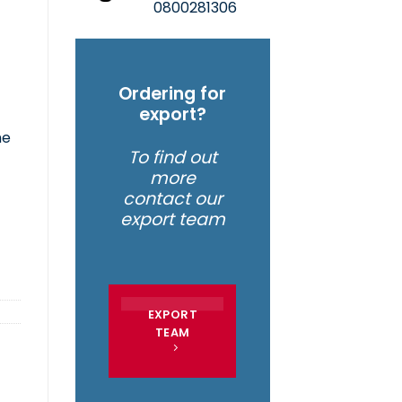
0800281306
Ordering for
export?
he
To find out
more
contact our
export team
EXPORT
TEAM