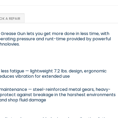
OK A REPAIR
 Grease Gun lets you get more done in less time, with
erating pressure and runt-time provided by powerful
hnolovies.
ess fatigue — lightweight 7.2 lbs. design, ergonomic
educes vibration for extended use
maintenance — steel-reinforced metal gears, heavy-
protect against breakage in the harshest environments
and shop fluid damage