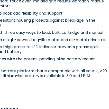
soft-touch over-molded grip reduce vibration, fatigue
mfort
 hook add flexibility and support
sistant housing protects against breakage in the
s
th three easy ways to load: bulk, cartridge and manual
h a high-power, long-life motor and all-metal drivetrain
d high pressure LED indicator prevents grease spills
and battery
aces with the patent-pending inline battery mount
battery platform that is compatible with all your IQV20
t lithium-ion battery is available in 3.0 and 1.5 Ah