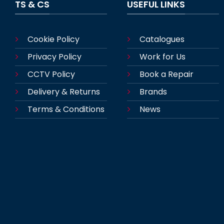
TS & CS
USEFUL LINKS
Cookie Policy
Catalogues
Privacy Policy
Work for Us
CCTV Policy
Book a Repair
Delivery & Returns
Brands
Terms & Conditions
News