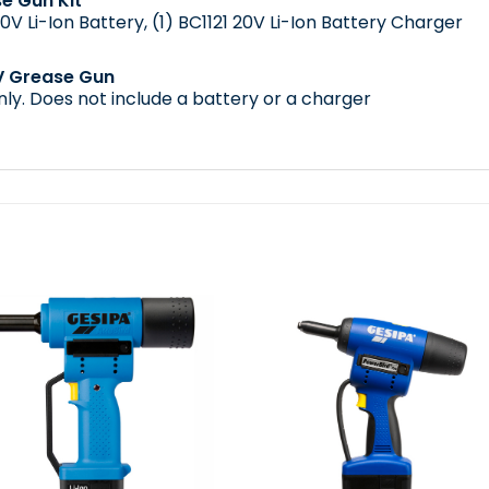
e Gun Kit
0V Li-Ion Battery
, (1)
BC1121 20V Li-Ion Battery Charger
V Grease Gun
nly. Does not include a battery or a charger