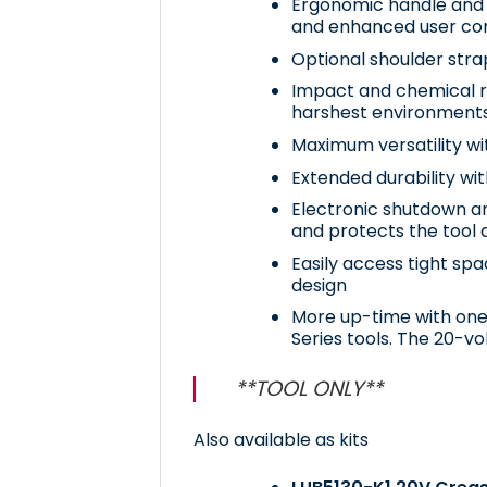
Ergonomic handle and 
and enhanced user co
Optional shoulder strap
Impact and chemical re
harshest environment
Maximum versatility wi
Extended durability wit
Electronic shutdown an
and protects the tool 
Easily access tight sp
design
More up-time with one 
Series tools. The 20-vol
**TOOL ONLY**
Also available as kits