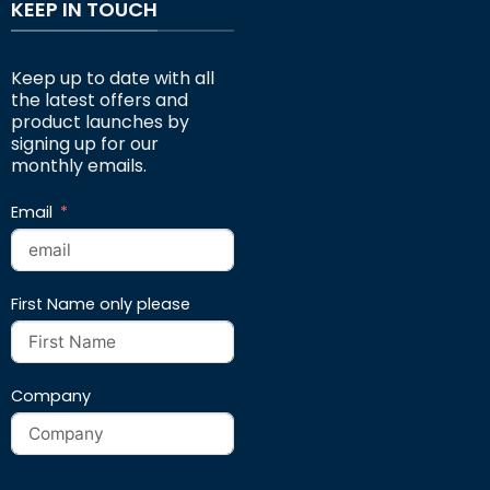
KEEP IN TOUCH
Keep up to date with all
the latest offers and
product launches by
signing up for our
monthly emails.
Email
First Name only please
Company