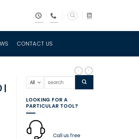
EWS
CONTACT US
Search
for:
 |
LOOKING FOR A
PARTICULAR TOOL?
Call us free