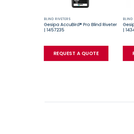
BLIND RIVETERS
BLIND
Gesipa AccuBird® Pro Blind Riveter
Gesip
| 1457235
| 14
REQUEST A QUOTE