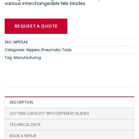
various interchangeable Nile blades
REQUEST A QUOTE
SKU:
MP55AK
Categories:
Nippers
,
Pneumatic Tools
Tag:
Manufacturing
DESCRIPTION
CUTTING CAPACITY WITH DIFFERENT BLADES
TECHNICAL DATA
BOOK A REPAIR