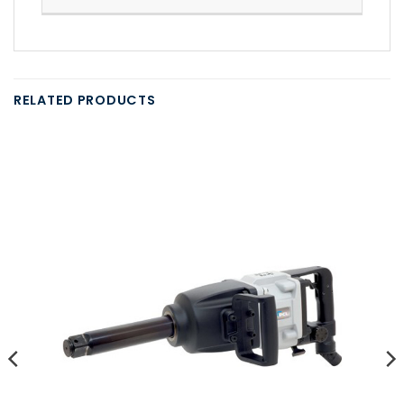
RELATED PRODUCTS