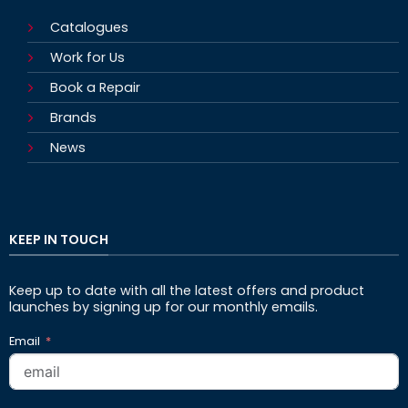
Catalogues
Work for Us
Book a Repair
Brands
News
KEEP IN TOUCH
Keep up to date with all the latest offers and product
launches by signing up for our monthly emails.
Email