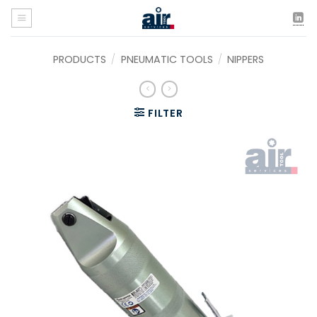
Skip
to
content
PRODUCTS
/
PNEUMATIC TOOLS
/
NIPPERS
FILTER