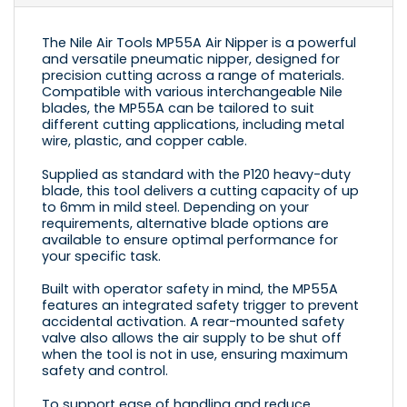
The Nile Air Tools MP55A Air Nipper is a powerful
and versatile pneumatic nipper, designed for
precision cutting across a range of materials.
Compatible with various interchangeable Nile
blades, the MP55A can be tailored to suit
different cutting applications, including metal
wire, plastic, and copper cable.
Supplied as standard with the
P120
heavy-duty
blade, this tool delivers a cutting capacity of up
to 6mm in mild steel. Depending on your
requirements, alternative blade options are
available to ensure optimal performance for
your specific task.
Built with operator safety in mind, the MP55A
features an integrated safety trigger to prevent
accidental activation. A rear-mounted safety
valve also allows the air supply to be shut off
when the tool is not in use, ensuring maximum
safety and control.
To support ease of handling and reduce