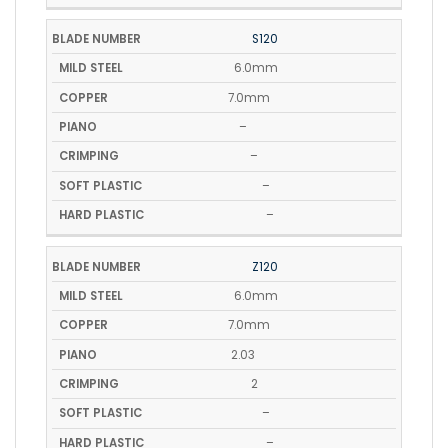
S120
6.0mm
7.0mm
–
–
–
–
Z120
6.0mm
7.0mm
2.03
2
–
–