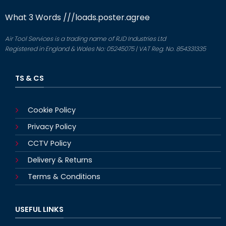
What 3 Words
///loads.poster.agree
Air Tool Services is a trading name of RJD Industries Ltd
Registered in England & Wales No: 05245075 | VAT Reg. No. 854331335
TS & CS
Cookie Policy
Privacy Policy
CCTV Policy
Delivery & Returns
Terms & Conditions
USEFUL LINKS