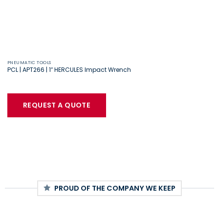
PNEUMATIC TOOLS
PCL | APT266 | 1″ HERCULES Impact Wrench
REQUEST A QUOTE
PROUD OF THE COMPANY WE KEEP