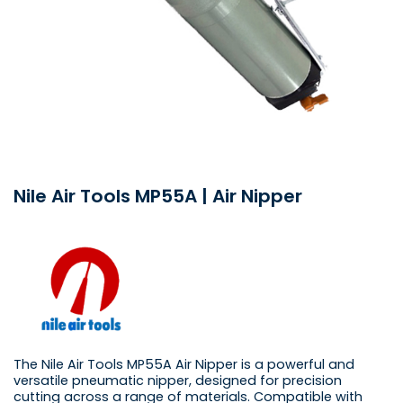
Nile Air Tools MP55A | Air Nipper
The Nile Air Tools MP55A Air Nipper is a powerful and
versatile pneumatic nipper, designed for precision
cutting across a range of materials. Compatible with