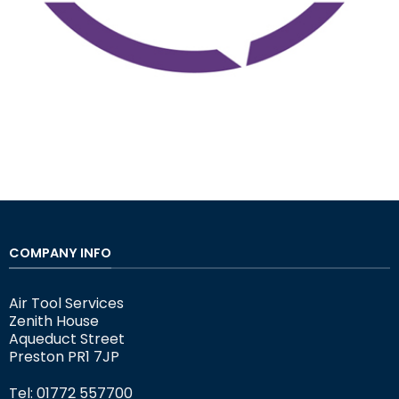
COMPANY INFO
Air Tool Services
Zenith House
Aqueduct Street
Preston PR1 7JP
Tel: 01772 557700