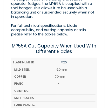
operator fatigue, the MP55A is supplied with a
tool hanger. This allows it to be used with a
balancing unit or suspended securely when not
in operation.
For full technical specifications, blade
compatibility, and cutting capacity details,
please refer to the tables below.
MP55A Cut Capacity When Used With
Different Blades
BLADE
MILD
SO
P120
COPPER
PIANO
CRIMPING
NUMBER
STEEL
PLAS
6.0mm
7.0mm
–
–
–
–