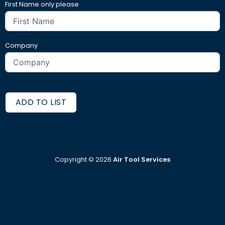
First Name only please
Company
ADD TO LIST
Copyright ©
2026
Air Tool Services