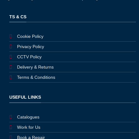
TS & CS
Cookie Policy
Privacy Policy
CCTV Policy
Delivery & Returns
Terms & Conditions
USEFUL LINKS
Catalogues
Work for Us
Book a Repair