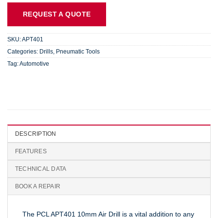
REQUEST A QUOTE
SKU:
APT401
Categories:
Drills
,
Pneumatic Tools
Tag:
Automotive
DESCRIPTION
FEATURES
TECHNICAL DATA
BOOK A REPAIR
The PCL APT401 10mm Air Drill is a vital addition to any