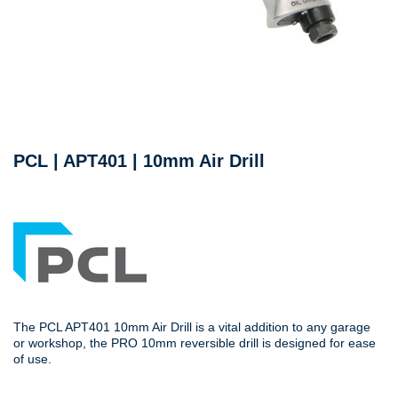
PCL | APT401 | 10mm Air Drill
The PCL APT401 10mm Air Drill is a vital addition to any garage
or workshop, the PRO 10mm reversible drill is designed for ease
of use.