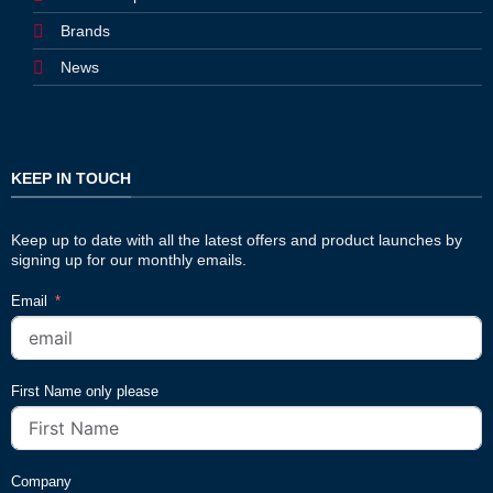
Brands
News
KEEP IN TOUCH
Keep up to date with all the latest offers and product launches by
signing up for our monthly emails.
Email
First Name only please
Company