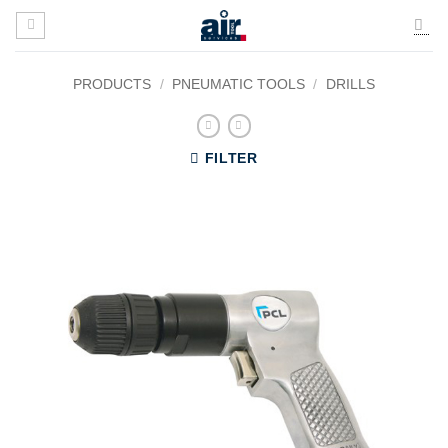
Skip
to
content
PRODUCTS
/
PNEUMATIC TOOLS
/
DRILLS
FILTER