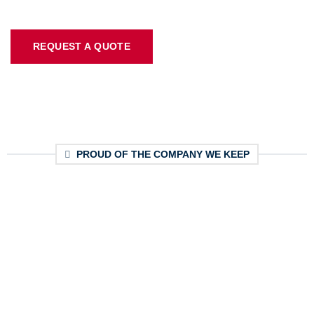
REQUEST A QUOTE
PROUD OF THE COMPANY WE KEEP