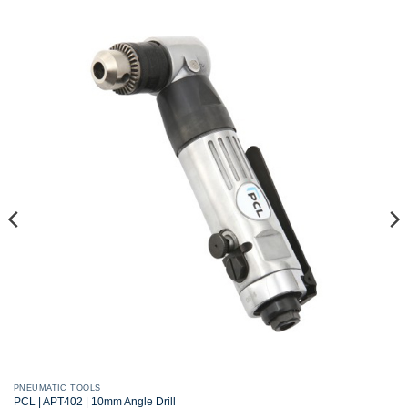
PNEUMATIC TOOLS
PCL | APT402 | 10mm Angle Drill