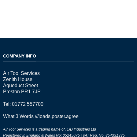
COMPANY INFO
Air Tool Services
Zenith House
Aqueduct Street
Preston PR1 7JP
Tel: 01772 557700
What 3 Words
///loads.poster.agree
Air Tool Services is a trading name of RJD Industries Ltd
Registered in England & Wales No: 05245075 | VAT Reg. No. 854331335