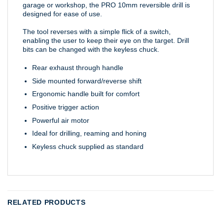
garage or workshop, the PRO 10mm reversible drill is
designed for ease of use.
The tool reverses with a simple flick of a switch,
enabling the user to keep their eye on the target. Drill
bits can be changed with the keyless chuck.
Rear exhaust through handle
Side mounted forward/reverse shift
Ergonomic handle built for comfort
Positive trigger action
Powerful air motor
Ideal for drilling, reaming and honing
Keyless chuck supplied as standard
RELATED PRODUCTS