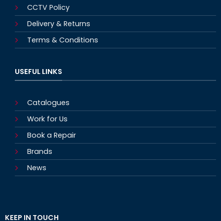
CCTV Policy
Delivery & Returns
Terms & Conditions
USEFUL LINKS
Catalogues
Work for Us
Book a Repair
Brands
News
KEEP IN TOUCH