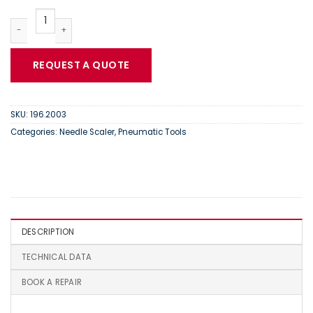
Trelawny VL203 | Needle Scaler | 196.2003 quantity
REQUEST A QUOTE
SKU:
196.2003
Categories:
Needle Scaler
,
Pneumatic Tools
DESCRIPTION
TECHNICAL DATA
BOOK A REPAIR