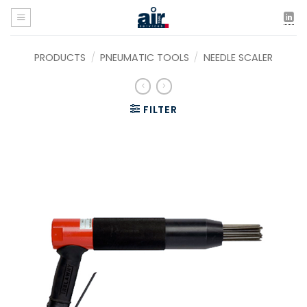
Skip
to
content
PRODUCTS
/
PNEUMATIC TOOLS
/
NEEDLE SCALER
FILTER