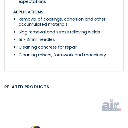
expectations
APPLICATIONS
Removal of coatings, corrosion and other
accumulated materials
Slag removal and stress relieving welds
19 x 3mm needles
Cleaning concrete for repair
Cleaning mixers, formwork and machinery
RELATED PRODUCTS