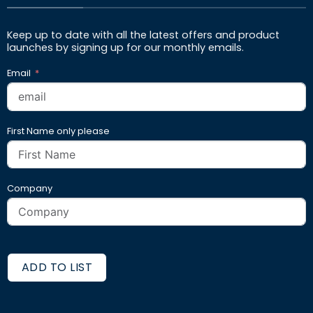
Keep up to date with all the latest offers and product
launches by signing up for our monthly emails.
Email
First Name only please
Company
ADD TO LIST