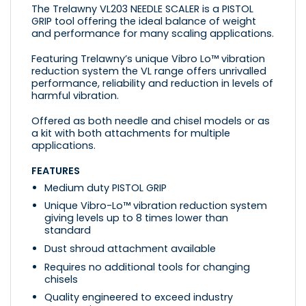
The Trelawny VL203 NEEDLE SCALER is a PISTOL
GRIP tool offering the ideal balance of weight
and performance for many scaling applications.
Featuring Trelawny’s unique Vibro Lo™ vibration
reduction system the VL range offers unrivalled
performance, reliability and reduction in levels of
harmful vibration.
Offered as both needle and chisel models or as
a kit with both attachments for multiple
applications.
FEATURES
Medium duty PISTOL GRIP
Unique Vibro-Lo™ vibration reduction system
giving levels up to 8 times lower than
standard
Dust shroud attachment available
Requires no additional tools for changing
chisels
Quality engineered to exceed industry