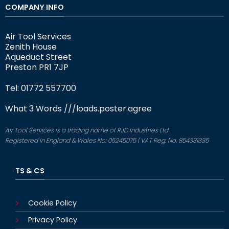
COMPANY INFO
Air Tool Services
Zenith House
Aqueduct Street
Preston PR1 7JP
Tel: 01772 557700
What 3 Words
///loads.poster.agree
Air Tool Services is a trading name of RJD Industries Ltd
Registered in England & Wales No: 05245075 | VAT Reg. No. 854331335
TS & CS
Cookie Policy
Privacy Policy