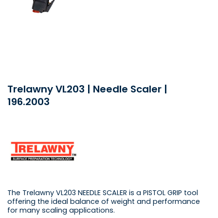
Trelawny VL203 | Needle Scaler |
196.2003
The Trelawny VL203 NEEDLE SCALER is a PISTOL GRIP tool
offering the ideal balance of weight and performance
for many scaling applications.