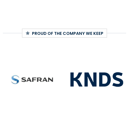
PROUD OF THE COMPANY WE KEEP