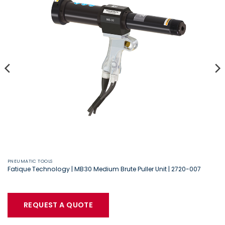
PNEUMATIC TOOLS
Fatique Technology | MB30 Medium Brute Puller Unit | 2720-007
REQUEST A QUOTE