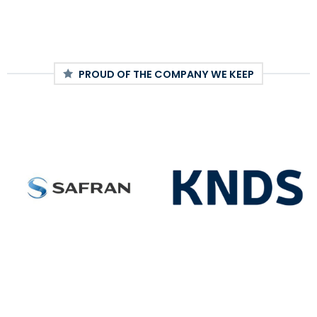
PROUD OF THE COMPANY WE KEEP