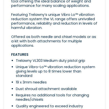
tool offering the ideal balance of weight and
performance for many scaling applications.
Featuring Trelawny’s unique Vibro Lo™ vibration
reduction system the VL range offers unrivalled
performance, reliability and reduction in levels of
harmful vibration.
Offered as both needle and chisel models or as
a kit with both attachments for multiple
applications.
FEATURES
Trelawny VL303 Medium duty pistol grip
Unique Vibro-Lo™ vibration reduction system
giving levels up to 8 times lower than
standard
19 x 3mm needles
Dust shroud attachment available
Requires no additional tools for changing
needles/chisels
Quality engineered to exceed industry