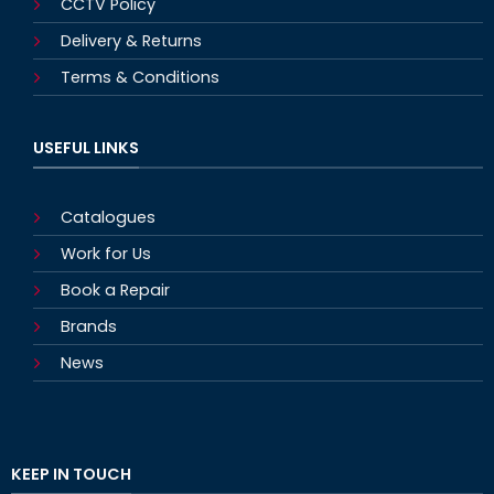
CCTV Policy
Delivery & Returns
Terms & Conditions
USEFUL LINKS
Catalogues
Work for Us
Book a Repair
Brands
News
KEEP IN TOUCH