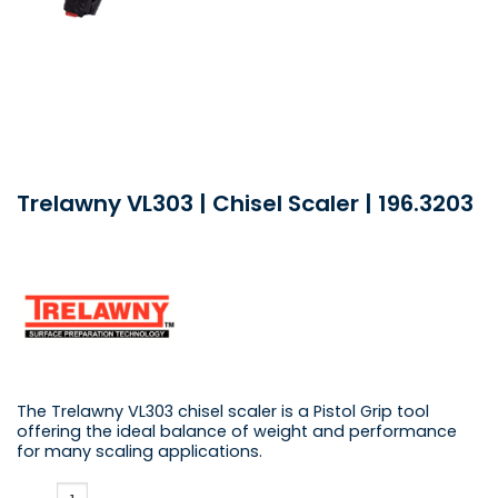
Trelawny VL303 | Chisel Scaler | 196.3203
The Trelawny VL303 chisel scaler is a Pistol Grip tool
offering the ideal balance of weight and performance
for many scaling applications.
Trelawny VL303 | Chisel Scaler | 196.3203 quantity