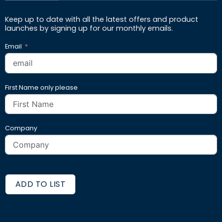
Keep up to date with all the latest offers and product
launches by signing up for our monthly emails.
Email
First Name only please
Company
ADD TO LIST