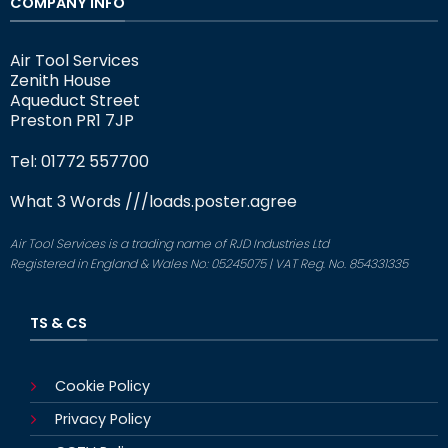
COMPANY INFO
Air Tool Services
Zenith House
Aqueduct Street
Preston PR1 7JP
Tel: 01772 557700
What 3 Words
///loads.poster.agree
Air Tool Services is a trading name of RJD Industries Ltd
Registered in England & Wales No: 05245075 | VAT Reg. No. 854331335
TS & CS
Cookie Policy
Privacy Policy