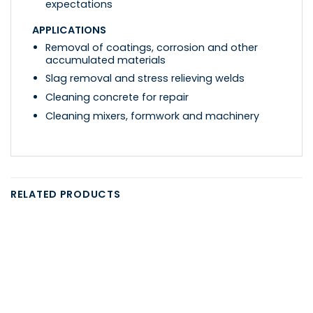
expectations
APPLICATIONS
Removal of coatings, corrosion and other
accumulated materials
Slag removal and stress relieving welds
Cleaning concrete for repair
Cleaning mixers, formwork and machinery
RELATED PRODUCTS