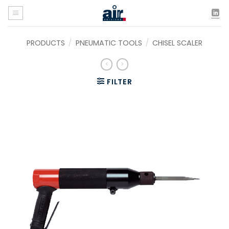
Skip
to
content
PRODUCTS
/
PNEUMATIC TOOLS
/
CHISEL SCALER
FILTER