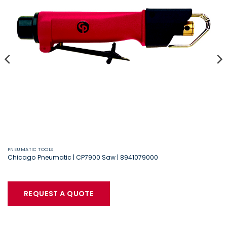
PNEUMATIC TOOLS
Chicago Pneumatic | CP7900 Saw | 8941079000
REQUEST A QUOTE