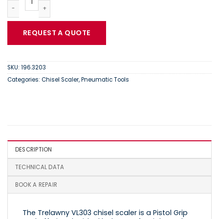
REQUEST A QUOTE
SKU:
196.3203
Categories:
Chisel Scaler
,
Pneumatic Tools
DESCRIPTION
TECHNICAL DATA
BOOK A REPAIR
The Trelawny VL303 chisel scaler is a Pistol Grip