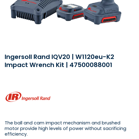
Ingersoll Rand IQV20 | W1120eu-K2
Impact Wrench Kit | 47500088001
The ball and cam impact mechanism and brushed
motor provide high levels of power without sacrificing
efficiency.