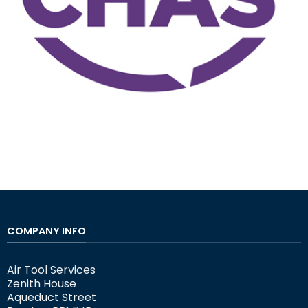
COMPANY INFO
Air Tool Services
Zenith House
Aqueduct Street