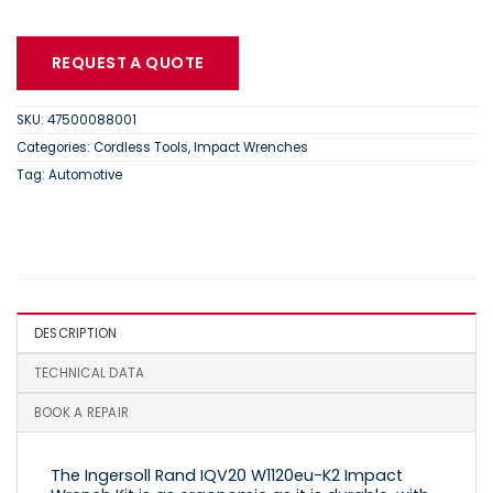
REQUEST A QUOTE
SKU:
47500088001
Categories:
Cordless Tools
,
Impact Wrenches
Tag:
Automotive
DESCRIPTION
TECHNICAL DATA
BOOK A REPAIR
The Ingersoll Rand IQV20 W1120eu-K2 Impact