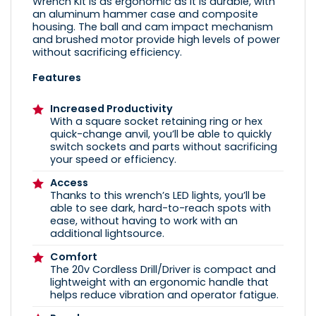
Wrench Kit is as ergonomic as it is durable, with
an aluminum hammer case and composite
housing. The ball and cam impact mechanism
and brushed motor provide high levels of power
without sacrificing efficiency.
Features
Increased Productivity
With a square socket retaining ring or hex
quick-change anvil, you’ll be able to quickly
switch sockets and parts without sacrificing
your speed or efficiency.
Access
Thanks to this wrench’s LED lights, you’ll be
able to see dark, hard-to-reach spots with
ease, without having to work with an
additional lightsource.
Comfort
The 20v Cordless Drill/Driver is compact and
lightweight with an ergonomic handle that
helps reduce vibration and operator fatigue.