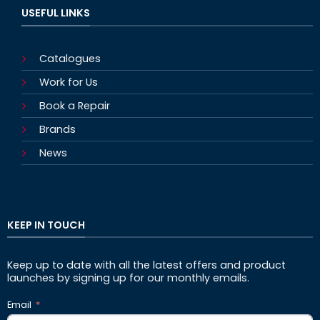
USEFUL LINKS
Catalogues
Work for Us
Book a Repair
Brands
News
KEEP IN TOUCH
Keep up to date with all the latest offers and product
launches by signing up for our monthly emails.
Email