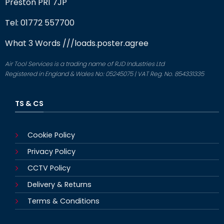
Preston PR1 7JP
Tel: 01772 557700
What 3 Words
///loads.poster.agree
Air Tool Services is a trading name of RJD Industries Ltd
Registered in England & Wales No: 05245075 | VAT Reg. No. 854331335
TS & CS
Cookie Policy
Privacy Policy
CCTV Policy
Delivery & Returns
Terms & Conditions