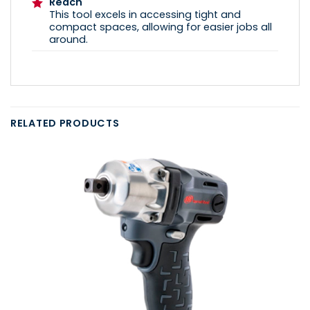
Reach
This tool excels in accessing tight and
compact spaces, allowing for easier jobs all
around.
RELATED PRODUCTS