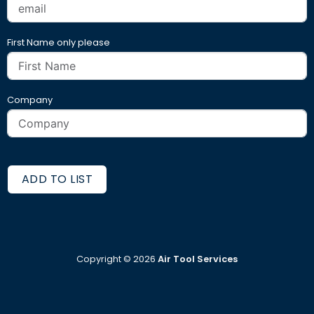
First Name only please
Company
ADD TO LIST
Copyright ©
2026
Air Tool Services