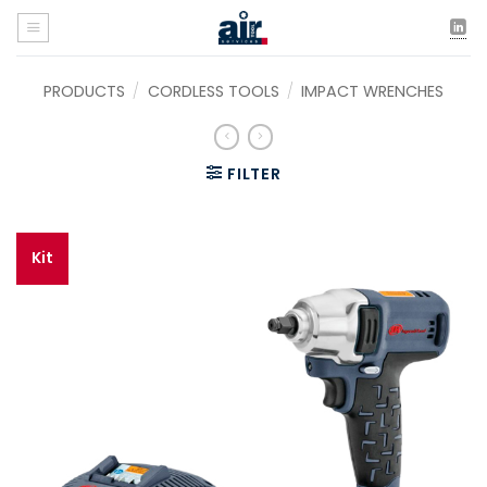
Skip
to
content
PRODUCTS
/
CORDLESS TOOLS
/
IMPACT WRENCHES
FILTER
Kit