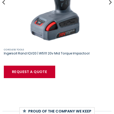
CORDLESS TOOLS
Ingersoll Rand IQV20 | W5111 20v Mid Torque Impactool
REQUEST A QUOTE
PROUD OF THE COMPANY WE KEEP