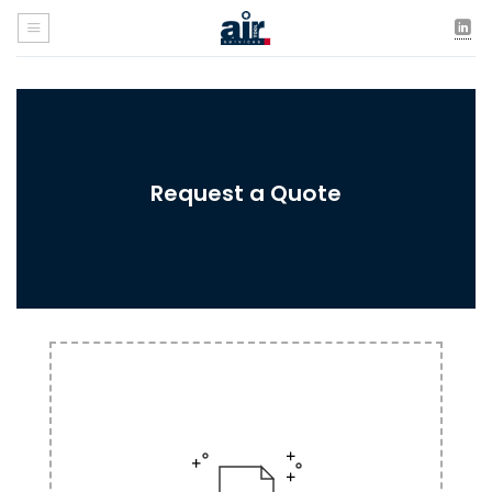
Skip
to
content
Request a Quote