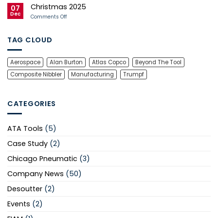
9001
Technical
Christmas 2025
Expertise
07
Through
Dec
on
Comments Off
Mirka
Christmas
UK
2025
Training
TAG CLOUD
Aerospace
Alan Burton
Atlas Copco
Beyond The Tool
Composite Nibbler
Manufacturing
Trumpf
CATEGORIES
ATA Tools
(5)
Case Study
(2)
Chicago Pneumatic
(3)
Company News
(50)
Desoutter
(2)
Events
(2)