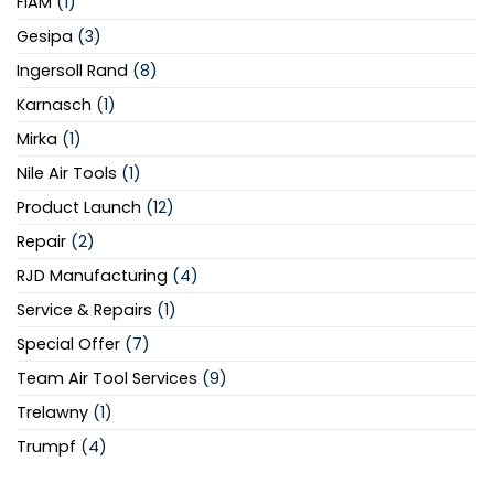
FIAM
(1)
Gesipa
(3)
Ingersoll Rand
(8)
Karnasch
(1)
Mirka
(1)
Nile Air Tools
(1)
Product Launch
(12)
Repair
(2)
RJD Manufacturing
(4)
Service & Repairs
(1)
Special Offer
(7)
Team Air Tool Services
(9)
Trelawny
(1)
Trumpf
(4)