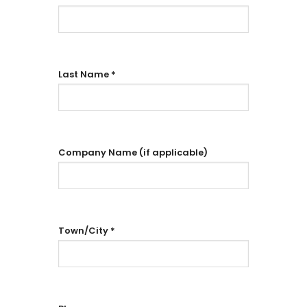
Last Name
*
Company Name (if applicable)
Town/City
*