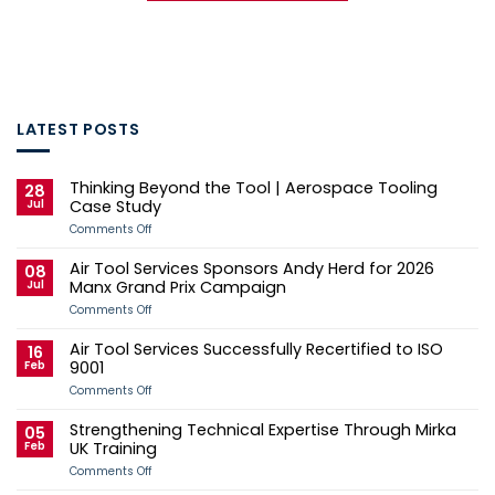
LATEST POSTS
Thinking Beyond the Tool | Aerospace Tooling
28
Jul
Case Study
on
Comments Off
Thinking
Beyond
Air Tool Services Sponsors Andy Herd for 2026
the
08
Tool
Jul
Manx Grand Prix Campaign
|
Aerospace
on
Comments Off
Tooling
Air
Case
Tool
Air Tool Services Successfully Recertified to ISO
Study
Services
16
Sponsors
Feb
9001
Andy
Herd
on
Comments Off
for
Air
2026
Tool
Strengthening Technical Expertise Through Mirka
Manx
Services
05
Grand
Successfully
Feb
UK Training
Prix
Recertified
Campaign
to
on
Comments Off
ISO
Strengthening