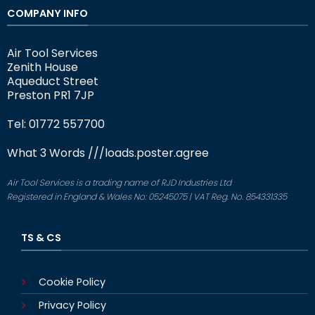
COMPANY INFO
Air Tool Services
Zenith House
Aqueduct Street
Preston PR1 7JP
Tel: 01772 557700
What 3 Words
///loads.poster.agree
Air Tool Services is a trading name of RJD Industries Ltd
Registered in England & Wales No: 05245075 | VAT Reg. No. 854331335
TS & CS
Cookie Policy
Privacy Policy