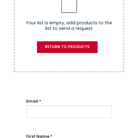
Your list is empty, add products to the
list to send a request
RETURN TO PRODUCTS
Email
*
First Name
*