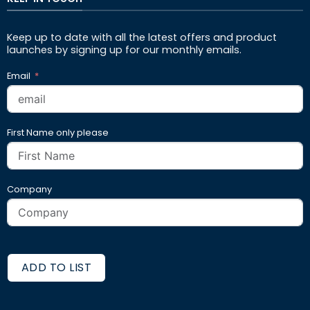
Keep up to date with all the latest offers and product
launches by signing up for our monthly emails.
Email
First Name only please
Company
ADD TO LIST