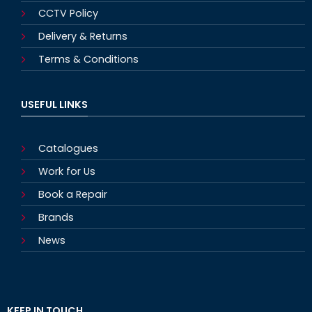
CCTV Policy
Delivery & Returns
Terms & Conditions
USEFUL LINKS
Catalogues
Work for Us
Book a Repair
Brands
News
KEEP IN TOUCH