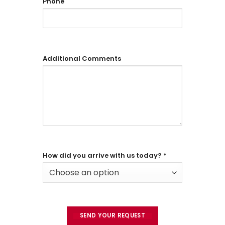
Phone
Additional Comments
How did you arrive with us today?
*
Choose an option