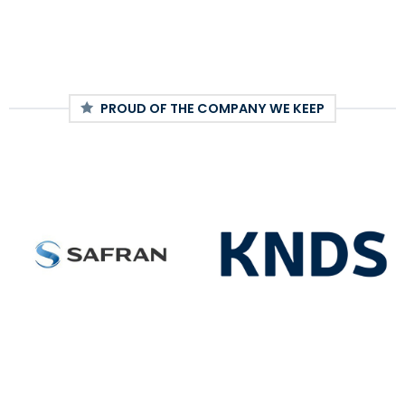
PROUD OF THE COMPANY WE KEEP