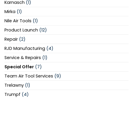
Karnasch
(1)
Mirka
(1)
Nile Air Tools
(1)
Product Launch
(12)
Repair
(2)
RJD Manufacturing
(4)
Service & Repairs
(1)
Special Offer
(7)
Team Air Tool Services
(9)
Trelawny
(1)
Trumpf
(4)