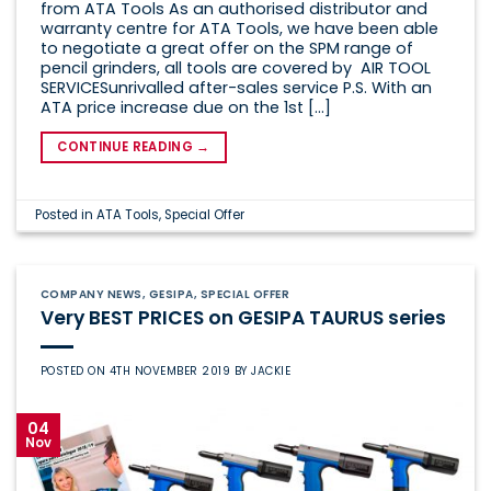
from ATA Tools As an authorised distributor and
warranty centre for ATA Tools, we have been able
to negotiate a great offer on the SPM range of
pencil grinders, all tools are covered by AIR TOOL
SERVICESunrivalled after-sales service P.S. With an
ATA price increase due on the 1st […]
CONTINUE READING
→
Posted in
ATA Tools
,
Special Offer
COMPANY NEWS
,
GESIPA
,
SPECIAL OFFER
Very BEST PRICES on GESIPA TAURUS series
POSTED ON
4TH NOVEMBER 2019
BY
JACKIE
04
Nov