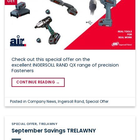
Oct
Check out this special offer on the
excellent INGERSOLL RAND QX range of precision
Fasteners
CONTINUE READING
→
Posted in
Company News
,
Ingersoll Rand
,
Special Offer
SPECIAL OFFER
,
TRELAWNY
September Savings TRELAWNY