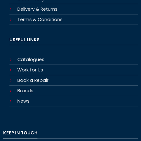
Delivery & Returns
Terms & Conditions
USEFUL LINKS
Catalogues
Work for Us
Book a Repair
Brands
News
KEEP IN TOUCH