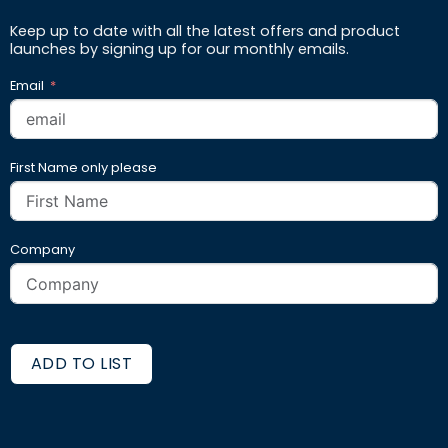
Keep up to date with all the latest offers and product
launches by signing up for our monthly emails.
Email
First Name only please
Company
ADD TO LIST