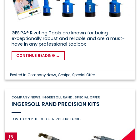
GESIPA® Riveting Tools are known for being
exceptionally robust and reliable and are a must-
have in any professional toolbox
CONTINUE READING
→
Posted in
Company News
,
Gesipa
,
Special Offer
COMPANY NEWS
,
INGERSOLL RAND
,
SPECIAL OFFER
INGERSOLL RAND PRECISION KITS
POSTED ON
15TH OCTOBER 2019
BY
JACKIE
15