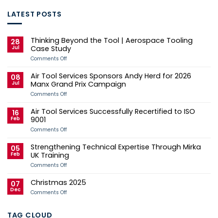
LATEST POSTS
Thinking Beyond the Tool | Aerospace Tooling
28
Jul
Case Study
on
Comments Off
Thinking
Beyond
Air Tool Services Sponsors Andy Herd for 2026
the
08
Tool
Jul
Manx Grand Prix Campaign
|
Aerospace
on
Comments Off
Tooling
Air
Case
Tool
Air Tool Services Successfully Recertified to ISO
Study
Services
16
Sponsors
Feb
9001
Andy
Herd
on
Comments Off
for
Air
2026
Tool
Strengthening Technical Expertise Through Mirka
Manx
Services
05
Grand
Successfully
Feb
UK Training
Prix
Recertified
Campaign
to
on
Comments Off
ISO
Strengthening
9001
Technical
Christmas 2025
Expertise
07
Through
Dec
on
Comments Off
Mirka
Christmas
UK
2025
Training
TAG CLOUD