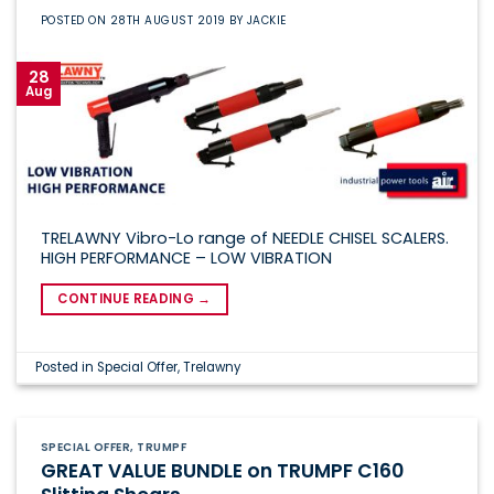
POSTED ON
28TH AUGUST 2019
BY
JACKIE
28
Aug
TRELAWNY Vibro-Lo range of NEEDLE CHISEL SCALERS.
HIGH PERFORMANCE – LOW VIBRATION
CONTINUE READING
→
Posted in
Special Offer
,
Trelawny
SPECIAL OFFER
,
TRUMPF
GREAT VALUE BUNDLE on TRUMPF C160