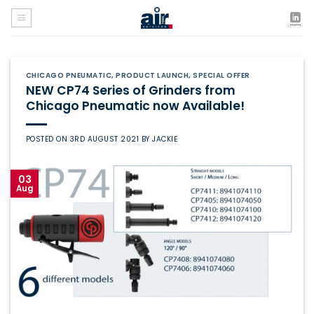
Skip
to
content
CHICAGO PNEUMATIC
,
PRODUCT LAUNCH
,
SPECIAL OFFER
NEW CP74 Series of Grinders from
Chicago Pneumatic now Available!
POSTED ON
3RD AUGUST 2021
BY
JACKIE
03
Aug