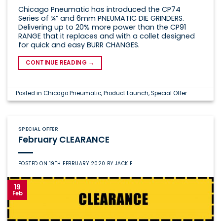
Chicago Pneumatic has introduced the CP74
Series of ¼” and 6mm PNEUMATIC DIE GRINDERS.
Delivering up to 20% more power than the CP91
RANGE that it replaces and with a collet designed
for quick and easy BURR CHANGES.
CONTINUE READING
→
Posted in
Chicago Pneumatic
,
Product Launch
,
Special Offer
SPECIAL OFFER
February CLEARANCE
POSTED ON
19TH FEBRUARY 2020
BY
JACKIE
19
Feb