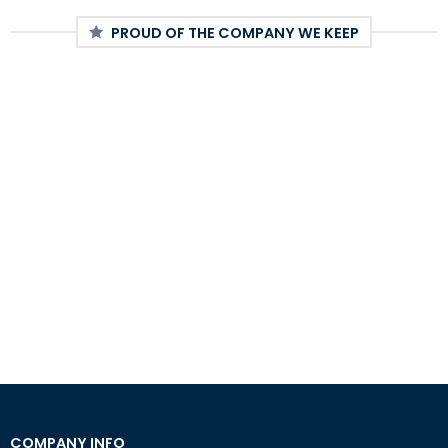
PROUD OF THE COMPANY WE KEEP
COMPANY INFO