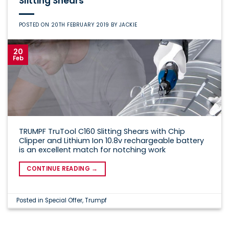
Slitting Shears
POSTED ON
20TH FEBRUARY 2019
BY
JACKIE
20
Feb
TRUMPF TruTool C160 Slitting Shears with Chip
Clipper and Lithium Ion 10.8v rechargeable battery
is an excellent match for notching work
CONTINUE READING
→
Posted in
Special Offer
,
Trumpf