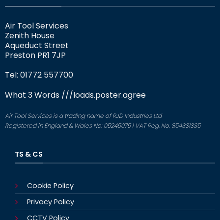
Air Tool Services
Zenith House
Aqueduct Street
Preston PR1 7JP
Tel: 01772 557700
What 3 Words
///loads.poster.agree
Air Tool Services is a trading name of RJD Industries Ltd
Registered in England & Wales No: 05245075 | VAT Reg. No. 854331335
TS & CS
Cookie Policy
Privacy Policy
CCTV Policy