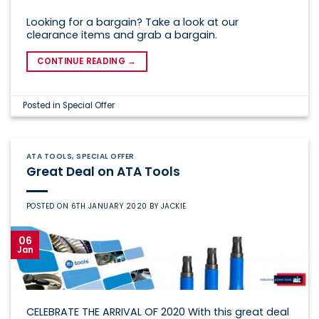
Looking for a bargain? Take a look at our
clearance items and grab a bargain.
CONTINUE READING
→
Posted in
Special Offer
ATA TOOLS
,
SPECIAL OFFER
Great Deal on ATA Tools
POSTED ON
6TH JANUARY 2020
BY
JACKIE
06
Jan
CELEBRATE THE ARRIVAL OF 2020 With this great deal