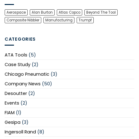
Aerospace
Alan Burton
Atlas Copco
Beyond The Tool
Composite Nibbler
Manufacturing
Trumpf
CATEGORIES
ATA Tools
(5)
Case Study
(2)
Chicago Pneumatic
(3)
Company News
(50)
Desoutter
(2)
Events
(2)
FIAM
(1)
Gesipa
(3)
Ingersoll Rand
(8)