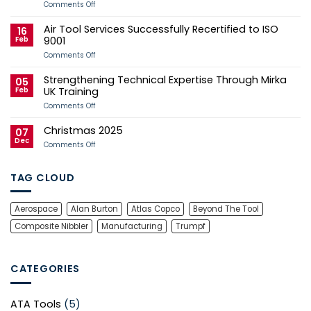
Aerospace
on
Comments Off
Tooling
Air
Case
Tool
Air Tool Services Successfully Recertified to ISO
Study
Services
16
Sponsors
Feb
9001
Andy
Herd
on
Comments Off
for
Air
2026
Tool
Strengthening Technical Expertise Through Mirka
Manx
Services
05
Grand
Successfully
Feb
UK Training
Prix
Recertified
Campaign
to
on
Comments Off
ISO
Strengthening
9001
Technical
Christmas 2025
Expertise
07
Through
Dec
on
Comments Off
Mirka
Christmas
UK
2025
Training
TAG CLOUD
Aerospace
Alan Burton
Atlas Copco
Beyond The Tool
Composite Nibbler
Manufacturing
Trumpf
CATEGORIES
ATA Tools
(5)