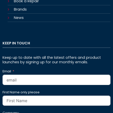
Book a Repair
Brands
News
KEEP IN TOUCH
Keep up to date with all the latest offers and product
launches by signing up for our monthly emails.
Email
First Name only please
Company