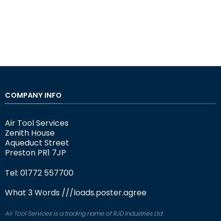
COMPANY INFO
Air Tool Services
Zenith House
Aqueduct Street
Preston PR1 7JP
Tel: 01772 557700
What 3 Words
///loads.poster.agree
Air Tool Services is a trading name of RJD Industries Ltd