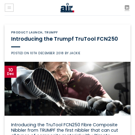
Skip
to
content
PRODUCT LAUNCH
,
TRUMPF
Introducing the Trumpf TruTool FCN250
POSTED ON
10TH DECEMBER 2018
BY
JACKIE
10
Dec
Introducing the TruTool FCN250 Fibre Composite
Nibbler from TRUMPF the first nibbler that can cut