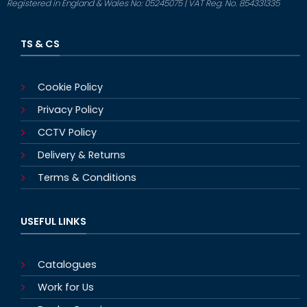
Registered in England & Wales No: 05245075 | VAT Reg. No. 854331335
TS & CS
Cookie Policy
Privacy Policy
CCTV Policy
Delivery & Returns
Terms & Conditions
USEFUL LINKS
Catalogues
Work for Us