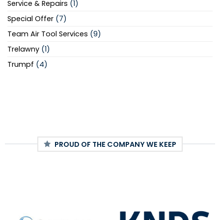
Service & Repairs
(1)
Special Offer
(7)
Team Air Tool Services
(9)
Trelawny
(1)
Trumpf
(4)
PROUD OF THE COMPANY WE KEEP