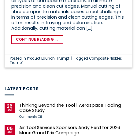
all types of composite material with ultimate
precision and clean cut edges. Manual cutting of
fibre composite materials poses a real challenge
in terms of precision and clean cutting edges. This
often results in fraying and delamination.
Additionally, cutting material can […]
CONTINUE READING
→
Posted in
Product Launch
,
Trumpf
|
Tagged
Composite Nibbler
,
Trumpf
LATEST POSTS
Thinking Beyond the Tool | Aerospace Tooling
28
Jul
Case Study
on
Comments Off
Thinking
Beyond
Air Tool Services Sponsors Andy Herd for 2026
the
08
Tool
Jul
Manx Grand Prix Campaign
|