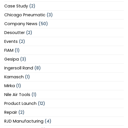
Case Study
(2)
Chicago Pneumatic
(3)
Company News
(50)
Desoutter
(2)
Events
(2)
FIAM
(1)
Gesipa
(3)
Ingersoll Rand
(8)
Karnasch
(1)
Mirka
(1)
Nile Air Tools
(1)
Product Launch
(12)
Repair
(2)
RJD Manufacturing
(4)