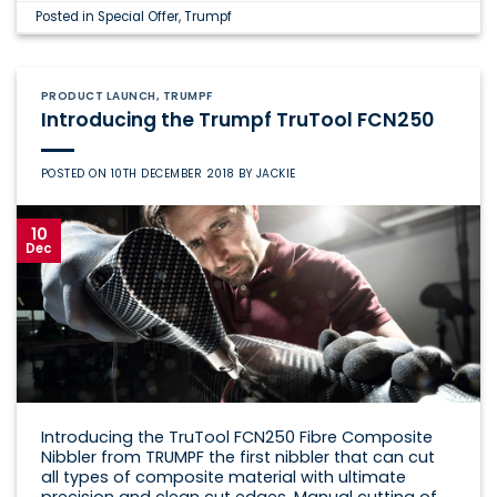
Posted in
Special Offer
,
Trumpf
PRODUCT LAUNCH
,
TRUMPF
Introducing the Trumpf TruTool FCN250
POSTED ON
10TH DECEMBER 2018
BY
JACKIE
10
Dec
Introducing the TruTool FCN250 Fibre Composite
Nibbler from TRUMPF the first nibbler that can cut
all types of composite material with ultimate
precision and clean cut edges. Manual cutting of