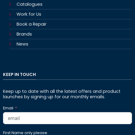
Catalogues
Work for Us
Book a Repair
Brands
News
KEEP IN TOUCH
Keep up to date with all the latest offers and product
launches by signing up for our monthly emails.
Email
First Name only please