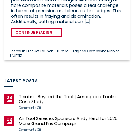
fibre composite materials poses a real challenge
in terms of precision and clean cutting edges. This
often results in fraying and delamination.
Additionally, cutting material can […]
CONTINUE READING
→
Posted in
Product Launch
,
Trumpf
|
Tagged
Composite Nibbler
,
Trumpf
LATEST POSTS
Thinking Beyond the Tool | Aerospace Tooling
28
Jul
Case Study
on
Comments Off
Thinking
Beyond
Air Tool Services Sponsors Andy Herd for 2026
the
08
Tool
Jul
Manx Grand Prix Campaign
|
Aerospace
on
Comments Off
Tooling
Air