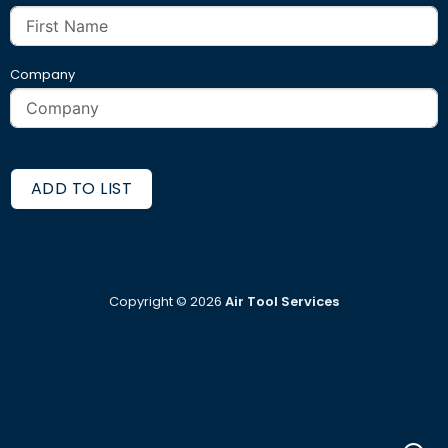
Company
ADD TO LIST
Copyright ©
2026
Air Tool Services