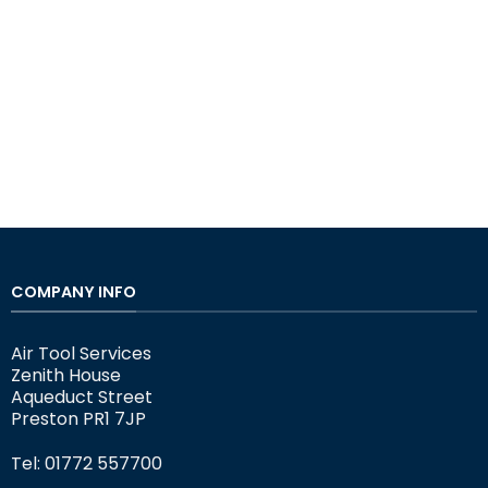
COMPANY INFO
Air Tool Services
Zenith House
Aqueduct Street
Preston PR1 7JP
Tel: 01772 557700