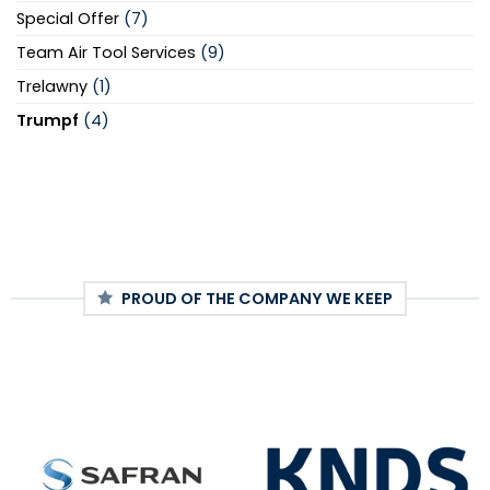
Special Offer
(7)
Team Air Tool Services
(9)
Trelawny
(1)
Trumpf
(4)
PROUD OF THE COMPANY WE KEEP