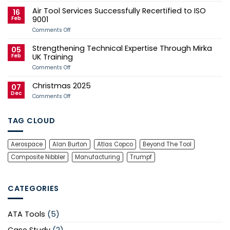
Case
Tool
Air Tool Services Successfully Recertified to ISO
Study
Services
16
Sponsors
Feb
9001
Andy
Herd
on
Comments Off
for
Air
2026
Tool
Strengthening Technical Expertise Through Mirka
Manx
Services
05
Grand
Successfully
Feb
UK Training
Prix
Recertified
Campaign
to
on
Comments Off
ISO
Strengthening
9001
Technical
Christmas 2025
Expertise
07
Through
Dec
on
Comments Off
Mirka
Christmas
UK
2025
Training
TAG CLOUD
Aerospace
Alan Burton
Atlas Copco
Beyond The Tool
Composite Nibbler
Manufacturing
Trumpf
CATEGORIES
ATA Tools
(5)