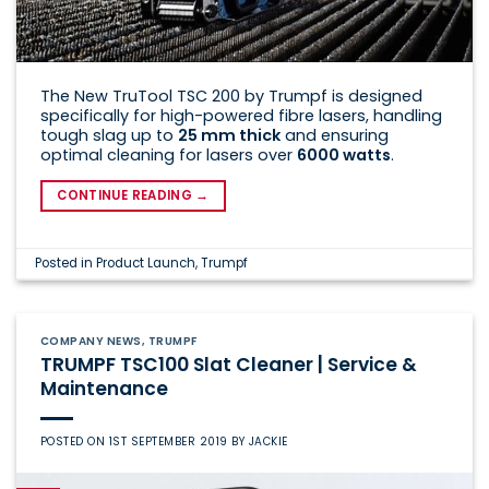
The New TruTool TSC 200 by Trumpf is designed
specifically for high-powered fibre lasers, handling
tough slag up to
25 mm thick
and ensuring
optimal cleaning for lasers over
6000 watts
.
CONTINUE READING
→
Posted in
Product Launch
,
Trumpf
COMPANY NEWS
,
TRUMPF
TRUMPF TSC100 Slat Cleaner | Service &
Maintenance
POSTED ON
1ST SEPTEMBER 2019
BY
JACKIE