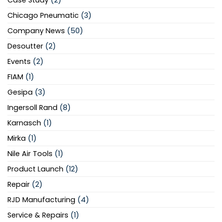
Case Study
(2)
Chicago Pneumatic
(3)
Company News
(50)
Desoutter
(2)
Events
(2)
FIAM
(1)
Gesipa
(3)
Ingersoll Rand
(8)
Karnasch
(1)
Mirka
(1)
Nile Air Tools
(1)
Product Launch
(12)
Repair
(2)
RJD Manufacturing
(4)
Service & Repairs
(1)