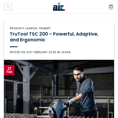
Skip
to
content
PRODUCT LAUNCH
,
TRUMPF
TruTool TSC 200 – Powerful, Adaptive,
and Ergonomic
POSTED ON
21ST FEBRUARY 2025
BY
JACKIE
21
Feb