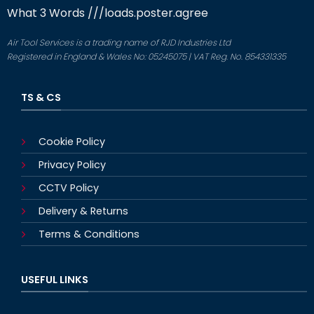
What 3 Words
///loads.poster.agree
Air Tool Services is a trading name of RJD Industries Ltd
Registered in England & Wales No: 05245075 | VAT Reg. No. 854331335
TS & CS
Cookie Policy
Privacy Policy
CCTV Policy
Delivery & Returns
Terms & Conditions
USEFUL LINKS