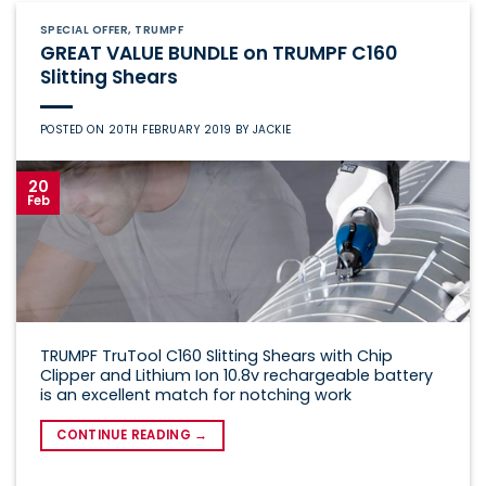
SPECIAL OFFER
,
TRUMPF
GREAT VALUE BUNDLE on TRUMPF C160
Slitting Shears
POSTED ON
20TH FEBRUARY 2019
BY
JACKIE
20
Feb
TRUMPF TruTool C160 Slitting Shears with Chip
Clipper and Lithium Ion 10.8v rechargeable battery
is an excellent match for notching work
CONTINUE READING
→