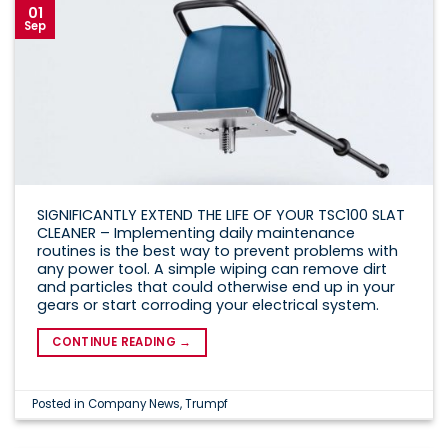
01
Sep
SIGNIFICANTLY EXTEND THE LIFE OF YOUR TSC100 SLAT
CLEANER – Implementing daily maintenance
routines is the best way to prevent problems with
any power tool. A simple wiping can remove dirt
and particles that could otherwise end up in your
gears or start corroding your electrical system.
CONTINUE READING
→
Posted in
Company News
,
Trumpf